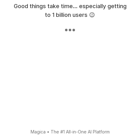
Good things take time... especially getting
to 1 billion users 😉
Magica
•
The #1 All-in-One AI Platform