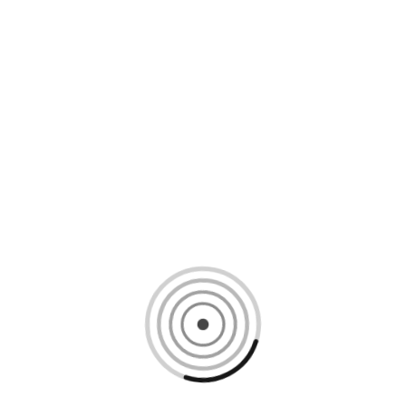
Loading content, please wait...