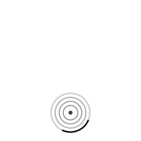
Loading content, please wait...