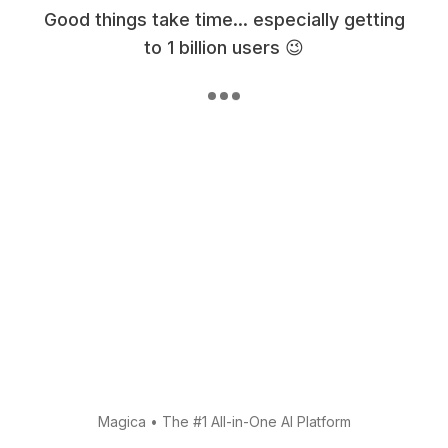
Good things take time... especially getting
to 1 billion users 😉
Magica
•
The #1 All-in-One AI Platform