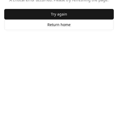
Try again
Return home