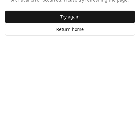
Try again
Return home