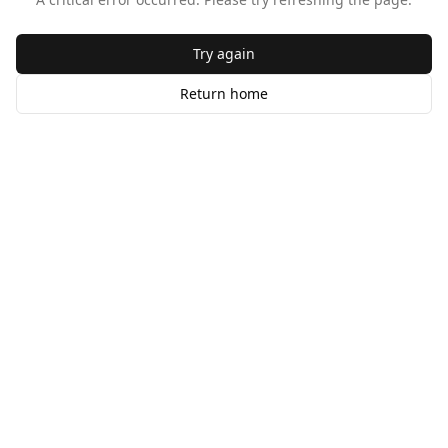
Try again
Return home