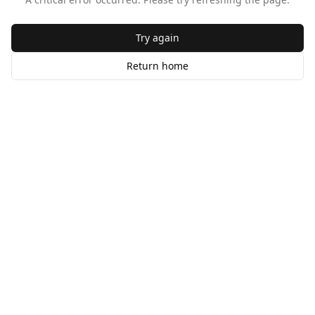
Try again
Return home