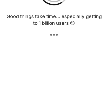
Loading content, please wait...
Good things take time... especially getting
to 1 billion users 😉