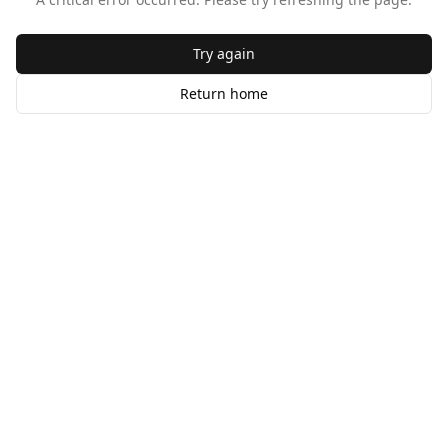
Try again
Return home