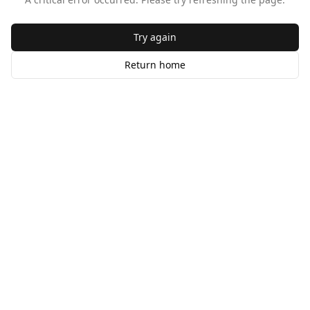
Try again
Return home