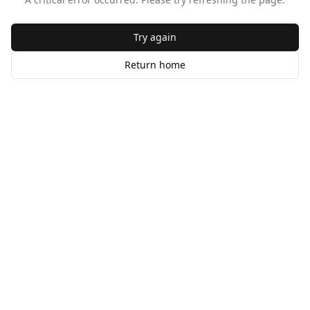
Try again
Return home