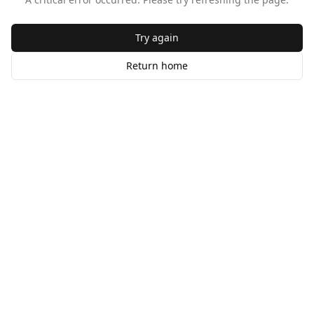
Try again
Return home