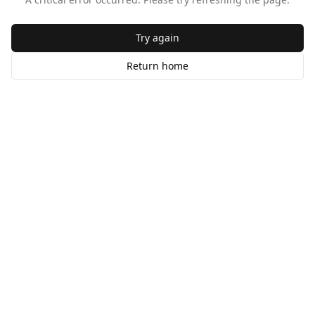
Try again
Return home