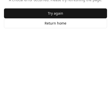
Try again
Return home