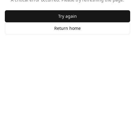
Try again
Return home