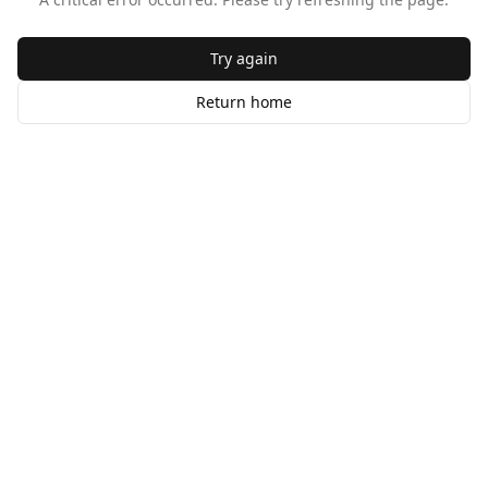
Try again
Return home