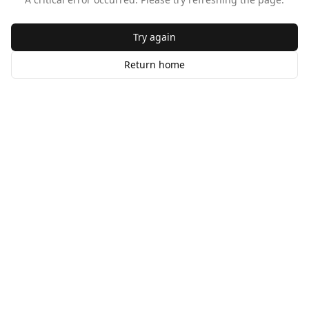
Try again
Return home