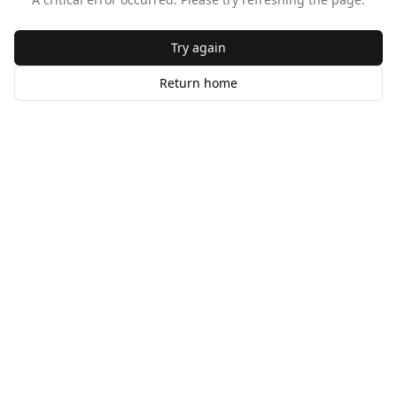
Try again
Return home