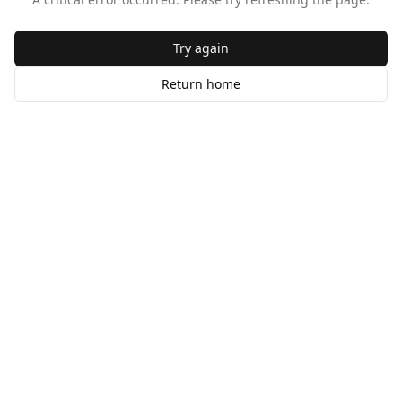
Try again
Return home