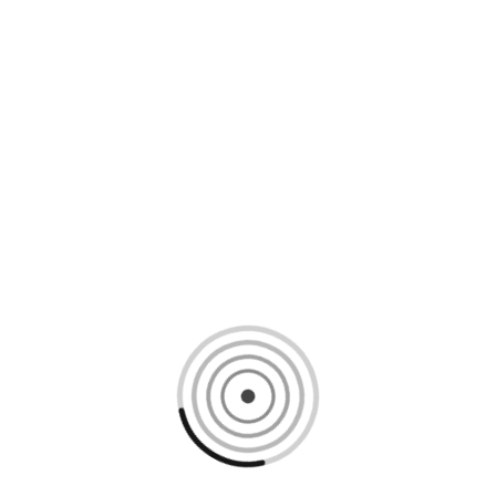
Loading content, please wait...