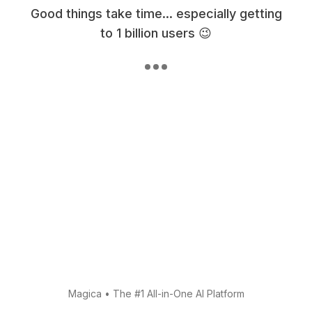
Good things take time... especially getting
to 1 billion users 😉
Magica
•
The #1 All-in-One AI Platform