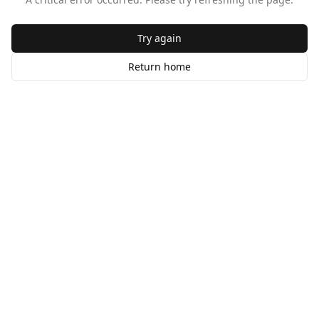
Try again
Return home