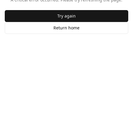
Try again
Return home