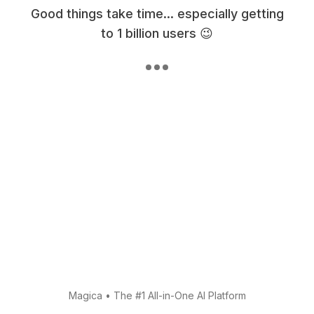
Good things take time... especially getting
to 1 billion users 😉
Magica
•
The #1 All-in-One AI Platform