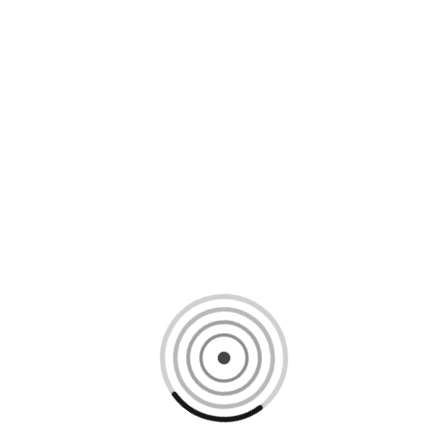
Loading content, please wait...