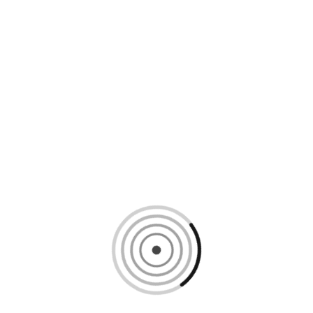
Loading content, please wait...