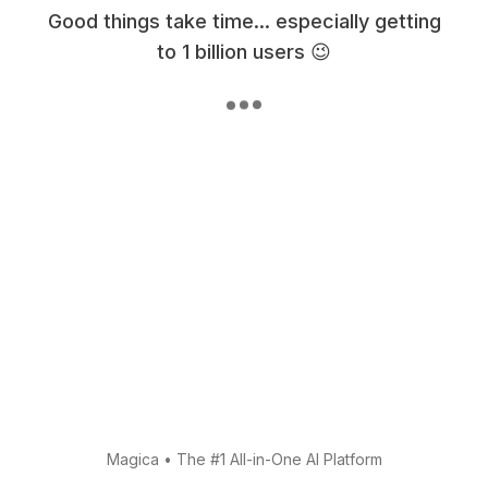
Good things take time... especially getting
to 1 billion users 😉
Magica
•
The #1 All-in-One AI Platform