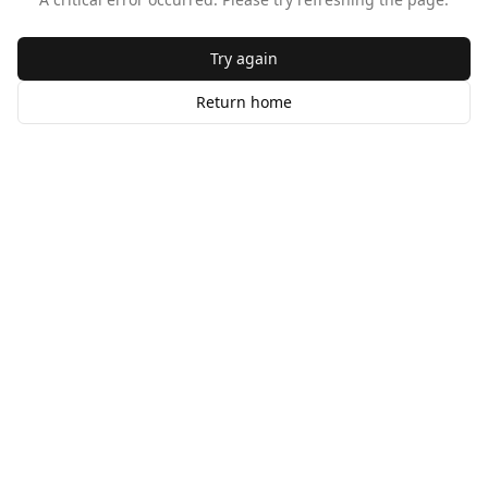
Try again
Return home