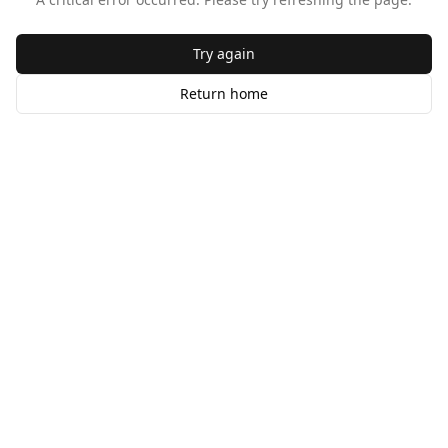
Try again
Return home