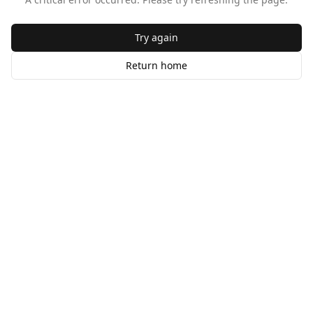
Try again
Return home