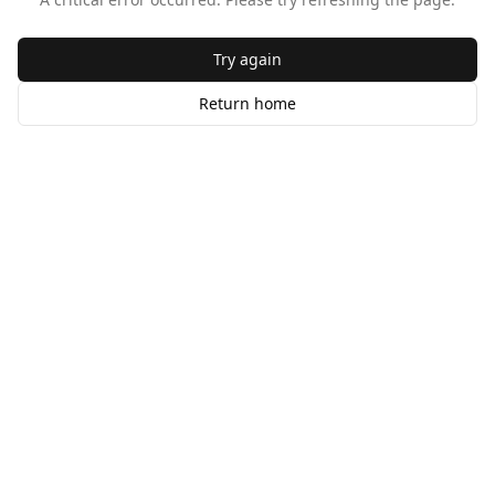
Try again
Return home