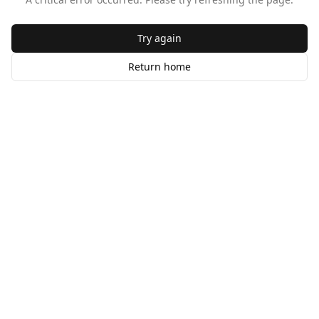
Try again
Return home