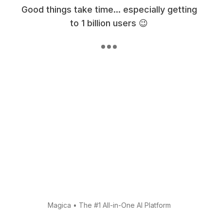
Good things take time... especially getting
to 1 billion users 😉
Magica
•
The #1 All-in-One AI Platform