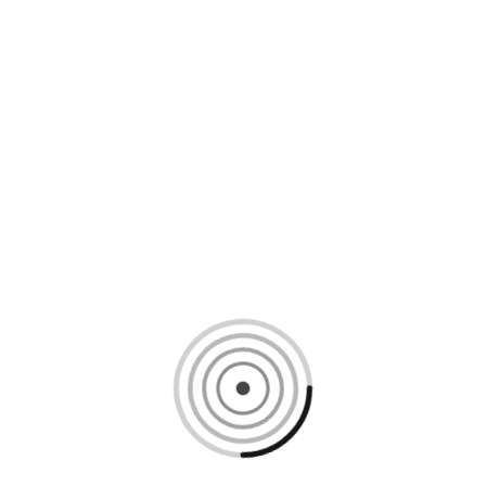
Loading content, please wait...