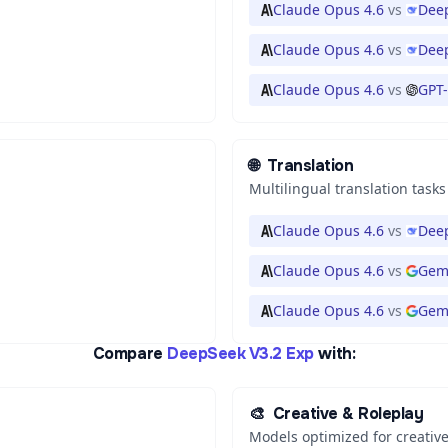
Claude Opus 4.6
vs
Deep
Claude Opus 4.6
vs
Deep
Claude Opus 4.6
vs
GPT-
🌐
Translation
Multilingual translation tasks
Claude Opus 4.6
vs
Deep
Claude Opus 4.6
vs
Gem
Claude Opus 4.6
vs
Gemi
Compare
DeepSeek V3.2 Exp
with:
🎨
Creative & Roleplay
Models optimized for creative