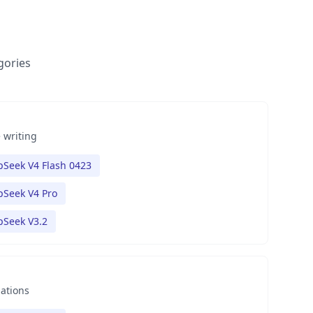
gories
 writing
Seek V4 Flash 0423
Seek V4 Pro
pSeek V3.2
nations