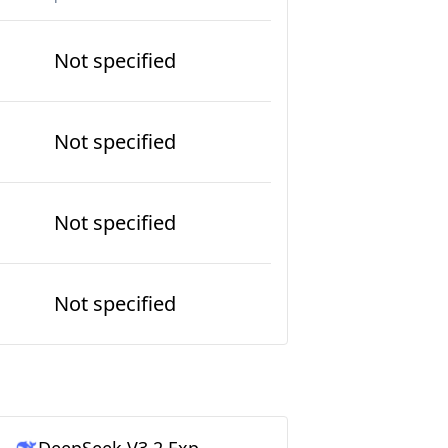
Not specified
Not specified
Not specified
Not specified