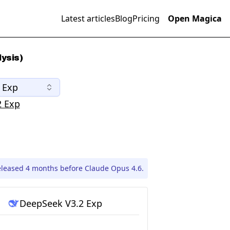
Latest articles
Blog
Pricing
Open Magica
ysis)
 Exp
2 Exp
eleased 4 months before Claude Opus 4.6.
DeepSeek V3.2 Exp