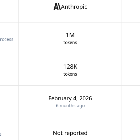
Anthropic
1M
rocess
tokens
128K
tokens
February 4, 2026
6 months
ago
Not reported
e