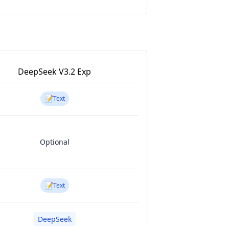
DeepSeek V3.2 Exp
📝
Text
Optional
📝
Text
DeepSeek