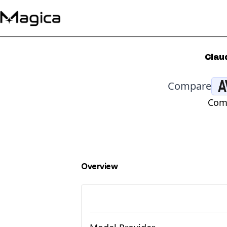
Clau
Compare
Comp
Overview