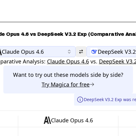
de Opus 4.6 vs DeepSeek V3.2 Exp (Comparative Anal
Claude Opus 4.6
DeepSeek V3.2
arative Analysis:
Claude Opus 4.6
vs.
DeepSeek V3.
Want to try out these models side by side?
Try
Magica
for free
DeepSeek V3.2 Exp was r
Claude Opus 4.6