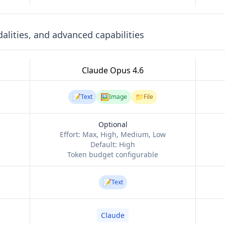
lities, and advanced capabilities
Claude Opus 4.6
📝
🖼️
📁
Text
Image
File
Optional
Effort:
Max, High, Medium, Low
Default:
High
Token budget configurable
📝
Text
Claude