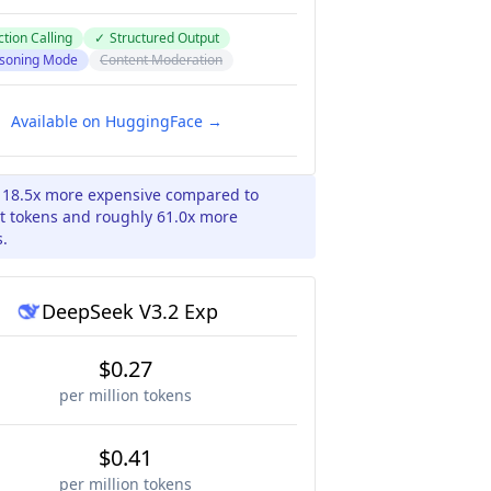
tion Calling
✓
Structured Output
soning Mode
Content Moderation
Available on HuggingFace →
y 18.5x more expensive compared to
t tokens and roughly 61.0x more
s.
DeepSeek V3.2 Exp
$0.27
per million tokens
$0.41
per million tokens