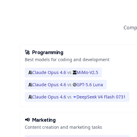
Compa
🚀
Programming
Best models for coding and development
Claude Opus 4.6
vs
MiMo-V2.5
Claude Opus 4.6
vs
GPT-5.6 Luna
Claude Opus 4.6
vs
DeepSeek V4 Flash 0731
📢
Marketing
Content creation and marketing tasks