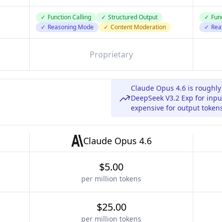
✓
Function Calling
✓
Structured Output
✓
Func
✓
Reasoning Mode
✓
Content Moderation
✓
Rea
Proprietary
Claude Opus 4.6 is roughl
DeepSeek V3.2 Exp for inpu
expensive for output token
Claude Opus 4.6
$5.00
per million tokens
$25.00
per million tokens