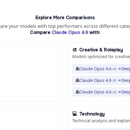
Explore More Comparisons
re your models with top performers across different cate
Compare
Claude Opus 4.6
with:
🎨
Creative & Roleplay
Models optimized for creative
Claude Opus 4.6
vs
Deep
Claude Opus 4.6
vs
Deep
Claude Opus 4.6
vs
Dee
💻
Technology
Technical analysis and expla