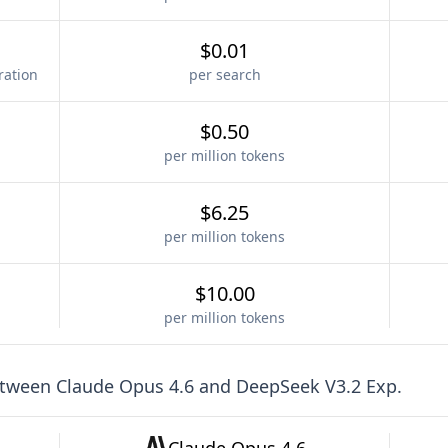
$0.01
ration
per search
$0.50
per million tokens
$6.25
per million tokens
$10.00
per million tokens
etween
Claude Opus 4.6
and
DeepSeek V3.2 Exp
.