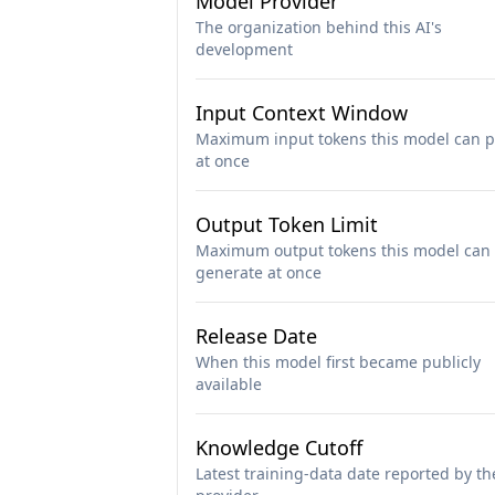
Model Provider
The organization behind this AI's
development
Input Context Window
Maximum input tokens this model can p
at once
Output Token Limit
Maximum output tokens this model can
generate at once
Release Date
When this model first became publicly
available
Knowledge Cutoff
Latest training-data date reported by th