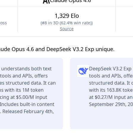
Claude Opus 4.6
1,329 Elo
ross
(
#8 in 3D (62.4% win rate)
)
Source
aude Opus 4.6 and DeepSeek V3.2 Exp unique.
 understands both text
DeepSeek V3.2 Exp 
tools and APIs, offers
tools and APIs, off
s structured data. It can
structured data. It
s with its 1M token
with its 163.8K tok
ing at $5.00/M input
at $0.27/M input a
ncludes built-in content
September 29th, 20
. Released February 4th,