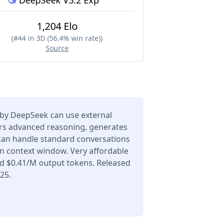
DeepSeek V3.2 Exp
1,204 Elo
(
#44 in 3D (56.4% win rate)
)
Source
by DeepSeek can use external
ers advanced reasoning, generates
 can handle standard conversations
en context window. Very affordable
nd $0.41/M output tokens. Released
25.