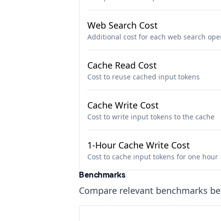
Web Search Cost
Additional cost for each web search ope
Cache Read Cost
Cost to reuse cached input tokens
Cache Write Cost
Cost to write input tokens to the cache
1-Hour Cache Write Cost
Cost to cache input tokens for one hour
Benchmarks
Compare relevant benchmarks b