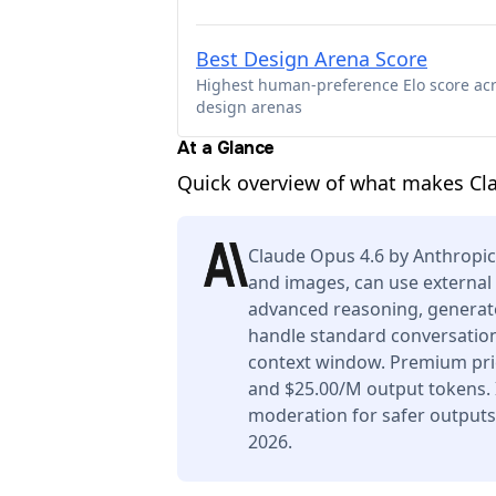
Best Design Arena Score
Highest human-preference Elo score ac
design arenas
At a Glance
Quick overview of what makes Cl
Claude Opus 4.6 by Anthropic
and images, can use external 
advanced reasoning, generate
handle standard conversation
context window. Premium pric
and $25.00/M output tokens. I
moderation for safer outputs
2026.