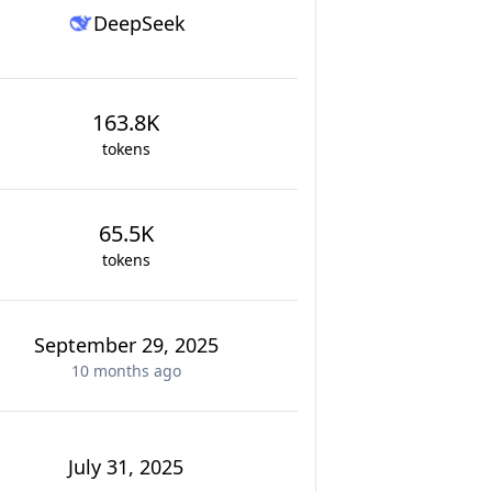
DeepSeek
163.8K
tokens
65.5K
tokens
September 29, 2025
10 months
ago
July 31, 2025