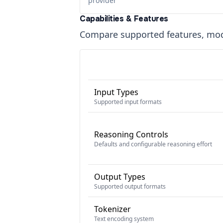
provider
Capabilities & Features
Compare supported features, moda
Input Types
Supported input formats
Reasoning Controls
Defaults and configurable reasoning effort
Output Types
Supported output formats
Tokenizer
Text encoding system