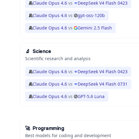
Claude Opus 4.6
vs
DeepSeek V4 Flash 0423
Claude Opus 4.6
vs
gpt-oss-120b
Claude Opus 4.6
vs
Gemini 2.5 Flash
🔬
Science
Scientific research and analysis
Claude Opus 4.6
vs
DeepSeek V4 Flash 0423
Claude Opus 4.6
vs
DeepSeek V4 Flash 0731
Claude Opus 4.6
vs
GPT-5.6 Luna
🚀
Programming
Best models for coding and development