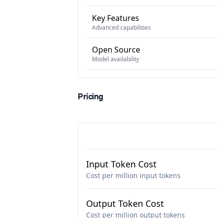
Key Features
Advanced capabilities
Open Source
Model availability
Pricing
Input Token Cost
Cost per million input tokens
Output Token Cost
Cost per million output tokens