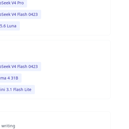
Seek V4 Pro
Seek V4 Flash 0423
5.6 Luna
Seek V4 Flash 0423
ma 4 31B
ni 3.1 Flash Lite
 writing