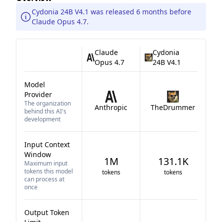
Cydonia 24B V4.1 was released 6 months before
Claude Opus 4.7.
Claude
Cydonia
Opus 4.7
24B V4.1
Model
Provider
The organization
Anthropic
TheDrummer
behind this AI's
development
Input Context
Window
1M
131.1K
Maximum input
tokens this model
tokens
tokens
can process at
once
Output Token