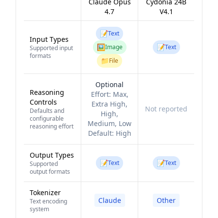
Claude Opus
Cydonia 24B
4.7
V4.1
📝
Text
Input Types
🖼️
📝
Image
Text
Supported input
formats
📁
File
Optional
Reasoning
Effort:
Max,
Controls
Extra High,
Not reported
Defaults and
High,
configurable
Medium, Low
reasoning effort
Default:
High
Output Types
📝
📝
Text
Text
Supported
output formats
Tokenizer
Claude
Other
Text encoding
system