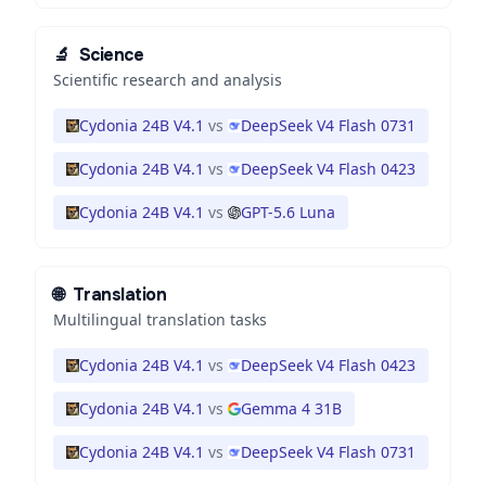
🔬
Science
Scientific research and analysis
Cydonia 24B V4.1
vs
DeepSeek V4 Flash 0731
Cydonia 24B V4.1
vs
DeepSeek V4 Flash 0423
Cydonia 24B V4.1
vs
GPT-5.6 Luna
🌐
Translation
Multilingual translation tasks
Cydonia 24B V4.1
vs
DeepSeek V4 Flash 0423
Cydonia 24B V4.1
vs
Gemma 4 31B
Cydonia 24B V4.1
vs
DeepSeek V4 Flash 0731