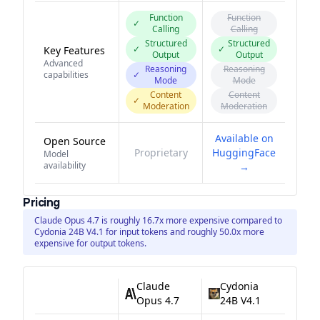
Function
Function
✓
Calling
Calling
Structured
Structured
✓
✓
Key Features
Output
Output
Advanced
Reasoning
Reasoning
capabilities
✓
Mode
Mode
Content
Content
✓
Moderation
Moderation
Available on
Open Source
Proprietary
HuggingFace
Model
availability
→
Pricing
Claude Opus 4.7 is roughly 16.7x more expensive compared to
Cydonia 24B V4.1 for input tokens and roughly 50.0x more
expensive for output tokens.
Claude
Cydonia
Opus 4.7
24B V4.1