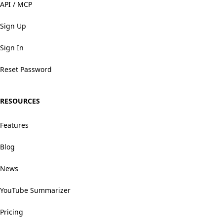
API / MCP
Sign Up
Sign In
Reset Password
RESOURCES
Features
Blog
News
YouTube Summarizer
Pricing