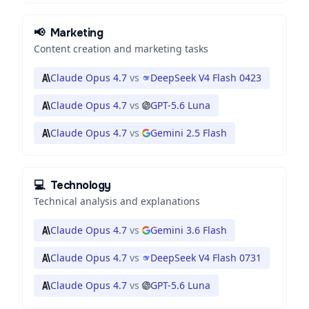
📢
Marketing
Content creation and marketing tasks
Claude Opus 4.7
vs
DeepSeek V4 Flash 0423
Claude Opus 4.7
vs
GPT-5.6 Luna
Claude Opus 4.7
vs
Gemini 2.5 Flash
💻
Technology
Technical analysis and explanations
Claude Opus 4.7
vs
Gemini 3.6 Flash
Claude Opus 4.7
vs
DeepSeek V4 Flash 0731
Claude Opus 4.7
vs
GPT-5.6 Luna