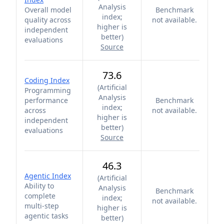
Analysis
Overall model
Benchmark
index;
quality across
not available.
higher is
independent
better
)
evaluations
Source
73.6
Coding Index
(
Artificial
Programming
Analysis
performance
Benchmark
index;
across
not available.
higher is
independent
better
)
evaluations
Source
46.3
Agentic Index
(
Artificial
Ability to
Analysis
Benchmark
complete
index;
not available.
multi-step
higher is
agentic tasks
better
)