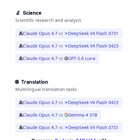
🔬
Science
Scientific research and analysis
Claude Opus 4.7
vs
DeepSeek V4 Flash 0731
Claude Opus 4.7
vs
DeepSeek V4 Flash 0423
Claude Opus 4.7
vs
GPT-5.6 Luna
🌐
Translation
Multilingual translation tasks
Claude Opus 4.7
vs
DeepSeek V4 Flash 0423
Claude Opus 4.7
vs
Gemma 4 31B
Claude Opus 4.7
vs
DeepSeek V4 Flash 0731