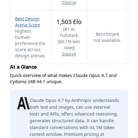
Source
Best Design
1,503 Elo
Arena Score
(
#1 in
Highest
Benchmark
Fullstack
human-
not available.
(80.1% win
preference Elo
rate)
)
score across
Source
design arenas
At a Glance
Quick overview of what makes Claude Opus 4.7 and
Cydonia 24B V4.1 unique.
Claude Opus 4.7 by Anthropic understands
both text and images, can use external
tools and APIs, offers advanced reasoning,
generates structured data. It can handle
standard conversations with its 1M token
context window. Premium pricing at