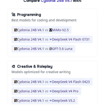
Compare
Cydonia 24B V4.1
with:
🚀
Programming
Best models for coding and development
Cydonia 24B V4.1
vs
MiMo-V2.5
Cydonia 24B V4.1
vs
DeepSeek V4 Flash 0731
Cydonia 24B V4.1
vs
GPT-5.6 Luna
🎨
Creative & Roleplay
Models optimized for creative writing
Cydonia 24B V4.1
vs
DeepSeek V4 Flash 0423
Cydonia 24B V4.1
vs
DeepSeek V4 Pro
Cydonia 24B V4.1
vs
DeepSeek V3.2