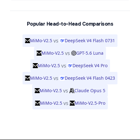
Popular Head-to-Head Comparisons
vs
MiMo-V2.5
DeepSeek V4 Flash 0731
vs
MiMo-V2.5
GPT-5.6 Luna
vs
MiMo-V2.5
DeepSeek V4 Pro
vs
MiMo-V2.5
DeepSeek V4 Flash 0423
vs
MiMo-V2.5
Claude Opus 5
vs
MiMo-V2.5
MiMo-V2.5-Pro