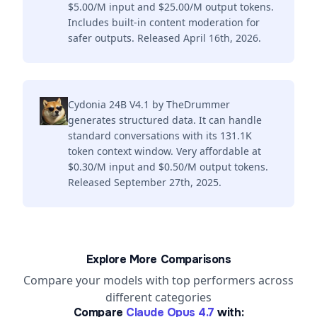
$5.00/M input and $25.00/M output tokens.
Includes built-in content moderation for
safer outputs. Released April 16th, 2026.
Cydonia 24B V4.1 by TheDrummer
generates structured data. It can handle
standard conversations with its 131.1K
token context window. Very affordable at
$0.30/M input and $0.50/M output tokens.
Released September 27th, 2025.
Explore More Comparisons
Compare your models with top performers across
different categories
Compare
Claude Opus 4.7
with: