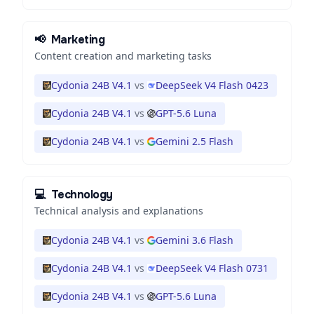
📢
Marketing
Content creation and marketing tasks
Cydonia 24B V4.1
vs
DeepSeek V4 Flash 0423
Cydonia 24B V4.1
vs
GPT-5.6 Luna
Cydonia 24B V4.1
vs
Gemini 2.5 Flash
💻
Technology
Technical analysis and explanations
Cydonia 24B V4.1
vs
Gemini 3.6 Flash
Cydonia 24B V4.1
vs
DeepSeek V4 Flash 0731
Cydonia 24B V4.1
vs
GPT-5.6 Luna