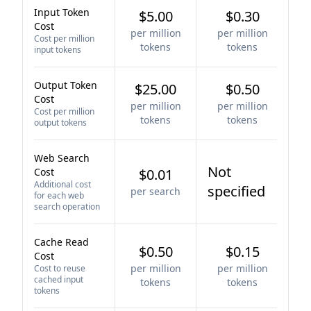
Input Token
$5.00
$0.30
Cost
per million
per million
Cost per million
tokens
tokens
input tokens
Output Token
$25.00
$0.50
Cost
per million
per million
Cost per million
tokens
tokens
output tokens
Web Search
Not
Cost
$0.01
Additional cost
specified
per search
for each web
search operation
Cache Read
$0.50
$0.15
Cost
per million
per million
Cost to reuse
cached input
tokens
tokens
tokens