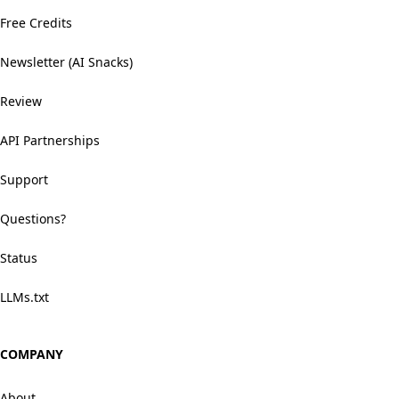
Free Credits
Newsletter (AI Snacks)
Review
API Partnerships
Support
Questions?
Status
LLMs.txt
COMPANY
About