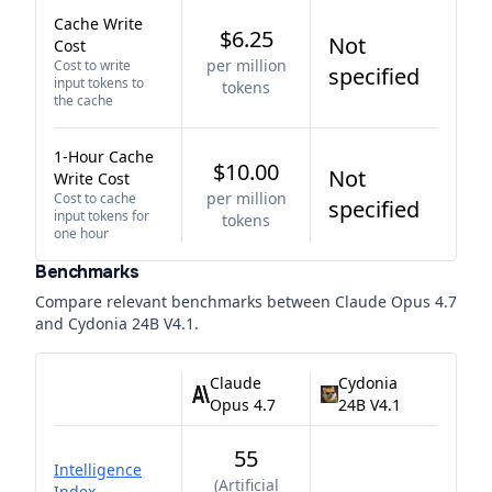
Cache Write
$6.25
Not
Cost
per million
Cost to write
specified
input tokens to
tokens
the cache
1-Hour Cache
$10.00
Not
Write Cost
per million
Cost to cache
specified
input tokens for
tokens
one hour
Benchmarks
Compare relevant benchmarks between
Claude Opus 4.7
and
Cydonia 24B V4.1
.
Claude
Cydonia
Opus 4.7
24B V4.1
55
Intelligence
(
Artificial
Index