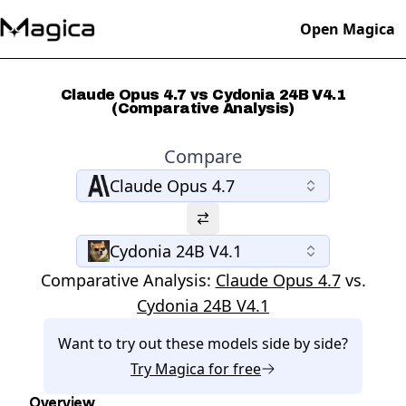
Open Magica
Claude Opus 4.7 vs Cydonia 24B V4.1
(Comparative Analysis)
Compare
Claude Opus 4.7
Cydonia 24B V4.1
Comparative Analysis:
Claude Opus 4.7
vs.
Cydonia 24B V4.1
Want to try out these models side by side?
Try
Magica
for free
Overview