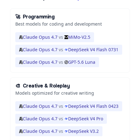
🚀
Programming
Best models for coding and development
Claude Opus 4.7
vs
MiMo-V2.5
Claude Opus 4.7
vs
DeepSeek V4 Flash 0731
Claude Opus 4.7
vs
GPT-5.6 Luna
🎨
Creative & Roleplay
Models optimized for creative writing
Claude Opus 4.7
vs
DeepSeek V4 Flash 0423
Claude Opus 4.7
vs
DeepSeek V4 Pro
Claude Opus 4.7
vs
DeepSeek V3.2