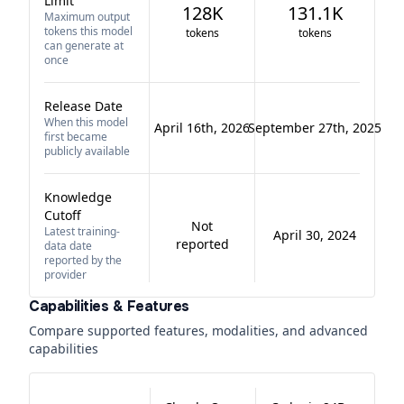
Limit
128K
131.1K
Maximum output
tokens this model
tokens
tokens
can generate at
once
Release Date
When this model
April 16th, 2026
September 27th, 2025
first became
publicly available
Knowledge
Cutoff
Not
Latest training-
April 30, 2024
reported
data date
reported by the
provider
Capabilities & Features
Compare supported features, modalities, and advanced
capabilities