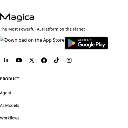
The Most Powerful AI Platform on the Planet
PRODUCT
Agent
AI Models
Workflows