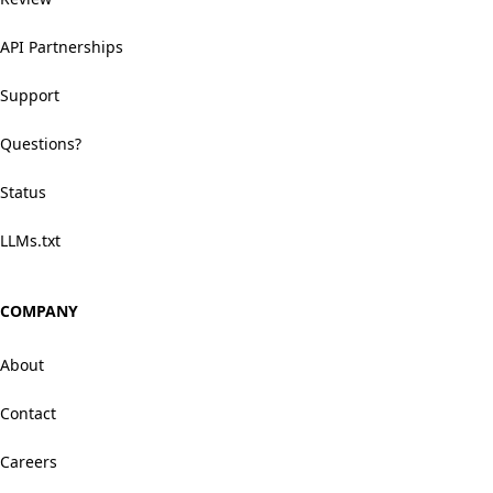
API Partnerships
Support
Questions?
Status
LLMs.txt
COMPANY
About
Contact
Careers