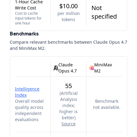
1-Hour Cache
$10.00
Not
Write Cost
per million
Cost to cache
specified
input tokens for
tokens
one hour
Benchmarks
Compare relevant benchmarks between
Claude Opus 4.7
and
MiniMax M2
.
Claude
MiniMax
Opus 4.7
M2
55
Intelligence
(
Artificial
Index
Analysis
Overall model
Benchmark
index;
quality across
not available.
higher is
independent
better
)
evaluations
Source