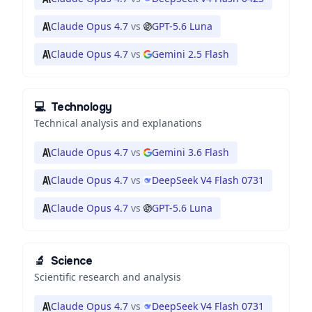
Claude Opus 4.7
vs
GPT-5.6 Luna
Claude Opus 4.7
vs
Gemini 2.5 Flash
💻
Technology
Technical analysis and explanations
Claude Opus 4.7
vs
Gemini 3.6 Flash
Claude Opus 4.7
vs
DeepSeek V4 Flash 0731
Claude Opus 4.7
vs
GPT-5.6 Luna
🔬
Science
Scientific research and analysis
Claude Opus 4.7
vs
DeepSeek V4 Flash 0731