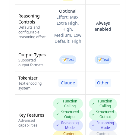
Optional
Reasoning
Effort:
Max,
Controls
Extra High,
Always
Defaults and
High,
enabled
configurable
Medium, Low
reasoning effort
Default:
High
Output Types
📝
📝
Text
Text
Supported
output formats
Tokenizer
Claude
Other
Text encoding
system
Function
Function
✓
✓
Calling
Calling
Structured
Structured
✓
✓
Key Features
Output
Output
Advanced
Reasoning
Reasoning
capabilities
✓
✓
Mode
Mode
Content
Content