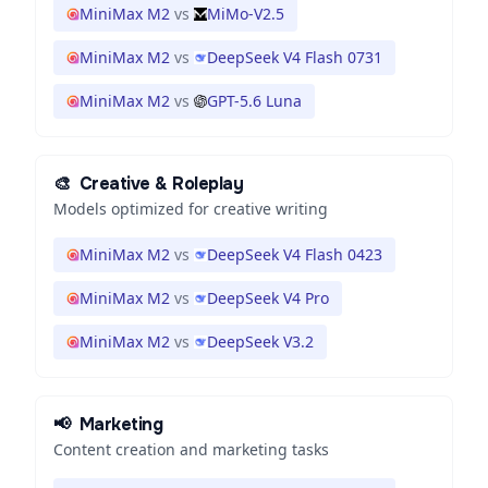
MiniMax M2
vs
MiMo-V2.5
MiniMax M2
vs
DeepSeek V4 Flash 0731
MiniMax M2
vs
GPT-5.6 Luna
🎨
Creative & Roleplay
Models optimized for creative writing
MiniMax M2
vs
DeepSeek V4 Flash 0423
MiniMax M2
vs
DeepSeek V4 Pro
MiniMax M2
vs
DeepSeek V3.2
📢
Marketing
Content creation and marketing tasks