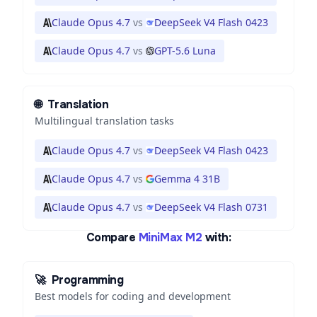
Claude Opus 4.7
vs
DeepSeek V4 Flash 0423
Claude Opus 4.7
vs
GPT-5.6 Luna
🌐
Translation
Multilingual translation tasks
Claude Opus 4.7
vs
DeepSeek V4 Flash 0423
Claude Opus 4.7
vs
Gemma 4 31B
Claude Opus 4.7
vs
DeepSeek V4 Flash 0731
Compare
MiniMax M2
with:
🚀
Programming
Best models for coding and development