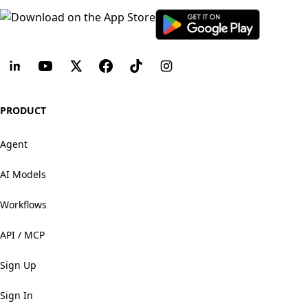
PRODUCT
Agent
AI Models
Workflows
API / MCP
Sign Up
Sign In