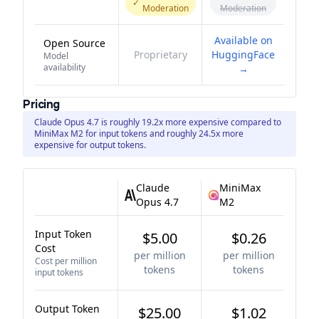
✓
Moderation
Moderation
Available on
Open Source
Proprietary
HuggingFace
Model
availability
→
Pricing
Claude Opus 4.7 is roughly 19.2x more expensive compared to
MiniMax M2 for input tokens and roughly 24.5x more
expensive for output tokens.
Claude
MiniMax
Opus 4.7
M2
Input Token
$5.00
$0.26
Cost
per million
per million
Cost per million
tokens
tokens
input tokens
Output Token
$25.00
$1.02