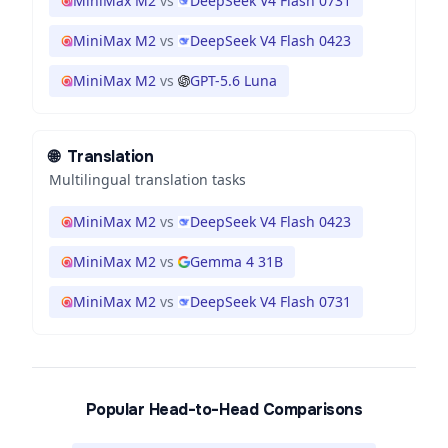
MiniMax M2
vs
DeepSeek V4 Flash 0731
MiniMax M2
vs
DeepSeek V4 Flash 0423
MiniMax M2
vs
GPT-5.6 Luna
🌐
Translation
Multilingual translation tasks
MiniMax M2
vs
DeepSeek V4 Flash 0423
MiniMax M2
vs
Gemma 4 31B
MiniMax M2
vs
DeepSeek V4 Flash 0731
Popular Head-to-Head Comparisons