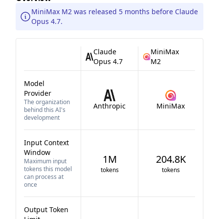
MiniMax M2 was released 5 months before Claude
Opus 4.7.
Claude
MiniMax
Opus 4.7
M2
Model
Provider
The organization
Anthropic
MiniMax
behind this AI's
development
Input Context
Window
1M
204.8K
Maximum input
tokens this model
tokens
tokens
can process at
once
Output Token