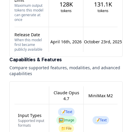
Limit
128K
131.1K
Maximum output
tokens this model
tokens
tokens
can generate at
once
Release Date
When this model
April 16th, 2026
October 23rd, 2025
first became
publicly available
Capabilities & Features
Compare supported features, modalities, and advanced
capabilities
Claude Opus
MiniMax M2
4.7
📝
Text
Input Types
🖼️
📝
Image
Text
Supported input
formats
📁
File