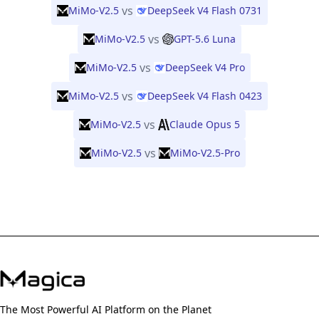
vs
MiMo-V2.5
DeepSeek V4 Flash 0731
vs
MiMo-V2.5
GPT-5.6 Luna
vs
MiMo-V2.5
DeepSeek V4 Pro
vs
MiMo-V2.5
DeepSeek V4 Flash 0423
vs
MiMo-V2.5
Claude Opus 5
vs
MiMo-V2.5
MiMo-V2.5-Pro
The Most Powerful AI Platform on the Planet