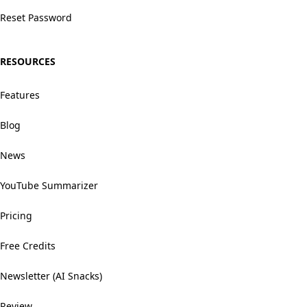
Reset Password
RESOURCES
Features
Blog
News
YouTube Summarizer
Pricing
Free Credits
Newsletter (AI Snacks)
Review