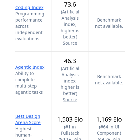
73.6
Coding Index
(
Artificial
Programming
Analysis
performance
Benchmark
index;
across
not available.
higher is
independent
better
)
evaluations
Source
46.3
Agentic Index
(
Artificial
Ability to
Analysis
Benchmark
complete
index;
not available.
multi-step
higher is
agentic tasks
better
)
Source
Best Design
1,503 Elo
1,169 Elo
Arena Score
(
#1 in
(
#64 in UI
Highest
Fullstack
Component
human-
(80.1% win
(49.2% win