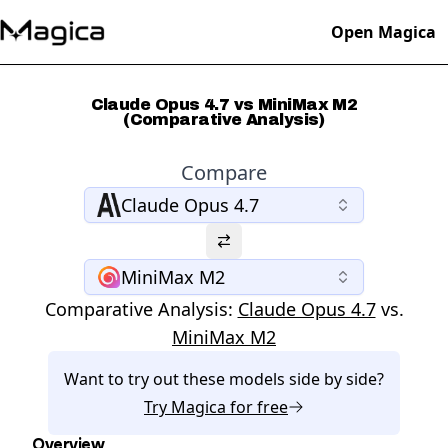
Open Magica
Claude Opus 4.7 vs MiniMax M2
(Comparative Analysis)
Compare
Claude Opus 4.7
MiniMax M2
Comparative Analysis:
Claude Opus 4.7
vs.
MiniMax M2
Want to try out these models side by side?
Try
Magica
for free
Overview