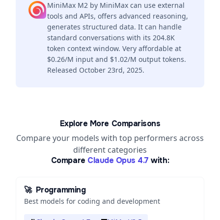
MiniMax M2 by MiniMax can use external
tools and APIs, offers advanced reasoning,
generates structured data. It can handle
standard conversations with its 204.8K
token context window. Very affordable at
$0.26/M input and $1.02/M output tokens.
Released October 23rd, 2025.
Explore More Comparisons
Compare your models with top performers across
different categories
Compare
Claude Opus 4.7
with:
🚀
Programming
Best models for coding and development