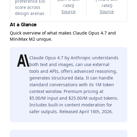
preference Elo
rate)
)
rate)
)
score across
Source
Source
design arenas
At a Glance
Quick overview of what makes Claude Opus 4.7 and
MiniMax M2 unique.
Claude Opus 4.7 by Anthropic understands
both text and images, can use external
tools and APIs, offers advanced reasoning,
generates structured data. It can handle
standard conversations with its 1M token
context window. Premium pricing at
$5.00/M input and $25.00/M output tokens.
Includes built-in content moderation for
safer outputs. Released April 16th, 2026.