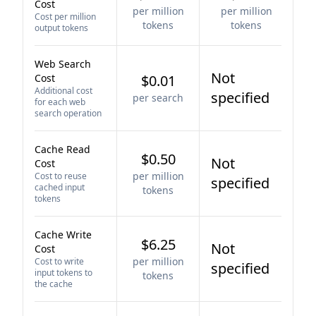
Cost
per million
per million
Cost per million
tokens
tokens
output tokens
Web Search
Not
Cost
$0.01
Additional cost
specified
per search
for each web
search operation
Cache Read
$0.50
Not
Cost
per million
Cost to reuse
specified
cached input
tokens
tokens
Cache Write
$6.25
Not
Cost
per million
Cost to write
specified
input tokens to
tokens
the cache