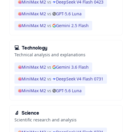
MiniMax M2
vs
DeepSeek V4 Flash 0423
MiniMax M2
vs
GPT-5.6 Luna
MiniMax M2
vs
Gemini 2.5 Flash
💻
Technology
Technical analysis and explanations
MiniMax M2
vs
Gemini 3.6 Flash
MiniMax M2
vs
DeepSeek V4 Flash 0731
MiniMax M2
vs
GPT-5.6 Luna
🔬
Science
Scientific research and analysis