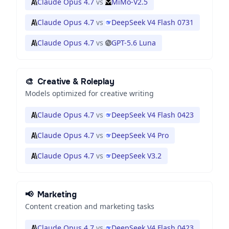
Claude Opus 4.7
vs
MiMo-V2.5
Claude Opus 4.7
vs
DeepSeek V4 Flash 0731
Claude Opus 4.7
vs
GPT-5.6 Luna
🎨
Creative & Roleplay
Models optimized for creative writing
Claude Opus 4.7
vs
DeepSeek V4 Flash 0423
Claude Opus 4.7
vs
DeepSeek V4 Pro
Claude Opus 4.7
vs
DeepSeek V3.2
📢
Marketing
Content creation and marketing tasks
Claude Opus 4.7
vs
DeepSeek V4 Flash 0423