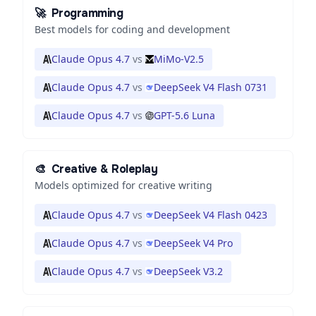
🚀
Programming
Best models for coding and development
Claude Opus 4.7
vs
MiMo-V2.5
Claude Opus 4.7
vs
DeepSeek V4 Flash 0731
Claude Opus 4.7
vs
GPT-5.6 Luna
🎨
Creative & Roleplay
Models optimized for creative writing
Claude Opus 4.7
vs
DeepSeek V4 Flash 0423
Claude Opus 4.7
vs
DeepSeek V4 Pro
Claude Opus 4.7
vs
DeepSeek V3.2