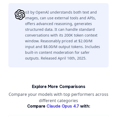
o3 by OpenAI understands both text and
images, can use external tools and APIs,
offers advanced reasoning, generates
structured data. It can handle standard
conversations with its 200K token context
window. Reasonably priced at $2.00/M
input and $8.00/M output tokens. Includes
built-in content moderation for safer
outputs. Released April 16th, 2025.
Explore More Comparisons
Compare your models with top performers across
different categories
Compare
Claude Opus 4.7
with: