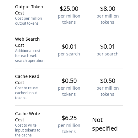
Output Token
$25.00
$8.00
Cost
per million
per million
Cost per million
tokens
tokens
output tokens
Web Search
Cost
$0.01
$0.01
Additional cost
per search
per search
for each web
search operation
Cache Read
$0.50
$0.50
Cost
per million
per million
Cost to reuse
cached input
tokens
tokens
tokens
Cache Write
$6.25
Not
Cost
per million
Cost to write
specified
input tokens to
tokens
the cache