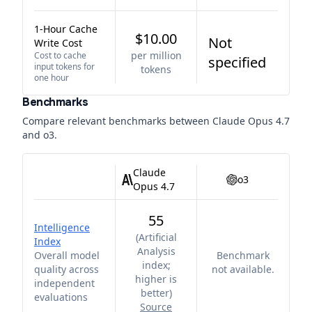
1-Hour Cache
$10.00
Not
Write Cost
per million
Cost to cache
specified
input tokens for
tokens
one hour
Benchmarks
Compare relevant benchmarks between
Claude Opus 4.7
and
o3
.
Claude
o3
Opus 4.7
55
Intelligence
(
Artificial
Index
Analysis
Overall model
Benchmark
index;
quality across
not available.
higher is
independent
better
)
evaluations
Source