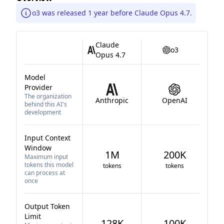
o3 was released 1 year before Claude Opus 4.7.
Claude
o3
Opus 4.7
Model
Provider
The organization
Anthropic
OpenAI
behind this AI's
development
Input Context
Window
1M
200K
Maximum input
tokens this model
tokens
tokens
can process at
once
Output Token
Limit
128K
100K