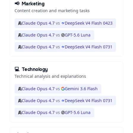
📢
Marketing
Content creation and marketing tasks
Claude Opus 4.7
vs
DeepSeek V4 Flash 0423
Claude Opus 4.7
vs
GPT-5.6 Luna
Claude Opus 4.7
vs
DeepSeek V4 Flash 0731
💻
Technology
Technical analysis and explanations
Claude Opus 4.7
vs
Gemini 3.6 Flash
Claude Opus 4.7
vs
DeepSeek V4 Flash 0731
Claude Opus 4.7
vs
GPT-5.6 Luna