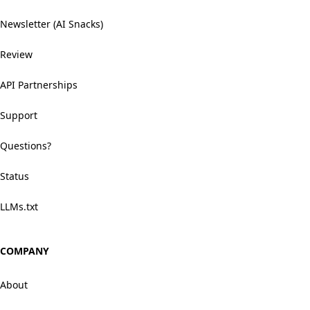
Newsletter (AI Snacks)
Review
API Partnerships
Support
Questions?
Status
LLMs.txt
COMPANY
About