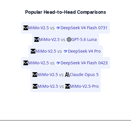
Popular Head-to-Head Comparisons
vs
MiMo-V2.5
DeepSeek V4 Flash 0731
vs
MiMo-V2.5
GPT-5.6 Luna
vs
MiMo-V2.5
DeepSeek V4 Pro
vs
MiMo-V2.5
DeepSeek V4 Flash 0423
vs
MiMo-V2.5
Claude Opus 5
vs
MiMo-V2.5
MiMo-V2.5-Pro