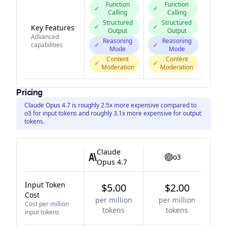
Function
Function
✓
✓
Calling
Calling
Structured
Structured
✓
✓
Key Features
Output
Output
Advanced
Reasoning
Reasoning
capabilities
✓
✓
Mode
Mode
Content
Content
✓
✓
Moderation
Moderation
Pricing
Claude Opus 4.7 is roughly 2.5x more expensive compared to
o3 for input tokens and roughly 3.1x more expensive for output
tokens.
Claude
o3
Opus 4.7
Input Token
$5.00
$2.00
Cost
per million
per million
Cost per million
tokens
tokens
input tokens