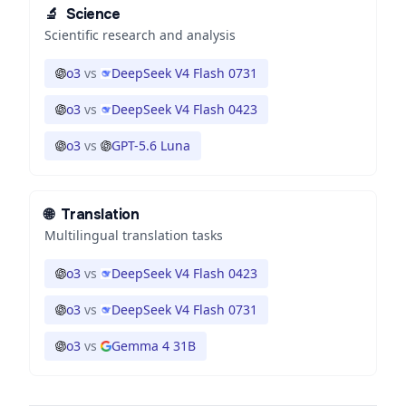
🔬
Science
Scientific research and analysis
o3
vs
DeepSeek V4 Flash 0731
o3
vs
DeepSeek V4 Flash 0423
o3
vs
GPT-5.6 Luna
🌐
Translation
Multilingual translation tasks
o3
vs
DeepSeek V4 Flash 0423
o3
vs
DeepSeek V4 Flash 0731
o3
vs
Gemma 4 31B