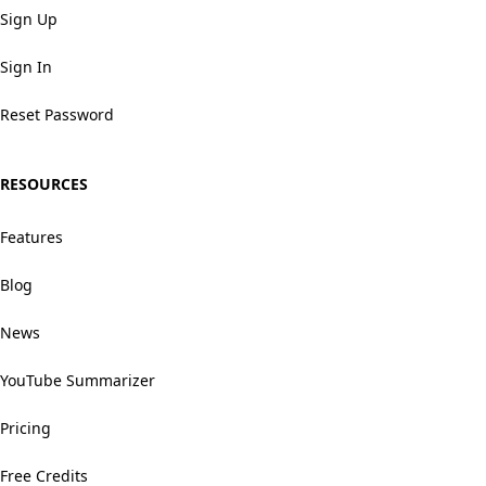
Sign Up
Sign In
Reset Password
RESOURCES
Features
Blog
News
YouTube Summarizer
Pricing
Free Credits