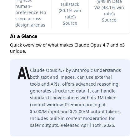
(
#48 in Data
Fullstack
human-
Viz (48.1% win
(80.1% win
preference Elo
rate)
)
rate)
)
score across
Source
Source
design arenas
At a Glance
Quick overview of what makes Claude Opus 4.7 and o3
unique.
Claude Opus 4.7 by Anthropic understands
both text and images, can use external
tools and APIs, offers advanced reasoning,
generates structured data. It can handle
standard conversations with its 1M token
context window. Premium pricing at
$5.00/M input and $25.00/M output tokens.
Includes built-in content moderation for
safer outputs. Released April 16th, 2026.