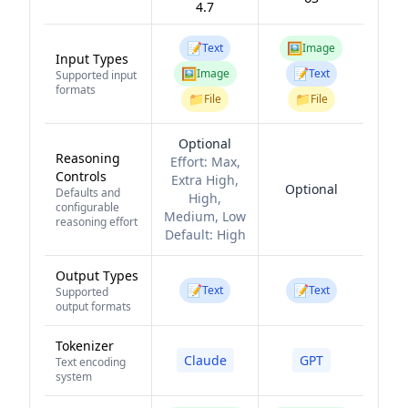
4.7
📝
🖼️
Text
Image
Input Types
🖼️
📝
Image
Text
Supported input
formats
📁
📁
File
File
Optional
Reasoning
Effort:
Max,
Controls
Extra High,
Optional
Defaults and
High,
configurable
Medium, Low
reasoning effort
Default:
High
Output Types
📝
📝
Text
Text
Supported
output formats
Tokenizer
Claude
GPT
Text encoding
system