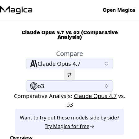
Open Magica
Claude Opus 4.7 vs o3 (Comparative
Analysis)
Compare
Claude Opus 4.7
o3
Comparative Analysis:
Claude Opus 4.7
vs.
o3
Want to try out these models side by side?
Try
Magica
for free
Overview