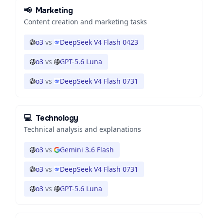
📢
Marketing
Content creation and marketing tasks
o3
vs
DeepSeek V4 Flash 0423
o3
vs
GPT-5.6 Luna
o3
vs
DeepSeek V4 Flash 0731
💻
Technology
Technical analysis and explanations
o3
vs
Gemini 3.6 Flash
o3
vs
DeepSeek V4 Flash 0731
o3
vs
GPT-5.6 Luna