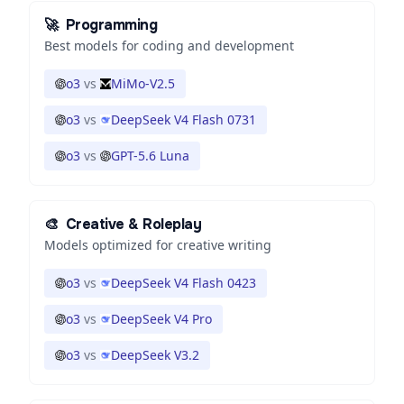
🚀
Programming
Best models for coding and development
o3
vs
MiMo-V2.5
o3
vs
DeepSeek V4 Flash 0731
o3
vs
GPT-5.6 Luna
🎨
Creative & Roleplay
Models optimized for creative writing
o3
vs
DeepSeek V4 Flash 0423
o3
vs
DeepSeek V4 Pro
o3
vs
DeepSeek V3.2