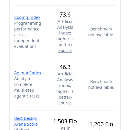
73.6
Coding Index
(
Artificial
Programming
Analysis
performance
Benchmark
index;
across
not available.
higher is
independent
better
)
evaluations
Source
46.3
Agentic Index
(
Artificial
Ability to
Analysis
Benchmark
complete
index;
not available.
multi-step
higher is
agentic tasks
better
)
Source
Best Design
1,503 Elo
1,200 Elo
Arena Score
(
#1 in
Highest