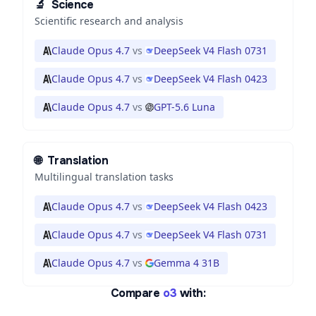
🔬
Science
Scientific research and analysis
Claude Opus 4.7
vs
DeepSeek V4 Flash 0731
Claude Opus 4.7
vs
DeepSeek V4 Flash 0423
Claude Opus 4.7
vs
GPT-5.6 Luna
🌐
Translation
Multilingual translation tasks
Claude Opus 4.7
vs
DeepSeek V4 Flash 0423
Claude Opus 4.7
vs
DeepSeek V4 Flash 0731
Claude Opus 4.7
vs
Gemma 4 31B
Compare
o3
with: