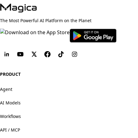
The Most Powerful AI Platform on the Planet
PRODUCT
Agent
AI Models
Workflows
API / MCP