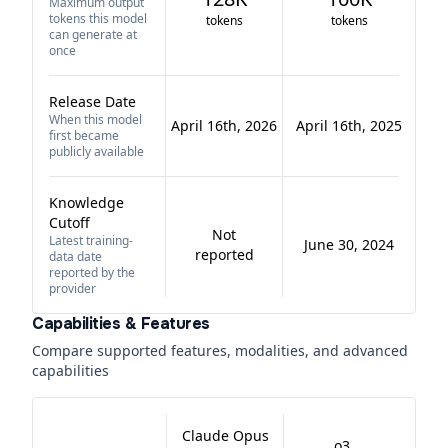
Maximum output
tokens this model
tokens
tokens
can generate at
once
Release Date
When this model
April 16th, 2026
April 16th, 2025
first became
publicly available
Knowledge
Cutoff
Not
Latest training-
June 30, 2024
reported
data date
reported by the
provider
Capabilities & Features
Compare supported features, modalities, and advanced
capabilities
Claude Opus
o3