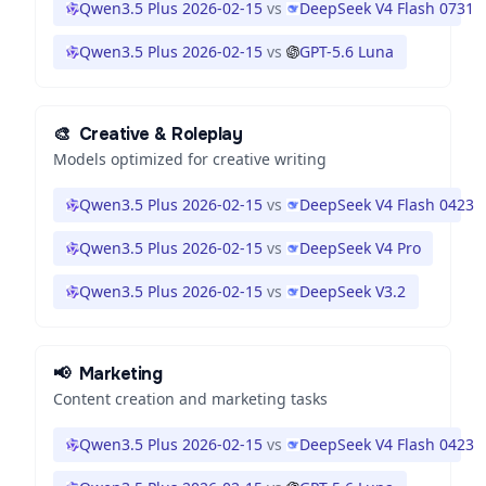
Qwen3.5 Plus 2026-02-15
vs
DeepSeek V4 Flash 0731
Qwen3.5 Plus 2026-02-15
vs
GPT-5.6 Luna
🎨
Creative & Roleplay
Models optimized for creative writing
Qwen3.5 Plus 2026-02-15
vs
DeepSeek V4 Flash 0423
Qwen3.5 Plus 2026-02-15
vs
DeepSeek V4 Pro
Qwen3.5 Plus 2026-02-15
vs
DeepSeek V3.2
📢
Marketing
Content creation and marketing tasks
Qwen3.5 Plus 2026-02-15
vs
DeepSeek V4 Flash 0423