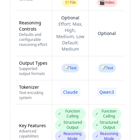
📁
🎬
File
Video
Optional
Reasoning
Effort:
Max,
Controls
High,
Optional
Defaults and
Medium, Low
configurable
Default:
reasoning effort
Medium
Output Types
📝
📝
Text
Text
Supported
output formats
Tokenizer
Claude
Qwen3
Text encoding
system
Function
Function
✓
✓
Calling
Calling
Structured
Structured
✓
✓
Key Features
Output
Output
Advanced
Reasoning
Reasoning
capabilities
✓
✓
Mode
Mode