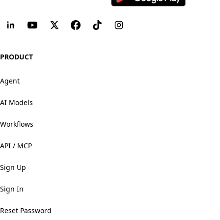
PRODUCT
Agent
AI Models
Workflows
API / MCP
Sign Up
Sign In
Reset Password