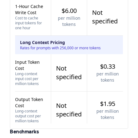
1-Hour Cache
$6.00
Not
Write Cost
per million
Cost to cache
specified
input tokens for
tokens
one hour
Long Context Pricing
Rates for prompts with 256,000 or more tokens
Input Token
$0.33
Not
Cost
per million
Long-context
specified
input cost per
tokens
million tokens
Output Token
$1.95
Not
Cost
per million
Long-context
specified
output cost per
tokens
million tokens
Benchmarks