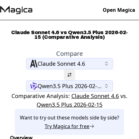
Open Magica
Claude Sonnet 4.6 vs Qwen3.5 Plus 2026-02-
15 (Comparative Analysis)
Compare
Claude Sonnet 4.6
Qwen3.5 Plus 2026-02-15
Comparative Analysis:
Claude Sonnet 4.6
vs.
Qwen3.5 Plus 2026-02-15
Want to try out these models side by side?
Try
Magica
for free
Overview