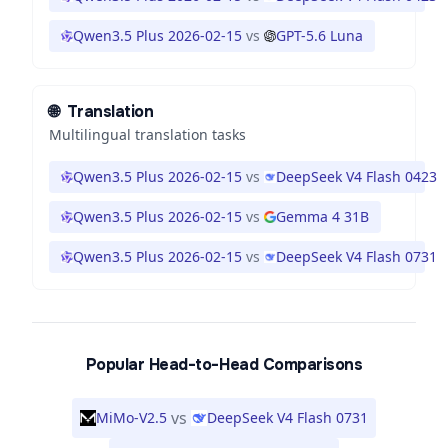
Qwen3.5 Plus 2026-02-15
vs
GPT-5.6 Luna
🌐
Translation
Multilingual translation tasks
Qwen3.5 Plus 2026-02-15
vs
DeepSeek V4 Flash 0423
Qwen3.5 Plus 2026-02-15
vs
Gemma 4 31B
Qwen3.5 Plus 2026-02-15
vs
DeepSeek V4 Flash 0731
Popular Head-to-Head Comparisons
vs
MiMo-V2.5
DeepSeek V4 Flash 0731