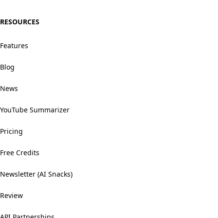
RESOURCES
Features
Blog
News
YouTube Summarizer
Pricing
Free Credits
Newsletter (AI Snacks)
Review
API Partnerships