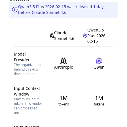
Qwen3.5 Plus 2026-02-15 was released 1 day
before Claude Sonnet 4.6.
Qwen3.5
Claude
Plus 2026-
Sonnet 4.6
02-15
Model
Provider
The organization
Anthropic
Qwen
behind this AI's
development
Input Context
Window
1M
1M
Maximum input
tokens this model
tokens
tokens
can process at
once