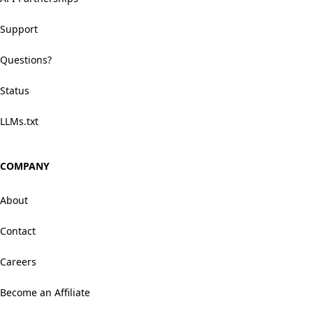
Support
Questions?
Status
LLMs.txt
COMPANY
About
Contact
Careers
Become an Affiliate