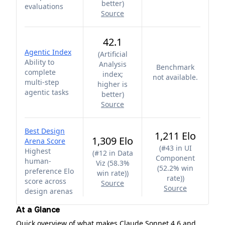
better
)
evaluations
Source
42.1
Agentic Index
(
Artificial
Ability to
Analysis
Benchmark
complete
index;
not available.
multi-step
higher is
agentic tasks
better
)
Source
Best Design
1,211 Elo
1,309 Elo
Arena Score
(
#43 in UI
Highest
(
#12 in Data
Component
human-
Viz (58.3%
(52.2% win
preference Elo
win rate)
)
rate)
)
score across
Source
Source
design arenas
At a Glance
Quick overview of what makes Claude Sonnet 4.6 and