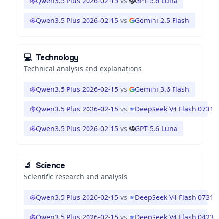
Qwen3.5 Plus 2026-02-15
vs
GPT-5.6 Luna
Qwen3.5 Plus 2026-02-15
vs
Gemini 2.5 Flash
💻
Technology
Technical analysis and explanations
Qwen3.5 Plus 2026-02-15
vs
Gemini 3.6 Flash
Qwen3.5 Plus 2026-02-15
vs
DeepSeek V4 Flash 0731
Qwen3.5 Plus 2026-02-15
vs
GPT-5.6 Luna
🔬
Science
Scientific research and analysis
Qwen3.5 Plus 2026-02-15
vs
DeepSeek V4 Flash 0731
Qwen3.5 Plus 2026-02-15
vs
DeepSeek V4 Flash 0423