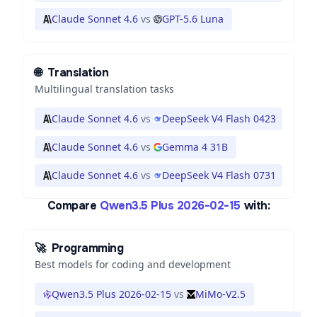
Claude Sonnet 4.6
vs
GPT-5.6 Luna
🌐
Translation
Multilingual translation tasks
Claude Sonnet 4.6
vs
DeepSeek V4 Flash 0423
Claude Sonnet 4.6
vs
Gemma 4 31B
Claude Sonnet 4.6
vs
DeepSeek V4 Flash 0731
Compare
Qwen3.5 Plus 2026-02-15
with:
🚀
Programming
Best models for coding and development
Qwen3.5 Plus 2026-02-15
vs
MiMo-V2.5