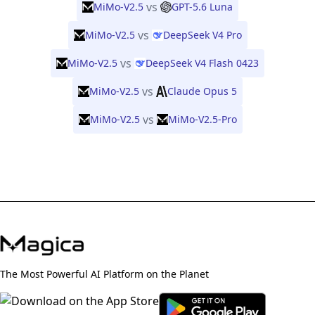
vs
MiMo-V2.5
GPT-5.6 Luna
vs
MiMo-V2.5
DeepSeek V4 Pro
vs
MiMo-V2.5
DeepSeek V4 Flash 0423
vs
MiMo-V2.5
Claude Opus 5
vs
MiMo-V2.5
MiMo-V2.5-Pro
The Most Powerful AI Platform on the Planet