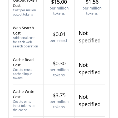
Output Token
$15.00
$1.56
Cost
per million
per million
Cost per million
tokens
tokens
output tokens
Web Search
Not
Cost
$0.01
Additional cost
specified
per search
for each web
search operation
Cache Read
$0.30
Not
Cost
per million
Cost to reuse
specified
cached input
tokens
tokens
Cache Write
$3.75
Not
Cost
per million
Cost to write
specified
input tokens to
tokens
the cache