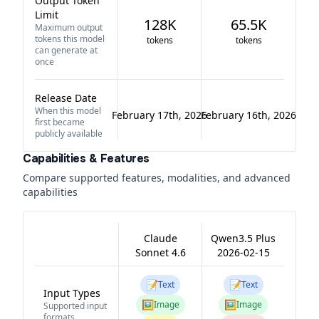
Output Token
Limit
128K
65.5K
Maximum output
tokens this model
tokens
tokens
can generate at
once
Release Date
When this model
February 17th, 2026
February 16th, 2026
first became
publicly available
Capabilities & Features
Compare supported features, modalities, and advanced
capabilities
Claude
Qwen3.5 Plus
Sonnet 4.6
2026-02-15
📝
📝
Text
Text
Input Types
🖼️
🖼️
Image
Image
Supported input
formats