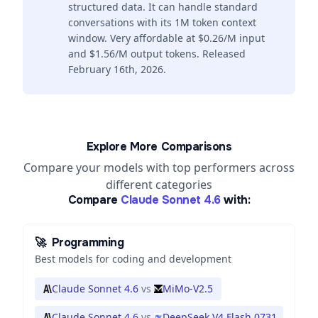
structured data. It can handle standard
conversations with its 1M token context
window. Very affordable at $0.26/M input
and $1.56/M output tokens. Released
February 16th, 2026.
Explore More Comparisons
Compare your models with top performers across
different categories
Compare
Claude Sonnet 4.6
with:
🚀
Programming
Best models for coding and development
Claude Sonnet 4.6
vs
MiMo-V2.5
Claude Sonnet 4.6
vs
DeepSeek V4 Flash 0731