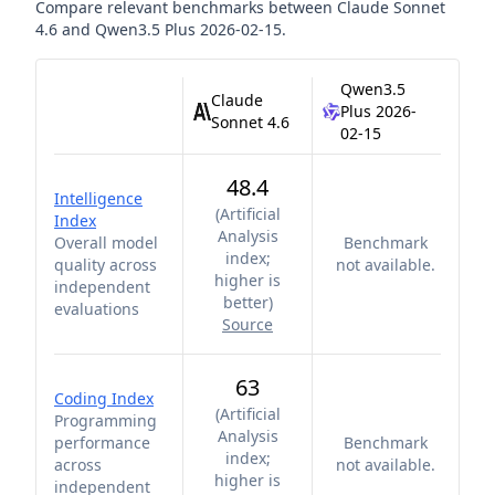
Compare relevant benchmarks between
Claude Sonnet
4.6
and
Qwen3.5 Plus 2026-02-15
.
Qwen3.5
Claude
Plus 2026-
Sonnet 4.6
02-15
48.4
Intelligence
(
Artificial
Index
Analysis
Overall model
Benchmark
index;
quality across
not available.
higher is
independent
better
)
evaluations
Source
63
Coding Index
(
Artificial
Programming
Analysis
performance
Benchmark
index;
across
not available.
higher is
independent