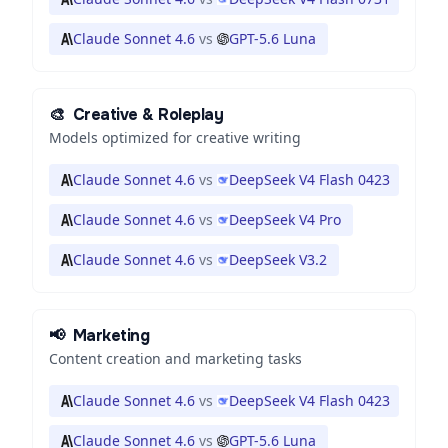
Claude Sonnet 4.6
vs
GPT-5.6 Luna
🎨
Creative & Roleplay
Models optimized for creative writing
Claude Sonnet 4.6
vs
DeepSeek V4 Flash 0423
Claude Sonnet 4.6
vs
DeepSeek V4 Pro
Claude Sonnet 4.6
vs
DeepSeek V3.2
📢
Marketing
Content creation and marketing tasks
Claude Sonnet 4.6
vs
DeepSeek V4 Flash 0423
Claude Sonnet 4.6
vs
GPT-5.6 Luna