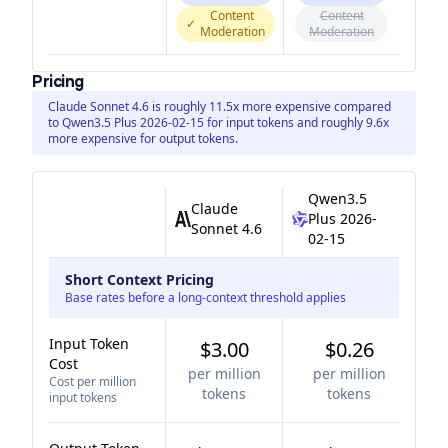
Content
Content
✓
Moderation
Moderation
Pricing
Claude Sonnet 4.6 is roughly 11.5x more expensive compared
to Qwen3.5 Plus 2026-02-15 for input tokens and roughly 9.6x
more expensive for output tokens.
Qwen3.5
Claude
Plus 2026-
Sonnet 4.6
02-15
Short Context Pricing
Base rates before a long-context threshold applies
Input Token
$3.00
$0.26
Cost
per million
per million
Cost per million
tokens
tokens
input tokens