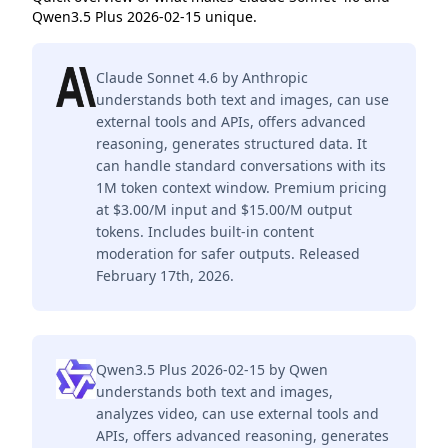
Qwen3.5 Plus 2026-02-15 unique.
Claude Sonnet 4.6 by Anthropic
understands both text and images, can use
external tools and APIs, offers advanced
reasoning, generates structured data. It
can handle standard conversations with its
1M token context window. Premium pricing
at $3.00/M input and $15.00/M output
tokens. Includes built-in content
moderation for safer outputs. Released
February 17th, 2026.
Qwen3.5 Plus 2026-02-15 by Qwen
understands both text and images,
analyzes video, can use external tools and
APIs, offers advanced reasoning, generates