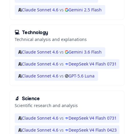
Claude Sonnet 4.6
vs
Gemini 2.5 Flash
💻
Technology
Technical analysis and explanations
Claude Sonnet 4.6
vs
Gemini 3.6 Flash
Claude Sonnet 4.6
vs
DeepSeek V4 Flash 0731
Claude Sonnet 4.6
vs
GPT-5.6 Luna
🔬
Science
Scientific research and analysis
Claude Sonnet 4.6
vs
DeepSeek V4 Flash 0731
Claude Sonnet 4.6
vs
DeepSeek V4 Flash 0423