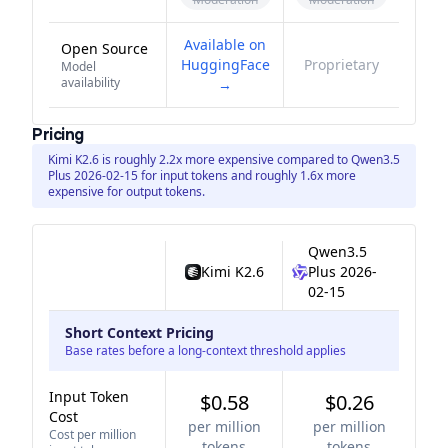
Available on
Open Source
HuggingFace
Proprietary
Model
availability
→
Pricing
Kimi K2.6 is roughly 2.2x more expensive compared to Qwen3.5
Plus 2026-02-15 for input tokens and roughly 1.6x more
expensive for output tokens.
Qwen3.5
Kimi K2.6
Plus 2026-
02-15
Short Context Pricing
Base rates before a long-context threshold applies
Input Token
$0.58
$0.26
Cost
per million
per million
Cost per million
tokens
tokens