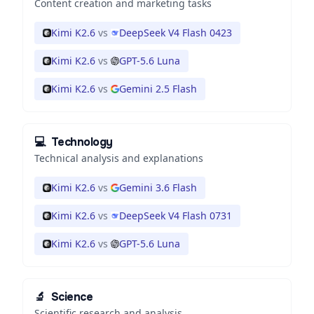
Content creation and marketing tasks
Kimi K2.6
vs
DeepSeek V4 Flash 0423
Kimi K2.6
vs
GPT-5.6 Luna
Kimi K2.6
vs
Gemini 2.5 Flash
💻
Technology
Technical analysis and explanations
Kimi K2.6
vs
Gemini 3.6 Flash
Kimi K2.6
vs
DeepSeek V4 Flash 0731
Kimi K2.6
vs
GPT-5.6 Luna
🔬
Science
Scientific research and analysis