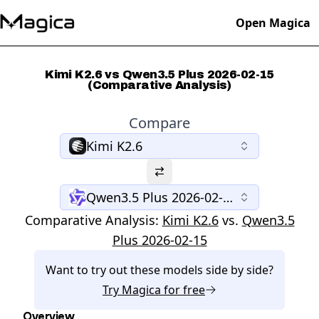
Open Magica
Kimi K2.6 vs Qwen3.5 Plus 2026-02-15
(Comparative Analysis)
Compare
Kimi K2.6
Qwen3.5 Plus 2026-02-15
Comparative Analysis:
Kimi K2.6
vs.
Qwen3.5
Plus 2026-02-15
Want to try out these models side by side?
Try
Magica
for free
Overview