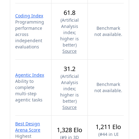
61.8
Coding Index
(
Artificial
Programming
Analysis
performance
Benchmark
index;
across
not available.
higher is
independent
better
)
evaluations
Source
31.2
Agentic Index
(
Artificial
Ability to
Analysis
Benchmark
complete
index;
not available.
multi-step
higher is
agentic tasks
better
)
Source
Best Design
1,211 Elo
1,328 Elo
Arena Score
(
#44 in UI
Highest
(
#9 in 3D