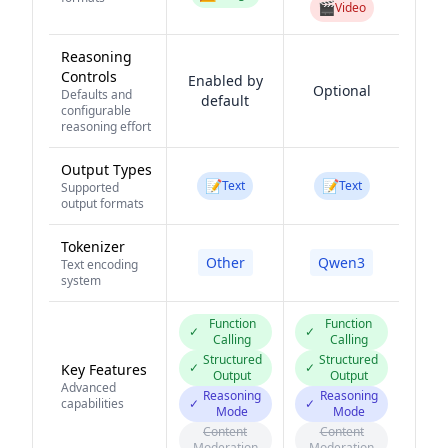
🎬
Video
Reasoning
Controls
Enabled by
Optional
Defaults and
default
configurable
reasoning effort
Output Types
📝
📝
Text
Text
Supported
output formats
Tokenizer
Other
Qwen3
Text encoding
system
Function
Function
✓
✓
Calling
Calling
Structured
Structured
✓
✓
Key Features
Output
Output
Advanced
Reasoning
Reasoning
capabilities
✓
✓
Mode
Mode
Content
Content
Moderation
Moderation