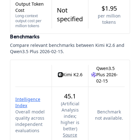
Output Token
$1.95
Not
Cost
per million
Long-context
specified
output cost per
tokens
million tokens
Benchmarks
Compare relevant benchmarks between
Kimi K2.6
and
Qwen3.5 Plus 2026-02-15
.
Qwen3.5
Kimi K2.6
Plus 2026-
02-15
45.1
Intelligence
(
Artificial
Index
Analysis
Overall model
Benchmark
index;
quality across
not available.
higher is
independent
better
)
evaluations
Source