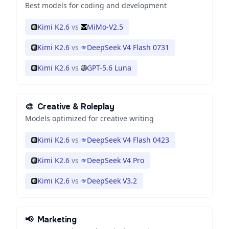
Best models for coding and development
Kimi K2.6
vs
MiMo-V2.5
Kimi K2.6
vs
DeepSeek V4 Flash 0731
Kimi K2.6
vs
GPT-5.6 Luna
🎨
Creative & Roleplay
Models optimized for creative writing
Kimi K2.6
vs
DeepSeek V4 Flash 0423
Kimi K2.6
vs
DeepSeek V4 Pro
Kimi K2.6
vs
DeepSeek V3.2
📢
Marketing