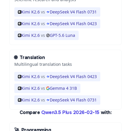
Kimi K2.6
vs
DeepSeek V4 Flash 0731
Kimi K2.6
vs
DeepSeek V4 Flash 0423
Kimi K2.6
vs
GPT-5.6 Luna
🌐
Translation
Multilingual translation tasks
Kimi K2.6
vs
DeepSeek V4 Flash 0423
Kimi K2.6
vs
Gemma 4 31B
Kimi K2.6
vs
DeepSeek V4 Flash 0731
Compare
Qwen3.5 Plus 2026-02-15
with:
🚀
Programming