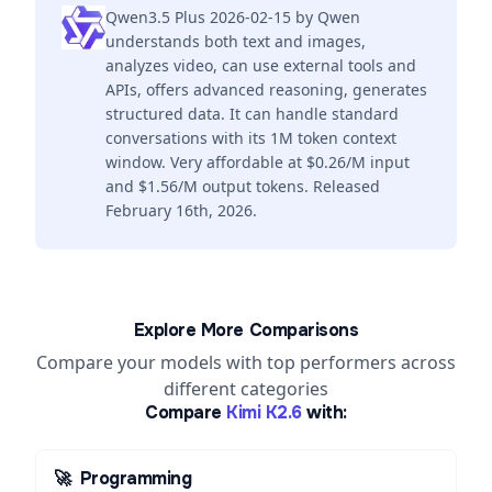
Qwen3.5 Plus 2026-02-15 by Qwen
understands both text and images,
analyzes video, can use external tools and
APIs, offers advanced reasoning, generates
structured data. It can handle standard
conversations with its 1M token context
window. Very affordable at $0.26/M input
and $1.56/M output tokens. Released
February 16th, 2026.
Explore More Comparisons
Compare your models with top performers across
different categories
Compare
Kimi K2.6
with:
🚀
Programming