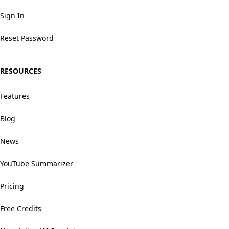
Sign In
Reset Password
RESOURCES
Features
Blog
News
YouTube Summarizer
Pricing
Free Credits