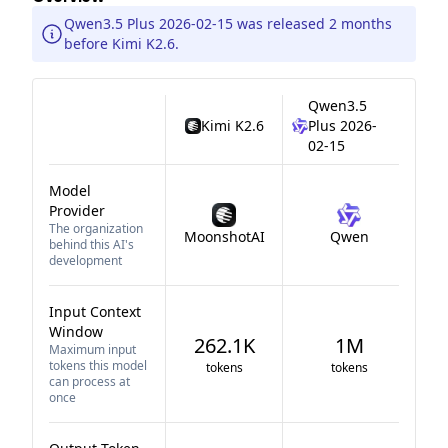
Qwen3.5 Plus 2026-02-15 was released 2 months
before Kimi K2.6.
Qwen3.5
Kimi K2.6
Plus 2026-
02-15
Model
Provider
The organization
MoonshotAI
Qwen
behind this AI's
development
Input Context
Window
262.1K
1M
Maximum input
tokens this model
tokens
tokens
can process at
once