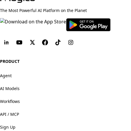
The Most Powerful AI Platform on the Planet
PRODUCT
Agent
AI Models
Workflows
API / MCP
Sign Up