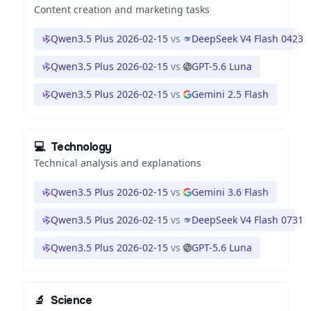
Content creation and marketing tasks
Qwen3.5 Plus 2026-02-15
vs
DeepSeek V4 Flash 0423
Qwen3.5 Plus 2026-02-15
vs
GPT-5.6 Luna
Qwen3.5 Plus 2026-02-15
vs
Gemini 2.5 Flash
💻
Technology
Technical analysis and explanations
Qwen3.5 Plus 2026-02-15
vs
Gemini 3.6 Flash
Qwen3.5 Plus 2026-02-15
vs
DeepSeek V4 Flash 0731
Qwen3.5 Plus 2026-02-15
vs
GPT-5.6 Luna
🔬
Science