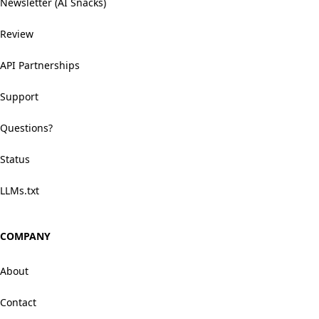
Newsletter (AI Snacks)
Review
API Partnerships
Support
Questions?
Status
LLMs.txt
COMPANY
About
Contact