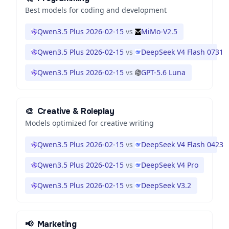
Best models for coding and development
Qwen3.5 Plus 2026-02-15
vs
MiMo-V2.5
Qwen3.5 Plus 2026-02-15
vs
DeepSeek V4 Flash 0731
Qwen3.5 Plus 2026-02-15
vs
GPT-5.6 Luna
🎨
Creative & Roleplay
Models optimized for creative writing
Qwen3.5 Plus 2026-02-15
vs
DeepSeek V4 Flash 0423
Qwen3.5 Plus 2026-02-15
vs
DeepSeek V4 Pro
Qwen3.5 Plus 2026-02-15
vs
DeepSeek V3.2
📢
Marketing