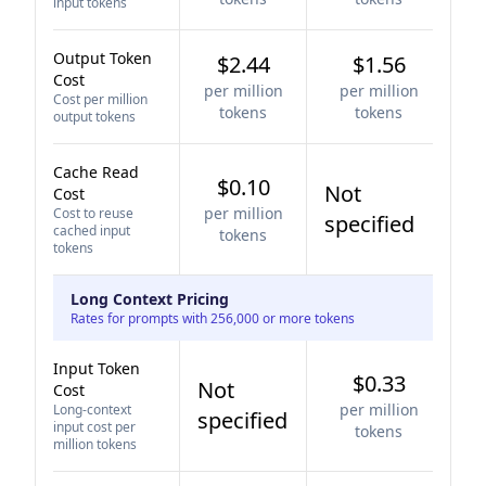
input tokens
Output Token
$2.44
$1.56
Cost
per million
per million
Cost per million
tokens
tokens
output tokens
Cache Read
$0.10
Not
Cost
per million
Cost to reuse
specified
cached input
tokens
tokens
Long Context Pricing
Rates for prompts with 256,000 or more tokens
Input Token
$0.33
Not
Cost
per million
Long-context
specified
input cost per
tokens
million tokens