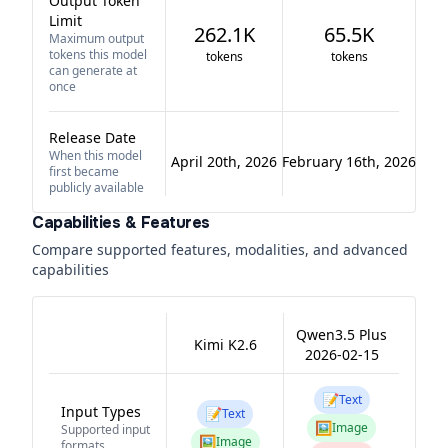
Output Token
Limit
262.1K
65.5K
Maximum output
tokens this model
tokens
tokens
can generate at
once
Release Date
When this model
April 20th, 2026
February 16th, 2026
first became
publicly available
Capabilities & Features
Compare supported features, modalities, and advanced
capabilities
Qwen3.5 Plus
Kimi K2.6
2026-02-15
📝
Text
Input Types
📝
Text
🖼️
Image
Supported input
🖼️
Image
formats