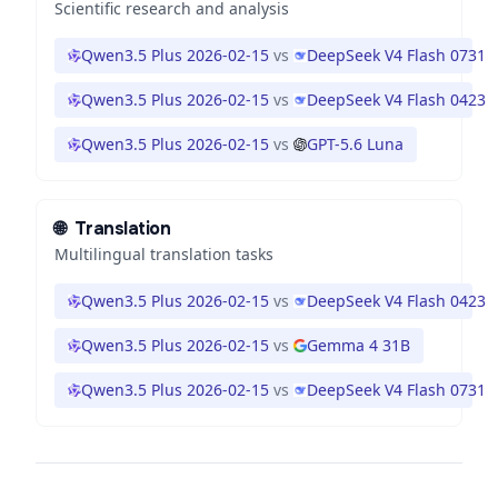
Scientific research and analysis
Qwen3.5 Plus 2026-02-15
vs
DeepSeek V4 Flash 0731
Qwen3.5 Plus 2026-02-15
vs
DeepSeek V4 Flash 0423
Qwen3.5 Plus 2026-02-15
vs
GPT-5.6 Luna
🌐
Translation
Multilingual translation tasks
Qwen3.5 Plus 2026-02-15
vs
DeepSeek V4 Flash 0423
Qwen3.5 Plus 2026-02-15
vs
Gemma 4 31B
Qwen3.5 Plus 2026-02-15
vs
DeepSeek V4 Flash 0731