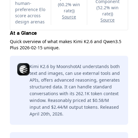
Component
human-
(60.2% win
(52.2% win
preference Elo
rate)
)
rate)
)
score across
Source
Source
design arenas
At a Glance
Quick overview of what makes Kimi K2.6 and Qwen3.5
Plus 2026-02-15 unique.
Kimi K2.6 by MoonshotAI understands both
text and images, can use external tools and
APIs, offers advanced reasoning, generates
structured data. It can handle standard
conversations with its 262.1K token context
window. Reasonably priced at $0.58/M
input and $2.44/M output tokens. Released
April 20th, 2026.