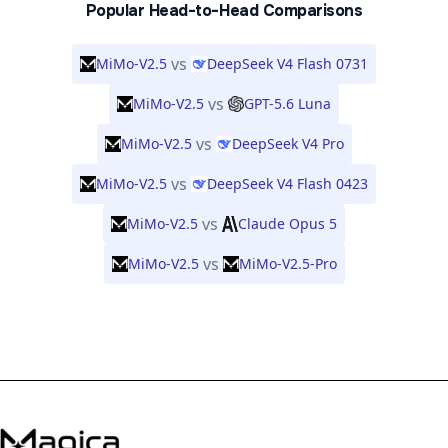
Popular Head-to-Head Comparisons
vs
MiMo-V2.5
DeepSeek V4 Flash 0731
vs
MiMo-V2.5
GPT-5.6 Luna
vs
MiMo-V2.5
DeepSeek V4 Pro
vs
MiMo-V2.5
DeepSeek V4 Flash 0423
vs
MiMo-V2.5
Claude Opus 5
vs
MiMo-V2.5
MiMo-V2.5-Pro