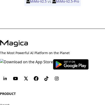
vs
MiMo-V2.5
MiMo-V2.5-Pro
The Most Powerful AI Platform on the Planet
PRODUCT