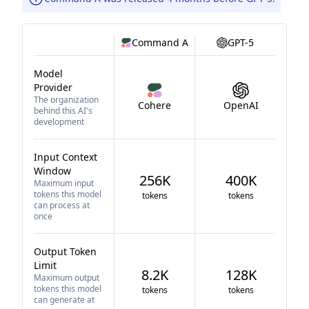
Command A
GPT-5
Model
Provider
The organization
Cohere
OpenAI
behind this AI's
development
Input Context
Window
256K
400K
Maximum input
tokens this model
tokens
tokens
can process at
once
Output Token
Limit
8.2K
128K
Maximum output
tokens this model
tokens
tokens
can generate at