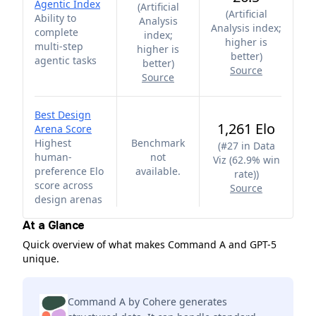
Agentic Index
(
Artificial
(
Artificial
Ability to
Analysis
Analysis index;
complete
index;
higher is
multi-step
higher is
better
)
agentic tasks
better
)
Source
Source
Best Design
1,261 Elo
Arena Score
Highest
Benchmark
(
#27 in Data
human-
not
Viz (62.9% win
preference Elo
available.
rate)
)
score across
Source
design arenas
At a Glance
Quick overview of what makes Command A and GPT-5
unique.
Command A by Cohere generates