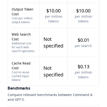
Output Token
$10.00
$10.00
Cost
per million
per million
Cost per million
tokens
tokens
output tokens
Web Search
Not
Cost
$0.01
Additional cost
specified
per search
for each web
search operation
Cache Read
$0.13
Not
Cost
per million
Cost to reuse
specified
cached input
tokens
tokens
Benchmarks
Compare relevant benchmarks between
Command A
and
GPT-5
.