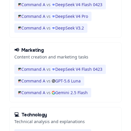
Command A
vs
DeepSeek V4 Flash 0423
Command A
vs
DeepSeek V4 Pro
Command A
vs
DeepSeek V3.2
📢
Marketing
Content creation and marketing tasks
Command A
vs
DeepSeek V4 Flash 0423
Command A
vs
GPT-5.6 Luna
Command A
vs
Gemini 2.5 Flash
💻
Technology
Technical analysis and explanations