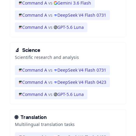
Command A
vs
Gemini 3.6 Flash
Command A
vs
DeepSeek V4 Flash 0731
Command A
vs
GPT-5.6 Luna
🔬
Science
Scientific research and analysis
Command A
vs
DeepSeek V4 Flash 0731
Command A
vs
DeepSeek V4 Flash 0423
Command A
vs
GPT-5.6 Luna
🌐
Translation
Multilingual translation tasks