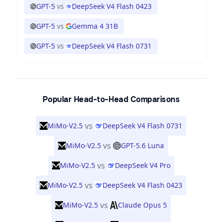
GPT-5
vs
DeepSeek V4 Flash 0423
GPT-5
vs
Gemma 4 31B
GPT-5
vs
DeepSeek V4 Flash 0731
Popular Head-to-Head Comparisons
vs
MiMo-V2.5
DeepSeek V4 Flash 0731
vs
MiMo-V2.5
GPT-5.6 Luna
vs
MiMo-V2.5
DeepSeek V4 Pro
vs
MiMo-V2.5
DeepSeek V4 Flash 0423
vs
MiMo-V2.5
Claude Opus 5