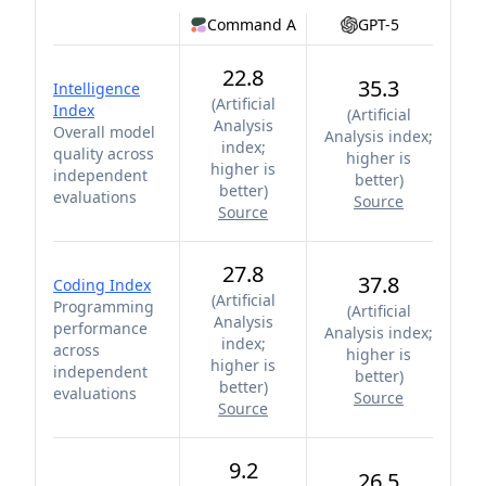
Command A
GPT-5
22.8
35.3
Intelligence
(
Artificial
Index
(
Artificial
Analysis
Overall model
Analysis index;
index;
quality across
higher is
higher is
independent
better
)
better
)
evaluations
Source
Source
27.8
37.8
Coding Index
(
Artificial
Programming
(
Artificial
Analysis
performance
Analysis index;
index;
across
higher is
higher is
independent
better
)
better
)
evaluations
Source
Source
9.2
26.5