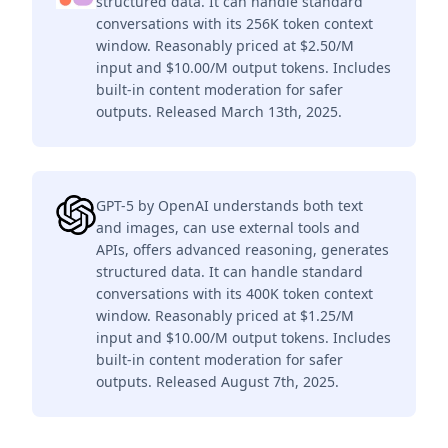
structured data. It can handle standard
conversations with its 256K token context
window. Reasonably priced at $2.50/M
input and $10.00/M output tokens. Includes
built-in content moderation for safer
outputs. Released March 13th, 2025.
GPT-5 by OpenAI understands both text
and images, can use external tools and
APIs, offers advanced reasoning, generates
structured data. It can handle standard
conversations with its 400K token context
window. Reasonably priced at $1.25/M
input and $10.00/M output tokens. Includes
built-in content moderation for safer
outputs. Released August 7th, 2025.