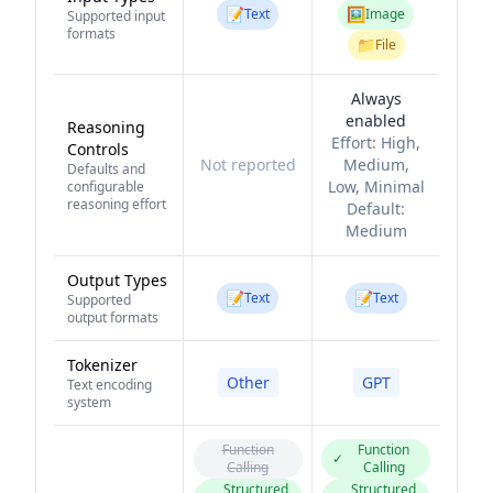
📝
🖼️
Text
Image
Supported input
formats
📁
File
Always
enabled
Reasoning
Effort:
High,
Controls
Not reported
Medium,
Defaults and
Low, Minimal
configurable
reasoning effort
Default:
Medium
Output Types
📝
📝
Text
Text
Supported
output formats
Tokenizer
Other
GPT
Text encoding
system
Function
Function
✓
Calling
Calling
Structured
Structured