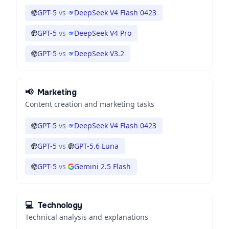
GPT-5
vs
DeepSeek V4 Flash 0423
GPT-5
vs
DeepSeek V4 Pro
GPT-5
vs
DeepSeek V3.2
📢
Marketing
Content creation and marketing tasks
GPT-5
vs
DeepSeek V4 Flash 0423
GPT-5
vs
GPT-5.6 Luna
GPT-5
vs
Gemini 2.5 Flash
💻
Technology
Technical analysis and explanations