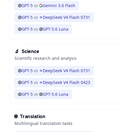
GPT-5
vs
Gemini 3.6 Flash
GPT-5
vs
DeepSeek V4 Flash 0731
GPT-5
vs
GPT-5.6 Luna
🔬
Science
Scientific research and analysis
GPT-5
vs
DeepSeek V4 Flash 0731
GPT-5
vs
DeepSeek V4 Flash 0423
GPT-5
vs
GPT-5.6 Luna
🌐
Translation
Multilingual translation tasks