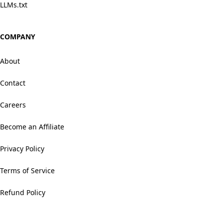
LLMs.txt
COMPANY
About
Contact
Careers
Become an Affiliate
Privacy Policy
Terms of Service
Refund Policy