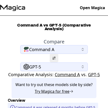
Open Magica
Command A vs GPT-5 (Comparative
Analysis)
Compare
Command A
GPT-5
Comparative Analysis:
Command A
vs.
GPT-5
Want to try out these models side by side?
Try
Magica
for free
Overview
Command A was released 4 months before GPT-5.