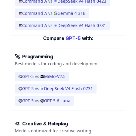
Command A
vs
DeepSeek V4 Flash 0423
Command A
vs
Gemma 4 31B
Command A
vs
DeepSeek V4 Flash 0731
Compare
GPT-5
with:
🚀
Programming
Best models for coding and development
GPT-5
vs
MiMo-V2.5
GPT-5
vs
DeepSeek V4 Flash 0731
GPT-5
vs
GPT-5.6 Luna
🎨
Creative & Roleplay
Models optimized for creative writing