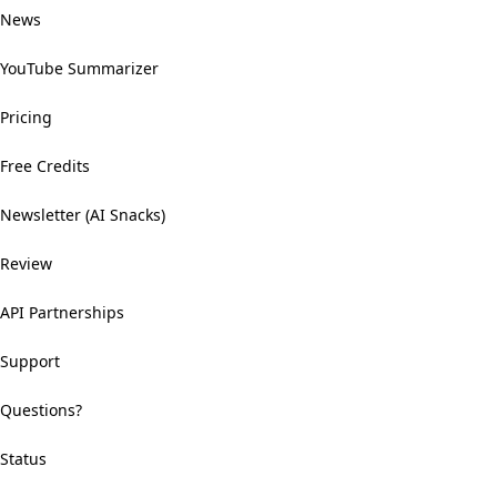
News
YouTube Summarizer
Pricing
Free Credits
Newsletter (AI Snacks)
Review
API Partnerships
Support
Questions?
Status