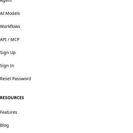
Agent
AI Models
Workflows
API / MCP
Sign Up
Sign In
Reset Password
RESOURCES
Features
Blog