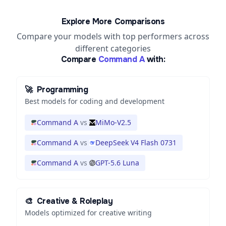
Explore More Comparisons
Compare your models with top performers across
different categories
Compare
Command A
with:
🚀
Programming
Best models for coding and development
Command A
vs
MiMo-V2.5
Command A
vs
DeepSeek V4 Flash 0731
Command A
vs
GPT-5.6 Luna
🎨
Creative & Roleplay
Models optimized for creative writing