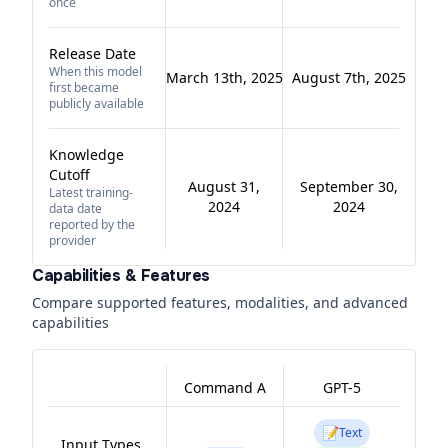
once
Release Date
When this model
March 13th, 2025
August 7th, 2025
first became
publicly available
Knowledge
Cutoff
August 31,
September 30,
Latest training-
2024
2024
data date
reported by the
provider
Capabilities & Features
Compare supported features, modalities, and advanced
capabilities
Command A
GPT-5
📝
Text
Input Types