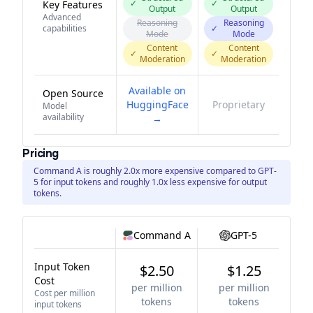
✓
✓
Key Features
Output
Output
Advanced
Reasoning
Reasoning
capabilities
✓
Mode
Mode
Content
Content
✓
✓
Moderation
Moderation
Available on
Open Source
HuggingFace
Proprietary
Model
availability
→
Pricing
Command A is roughly 2.0x more expensive compared to GPT-
5 for input tokens and roughly 1.0x less expensive for output
tokens.
Command A
GPT-5
Input Token
$2.50
$1.25
Cost
per million
per million
Cost per million
tokens
tokens
input tokens