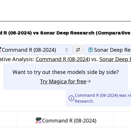
R (08-2024) vs Sonar Deep Research (Comparative 
Command R (08-2024)
Sonar Deep Re
tive Analysis:
Command R (08-2024)
vs.
Sonar Deep 
Want to try out these models side by side?
Try
Magica
for free
Command R (08-2024) was r
Research.
Command R (08-2024)