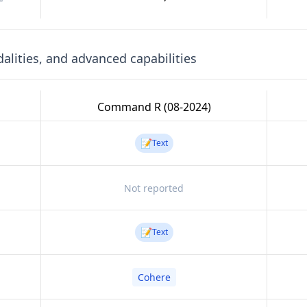
lities, and advanced capabilities
Command R (08-2024)
📝
Text
Not reported
📝
Text
Cohere