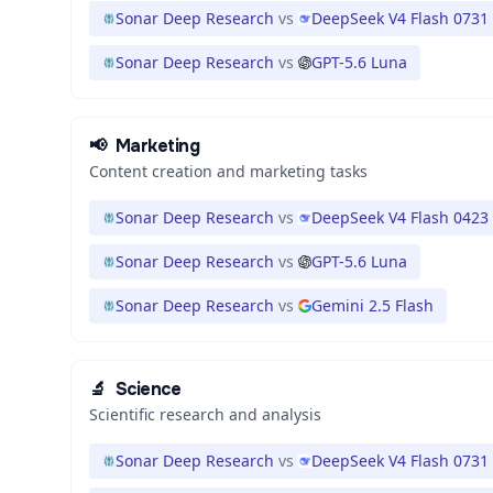
Sonar Deep Research
vs
DeepSeek V4 Flash 0731
Sonar Deep Research
vs
GPT-5.6 Luna
📢
Marketing
Content creation and marketing tasks
Sonar Deep Research
vs
DeepSeek V4 Flash 0423
Sonar Deep Research
vs
GPT-5.6 Luna
Sonar Deep Research
vs
Gemini 2.5 Flash
🔬
Science
Scientific research and analysis
Sonar Deep Research
vs
DeepSeek V4 Flash 0731