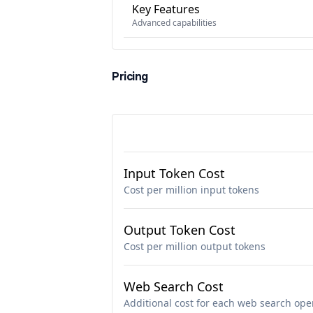
Key Features
Advanced capabilities
Pricing
Input Token Cost
Cost per million input tokens
Output Token Cost
Cost per million output tokens
Web Search Cost
Additional cost for each web search ope