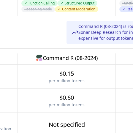
✓
Function Calling
✓
Structured Output
Functi
Reasoning Mode
✓
Content Moderation
✓
Rea
Command R (08-2024) is ro
Sonar Deep Research for in
expensive for output token
Command R (08-2024)
$0.15
per million tokens
$0.60
per million tokens
Not specified
ration