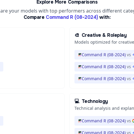
Explore More Comparisons
re your models with top performers across different cate
Compare
Command R (08-2024)
with:
🎨
Creative & Roleplay
Models optimized for creative
Command R (08-2024)
vs
Command R (08-2024)
vs
Command R (08-2024)
vs
💻
Technology
Technical analysis and expla
Command R (08-2024)
vs
Command R (08-2024)
vs