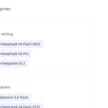
gories
 writing
DeepSeek V4 Flash 0423
DeepSeek V4 Pro
DeepSeek V3.2
nations
Gemini 3.6 Flash
DeepSeek V4 Flash 0731