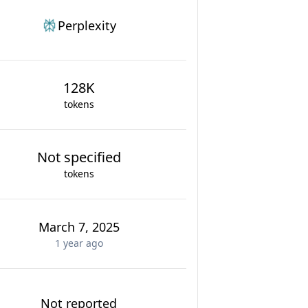
Perplexity
128K
tokens
Not specified
tokens
March 7, 2025
1 year
ago
Not reported