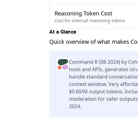
Reasoning Token Cost
Cost for internal reasoning tokens
At a Glance
Quick overview of what makes Co
Command R (08-2024) by Cohe
tools and APIs, generates str
handle standard conversation
context window. Very afforda
$0.60/M output tokens. Includ
moderation for safer outputs
2024.