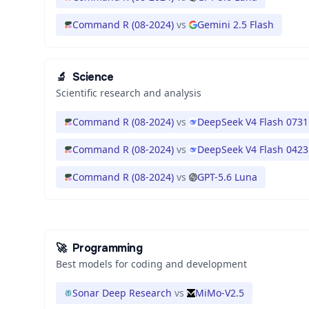
Command R (08-2024)
vs
Gemini 2.5 Flash
🔬
Science
Scientific research and analysis
Command R (08-2024)
vs
DeepSeek V4 Flash 0731
Command R (08-2024)
vs
DeepSeek V4 Flash 0423
Command R (08-2024)
vs
GPT-5.6 Luna
🚀
Programming
Best models for coding and development
Sonar Deep Research
vs
MiMo-V2.5