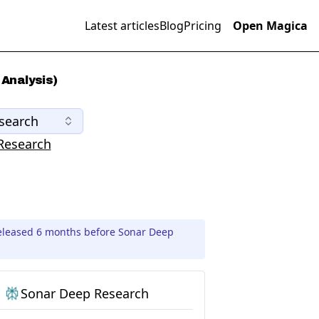
Latest articles
Blog
Pricing
Open Magica
Analysis)
search
Research
eleased 6 months before Sonar Deep
Sonar Deep Research