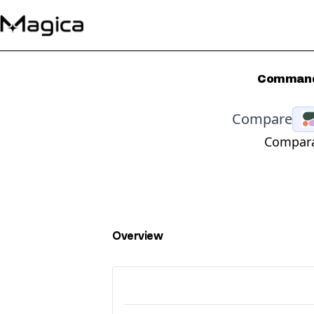
Command 
Compare
Compara
Overview