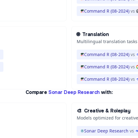
Command R (08-2024)
vs
🌐
Translation
Multilingual translation tasks
Command R (08-2024)
vs
Command R (08-2024)
vs
Command R (08-2024)
vs
Compare
Sonar Deep Research
with:
🎨
Creative & Roleplay
Models optimized for creative
Sonar Deep Research
vs