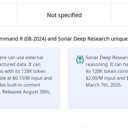
Not specified
mmand R (08-2024) and Sonar Deep Research unique
re can use external
Sonar Deep Researc
uctured data. It can
reasoning. It can h
s with its 128K token
its 128K token cont
ble at $0.15/M input and
$2.00/M input and 
es built-in content
March 7th, 2025.
. Released August 30th,