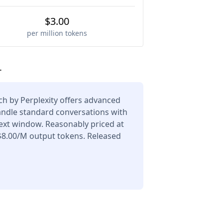
$3.00
per million tokens
.
h by Perplexity offers advanced
andle standard conversations with
ext window. Reasonably priced at
$8.00/M output tokens. Released