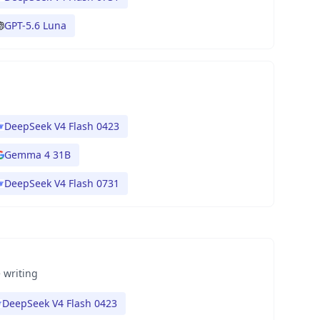
GPT-5.6 Luna
DeepSeek V4 Flash 0423
Gemma 4 31B
DeepSeek V4 Flash 0731
 writing
DeepSeek V4 Flash 0423