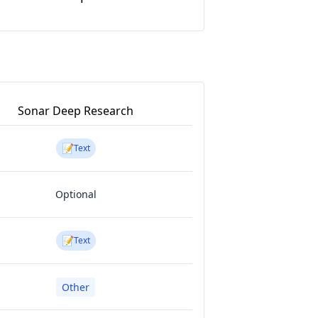
Sonar Deep Research
📝
Text
Optional
📝
Text
Other