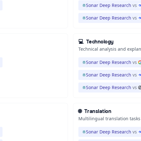
Sonar Deep Research
vs
Sonar Deep Research
vs
💻
Technology
Technical analysis and expla
Sonar Deep Research
vs
Sonar Deep Research
vs
Sonar Deep Research
vs
🌐
Translation
Multilingual translation tasks
Sonar Deep Research
vs