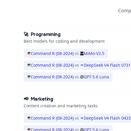
Compa
🚀
Programming
Best models for coding and development
Command R (08-2024)
vs
MiMo-V2.5
Command R (08-2024)
vs
DeepSeek V4 Flash 0731
Command R (08-2024)
vs
GPT-5.6 Luna
📢
Marketing
Content creation and marketing tasks
Command R (08-2024)
vs
DeepSeek V4 Flash 0423
Command R (08-2024)
vs
GPT-5.6 Luna