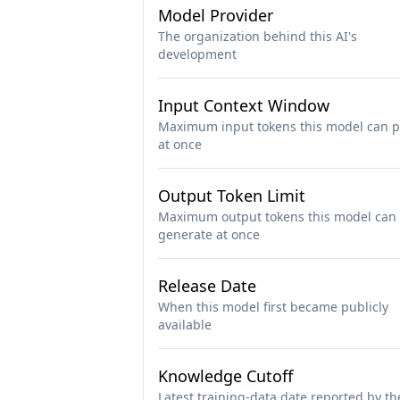
Model Provider
The organization behind this AI's
development
Input Context Window
Maximum input tokens this model can p
at once
Output Token Limit
Maximum output tokens this model can
generate at once
Release Date
When this model first became publicly
available
Knowledge Cutoff
Latest training-data date reported by th