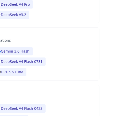
DeepSeek V4 Pro
DeepSeek V3.2
nations
Gemini 3.6 Flash
DeepSeek V4 Flash 0731
GPT-5.6 Luna
DeepSeek V4 Flash 0423