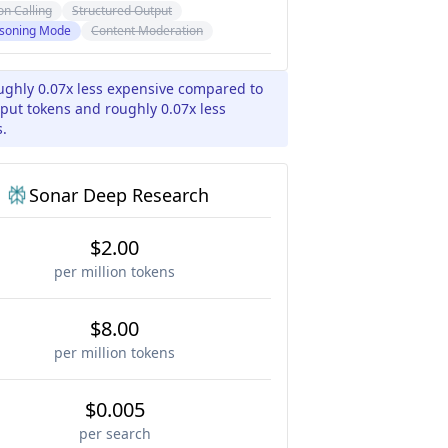
on Calling
Structured Output
soning Mode
Content Moderation
ughly 0.07x less expensive compared to
put tokens and roughly 0.07x less
s.
Sonar Deep Research
$2.00
per million tokens
$8.00
per million tokens
$0.005
per search