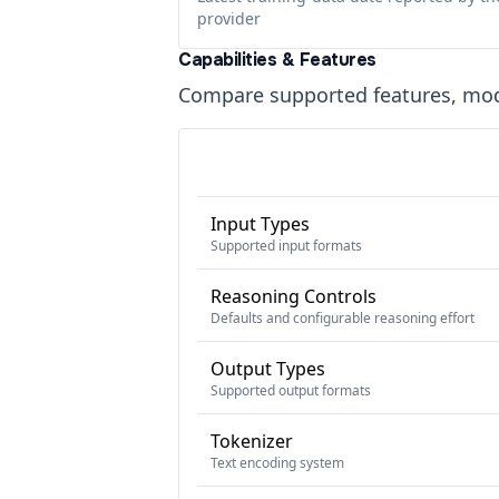
provider
Capabilities & Features
Compare supported features, moda
Input Types
Supported input formats
Reasoning Controls
Defaults and configurable reasoning effort
Output Types
Supported output formats
Tokenizer
Text encoding system