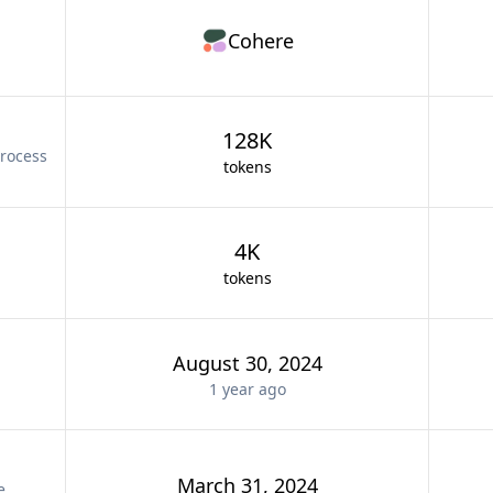
Cohere
128K
rocess
tokens
4K
tokens
August 30, 2024
1 year
ago
March 31, 2024
e