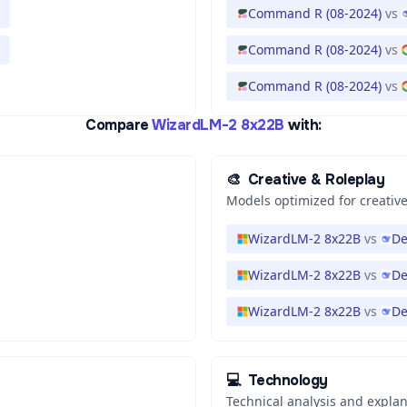
Command R (08-2024)
vs
Command R (08-2024)
vs
Command R (08-2024)
vs
Compare
WizardLM-2 8x22B
with:
🎨
Creative & Roleplay
Models optimized for creative
WizardLM-2 8x22B
vs
De
WizardLM-2 8x22B
vs
De
WizardLM-2 8x22B
vs
De
💻
Technology
Technical analysis and expla