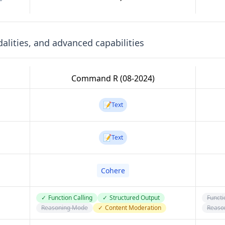
lities, and advanced capabilities
Command R (08-2024)
📝
Text
📝
Text
Cohere
✓
Function Calling
✓
Structured Output
Functi
Reasoning Mode
✓
Content Moderation
Reaso