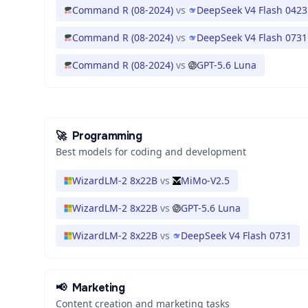
Command R (08-2024)
vs
DeepSeek V4 Flash 0423
Command R (08-2024)
vs
DeepSeek V4 Flash 0731
Command R (08-2024)
vs
GPT-5.6 Luna
🚀
Programming
Best models for coding and development
WizardLM-2 8x22B
vs
MiMo-V2.5
WizardLM-2 8x22B
vs
GPT-5.6 Luna
WizardLM-2 8x22B
vs
DeepSeek V4 Flash 0731
📢
Marketing
Content creation and marketing tasks