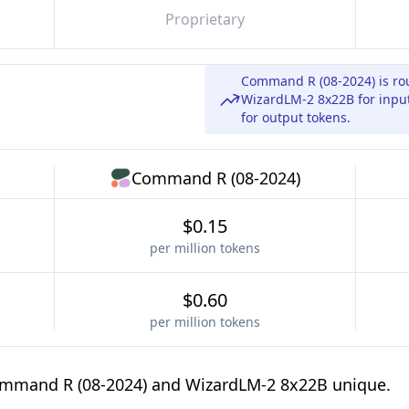
Proprietary
Command R (08-2024) is ro
WizardLM-2 8x22B for input
for output tokens.
Command R (08-2024)
$0.15
per million tokens
$0.60
per million tokens
ommand R (08-2024) and WizardLM-2 8x22B unique.