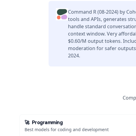
Command R (08-2024) by Cohe
tools and APIs, generates str
handle standard conversation
context window. Very afforda
$0.60/M output tokens. Includ
moderation for safer outputs
2024.
Compa
🚀
Programming
Best models for coding and development