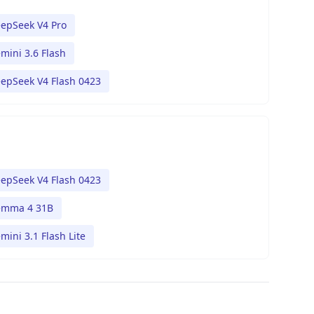
epSeek V4 Pro
mini 3.6 Flash
epSeek V4 Flash 0423
epSeek V4 Flash 0423
mma 4 31B
mini 3.1 Flash Lite