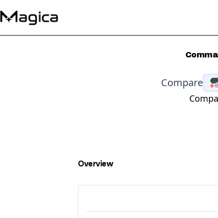
Command
Compare
Compar
Overview