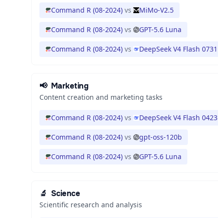
Command R (08-2024)
vs
MiMo-V2.5
Command R (08-2024)
vs
GPT-5.6 Luna
Command R (08-2024)
vs
DeepSeek V4 Flash 0731
📢
Marketing
Content creation and marketing tasks
Command R (08-2024)
vs
DeepSeek V4 Flash 0423
Command R (08-2024)
vs
gpt-oss-120b
Command R (08-2024)
vs
GPT-5.6 Luna
🔬
Science
Scientific research and analysis