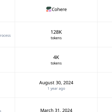
Cohere
128K
rocess
tokens
4K
tokens
August 30, 2024
1 year
ago
March 31, 2024
e