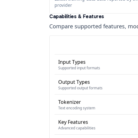
provider
Capabilities & Features
Compare supported features, moda
Input Types
Supported input formats
Output Types
Supported output formats
Tokenizer
Text encoding system
Key Features
Advanced capabilities