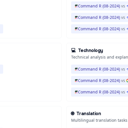
Command R (08-2024)
vs
Command R (08-2024)
vs
Command R (08-2024)
vs
💻
Technology
Technical analysis and expla
Command R (08-2024)
vs
Command R (08-2024)
vs
Command R (08-2024)
vs
🌐
Translation
Multilingual translation tasks