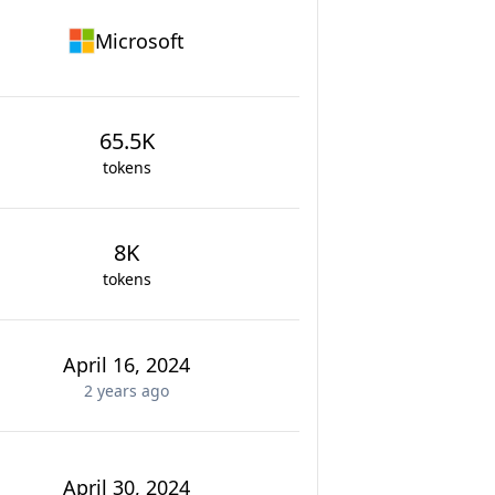
Microsoft
65.5K
tokens
8K
tokens
April 16, 2024
2 years
ago
April 30, 2024