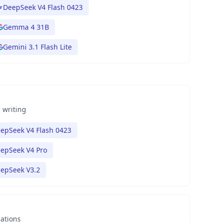
DeepSeek V4 Flash 0423
Gemma 4 31B
Gemini 3.1 Flash Lite
 writing
epSeek V4 Flash 0423
epSeek V4 Pro
epSeek V3.2
nations