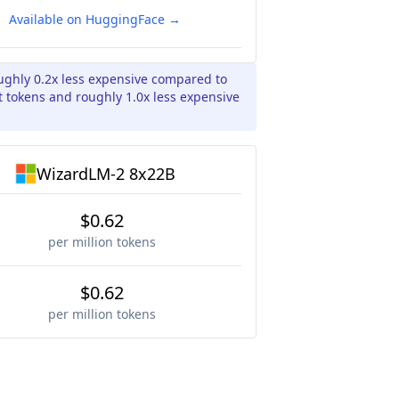
Available on HuggingFace →
ughly 0.2x less expensive compared to
 tokens and roughly 1.0x less expensive
WizardLM-2 8x22B
$0.62
per million tokens
$0.62
per million tokens