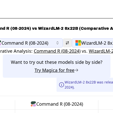
 R (08-2024) vs WizardLM-2 8x22B (Comparative A
Command R (08-2024)
WizardLM-2 8
ative Analysis:
Command R (08-2024)
vs.
WizardLM-
Want to try out these models side by side?
Try
Magica
for free
WizardLM-2 8x22B was rele
2024).
Command R (08-2024)