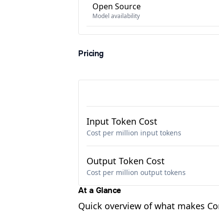
Open Source
Model availability
Pricing
Input Token Cost
Cost per million input tokens
Output Token Cost
Cost per million output tokens
At a Glance
Quick overview of what makes C