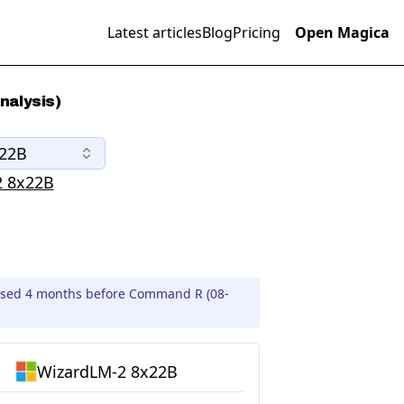
Latest articles
Blog
Pricing
Open Magica
nalysis)
x22B
2 8x22B
ased 4 months before Command R (08-
WizardLM-2 8x22B