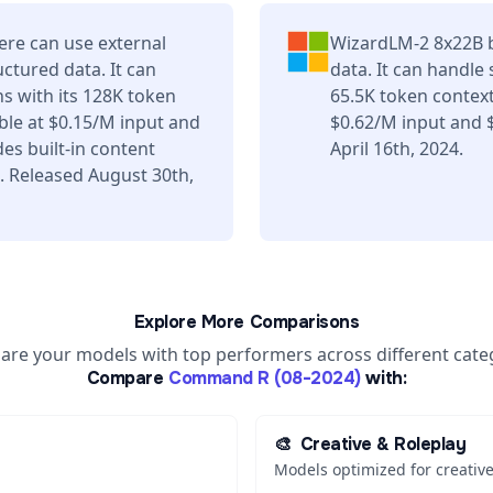
re can use external
WizardLM-2 8x22B b
uctured data. It can
data. It can handle
s with its 128K token
65.5K token contex
ble at $0.15/M input and
$0.62/M input and 
es built-in content
April 16th, 2024.
. Released August 30th,
Explore More Comparisons
re your models with top performers across different cate
Compare
Command R (08-2024)
with:
🎨
Creative & Roleplay
Models optimized for creative