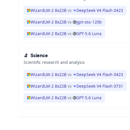
WizardLM-2 8x22B
vs
DeepSeek V4 Flash 0423
WizardLM-2 8x22B
vs
gpt-oss-120b
WizardLM-2 8x22B
vs
GPT-5.6 Luna
🔬
Science
Scientific research and analysis
WizardLM-2 8x22B
vs
DeepSeek V4 Flash 0423
WizardLM-2 8x22B
vs
DeepSeek V4 Flash 0731
WizardLM-2 8x22B
vs
GPT-5.6 Luna