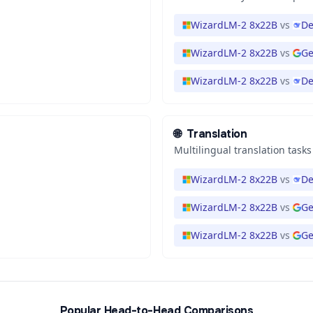
WizardLM-2 8x22B
vs
De
WizardLM-2 8x22B
vs
Ge
WizardLM-2 8x22B
vs
De
🌐
Translation
Multilingual translation tasks
WizardLM-2 8x22B
vs
De
WizardLM-2 8x22B
vs
Ge
WizardLM-2 8x22B
vs
Ge
Popular Head-to-Head Comparisons