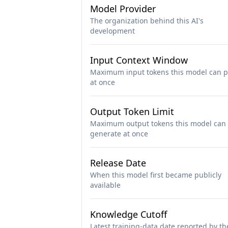
Model Provider
The organization behind this AI's
development
Input Context Window
Maximum input tokens this model can p
at once
Output Token Limit
Maximum output tokens this model can
generate at once
Release Date
When this model first became publicly
available
Knowledge Cutoff
Latest training-data date reported by th