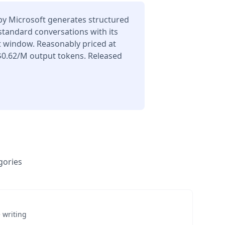
y Microsoft generates structured
 standard conversations with its
t window. Reasonably priced at
$0.62/M output tokens. Released
gories
 writing