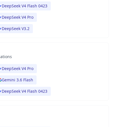
DeepSeek V4 Flash 0423
DeepSeek V4 Pro
DeepSeek V3.2
nations
DeepSeek V4 Pro
Gemini 3.6 Flash
DeepSeek V4 Flash 0423