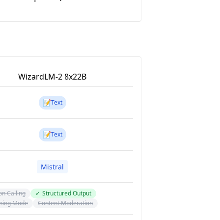
WizardLM-2 8x22B
📝
Text
📝
Text
Mistral
on Calling
✓
Structured Output
ning Mode
Content Moderation