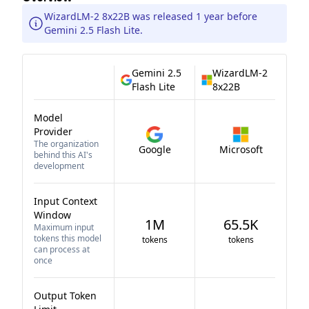
WizardLM-2 8x22B was released 1 year before
Gemini 2.5 Flash Lite.
Gemini 2.5
WizardLM-2
Flash Lite
8x22B
Model
Provider
The organization
Google
Microsoft
behind this AI's
development
Input Context
Window
1M
65.5K
Maximum input
tokens this model
tokens
tokens
can process at
once
Output Token