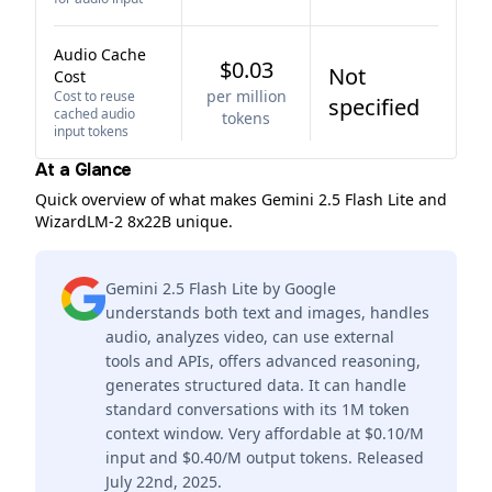
Audio Cache
$0.03
Not
Cost
per million
Cost to reuse
specified
cached audio
tokens
input tokens
At a Glance
Quick overview of what makes Gemini 2.5 Flash Lite and
WizardLM-2 8x22B unique.
Gemini 2.5 Flash Lite by Google
understands both text and images, handles
audio, analyzes video, can use external
tools and APIs, offers advanced reasoning,
generates structured data. It can handle
standard conversations with its 1M token
context window. Very affordable at $0.10/M
input and $0.40/M output tokens. Released
July 22nd, 2025.