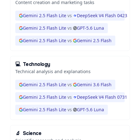
Content creation and marketing tasks
Gemini 2.5 Flash Lite
vs
DeepSeek V4 Flash 0423
Gemini 2.5 Flash Lite
vs
GPT-5.6 Luna
Gemini 2.5 Flash Lite
vs
Gemini 2.5 Flash
💻
Technology
Technical analysis and explanations
Gemini 2.5 Flash Lite
vs
Gemini 3.6 Flash
Gemini 2.5 Flash Lite
vs
DeepSeek V4 Flash 0731
Gemini 2.5 Flash Lite
vs
GPT-5.6 Luna
🔬
Science