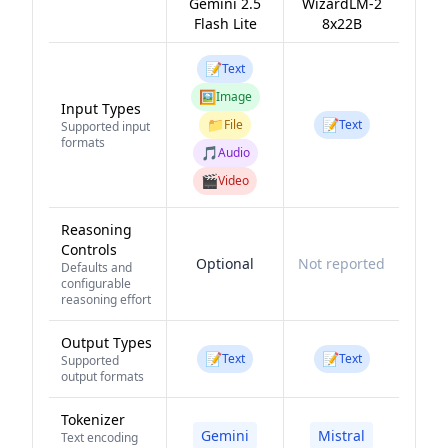
Gemini 2.5
WizardLM-2
Flash Lite
8x22B
📝
Text
🖼️
Image
Input Types
📁
📝
File
Text
Supported input
formats
🎵
Audio
🎬
Video
Reasoning
Controls
Optional
Not reported
Defaults and
configurable
reasoning effort
Output Types
📝
📝
Text
Text
Supported
output formats
Tokenizer
Gemini
Mistral
Text encoding