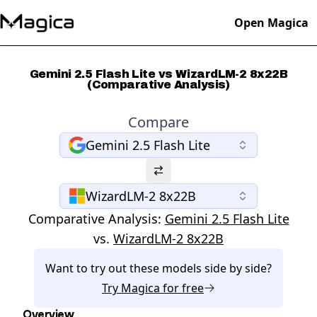
Open Magica
Gemini 2.5 Flash Lite vs WizardLM-2 8x22B
(Comparative Analysis)
Compare
Gemini 2.5 Flash Lite
WizardLM-2 8x22B
Comparative Analysis:
Gemini 2.5 Flash Lite
vs.
WizardLM-2 8x22B
Want to try out these models side by side?
Try
Magica
for free
Overview