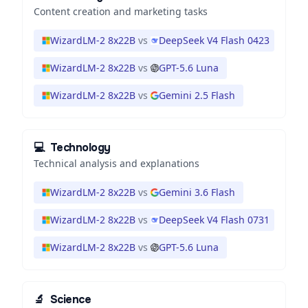
Content creation and marketing tasks
WizardLM-2 8x22B
vs
DeepSeek V4 Flash 0423
WizardLM-2 8x22B
vs
GPT-5.6 Luna
WizardLM-2 8x22B
vs
Gemini 2.5 Flash
💻
Technology
Technical analysis and explanations
WizardLM-2 8x22B
vs
Gemini 3.6 Flash
WizardLM-2 8x22B
vs
DeepSeek V4 Flash 0731
WizardLM-2 8x22B
vs
GPT-5.6 Luna
🔬
Science