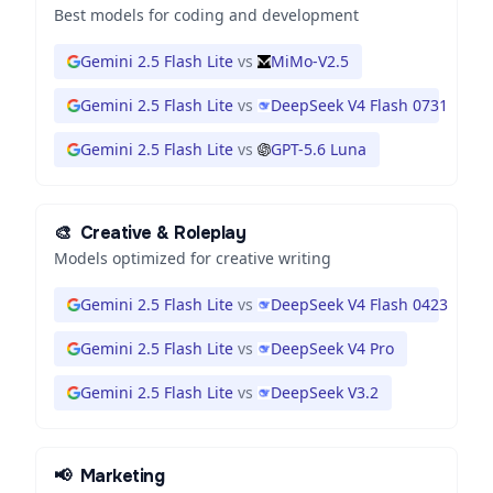
Best models for coding and development
Gemini 2.5 Flash Lite
vs
MiMo-V2.5
Gemini 2.5 Flash Lite
vs
DeepSeek V4 Flash 0731
Gemini 2.5 Flash Lite
vs
GPT-5.6 Luna
🎨
Creative & Roleplay
Models optimized for creative writing
Gemini 2.5 Flash Lite
vs
DeepSeek V4 Flash 0423
Gemini 2.5 Flash Lite
vs
DeepSeek V4 Pro
Gemini 2.5 Flash Lite
vs
DeepSeek V3.2
📢
Marketing