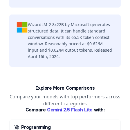
WizardLM-2 8x22B by Microsoft generates
structured data. It can handle standard
conversations with its 65.5K token context
window. Reasonably priced at $0.62/M
input and $0.62/M output tokens. Released
April 16th, 2024.
Explore More Comparisons
Compare your models with top performers across
different categories
Compare
Gemini 2.5 Flash Lite
with:
🚀
Programming