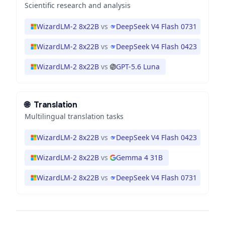
Scientific research and analysis
WizardLM-2 8x22B
vs
DeepSeek V4 Flash 0731
WizardLM-2 8x22B
vs
DeepSeek V4 Flash 0423
WizardLM-2 8x22B
vs
GPT-5.6 Luna
🌐
Translation
Multilingual translation tasks
WizardLM-2 8x22B
vs
DeepSeek V4 Flash 0423
WizardLM-2 8x22B
vs
Gemma 4 31B
WizardLM-2 8x22B
vs
DeepSeek V4 Flash 0731