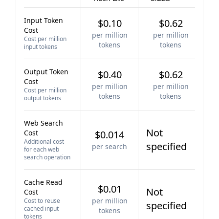
Input Token
$0.10
$0.62
Cost
per million
per million
Cost per million
tokens
tokens
input tokens
Output Token
$0.40
$0.62
Cost
per million
per million
Cost per million
tokens
tokens
output tokens
Web Search
Not
Cost
$0.014
Additional cost
specified
per search
for each web
search operation
Cache Read
$0.01
Not
Cost
per million
Cost to reuse
specified
cached input
tokens
tokens