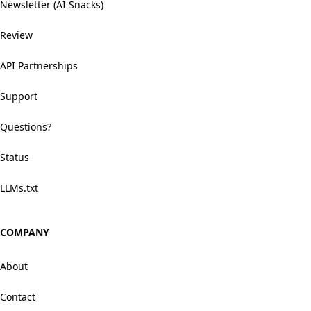
Newsletter (AI Snacks)
Review
API Partnerships
Support
Questions?
Status
LLMs.txt
COMPANY
About
Contact