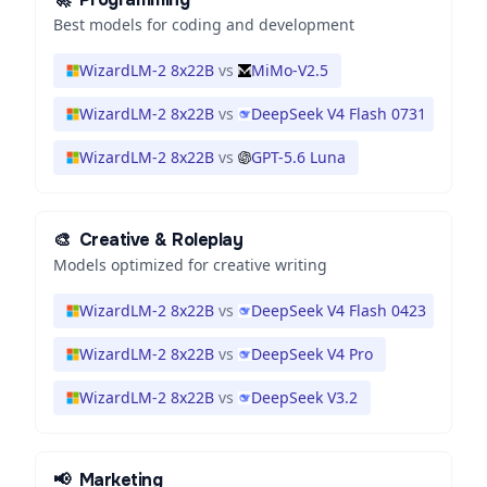
Best models for coding and development
WizardLM-2 8x22B
vs
MiMo-V2.5
WizardLM-2 8x22B
vs
DeepSeek V4 Flash 0731
WizardLM-2 8x22B
vs
GPT-5.6 Luna
🎨
Creative & Roleplay
Models optimized for creative writing
WizardLM-2 8x22B
vs
DeepSeek V4 Flash 0423
WizardLM-2 8x22B
vs
DeepSeek V4 Pro
WizardLM-2 8x22B
vs
DeepSeek V3.2
📢
Marketing