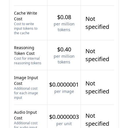
Cache Write
$0.08
Not
Cost
per million
Cost to write
specified
input tokens to
tokens
the cache
Reasoning
$0.40
Not
Token Cost
per million
specified
Cost for internal
tokens
reasoning tokens
Image Input
Not
Cost
$0.0000001
Additional cost
specified
per image
for each image
input
Audio Input
Not
$0.0000003
Cost
specified
Additional cost
per unit
for audio input