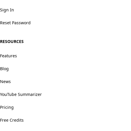
Sign In
Reset Password
RESOURCES
Features
Blog
News
YouTube Summarizer
Pricing
Free Credits