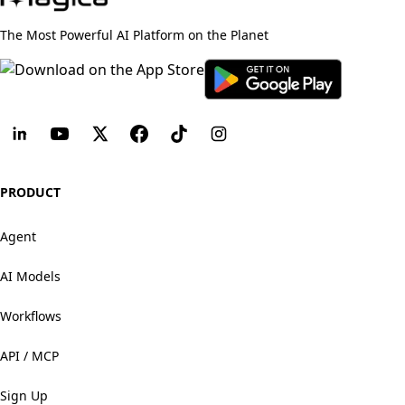
The Most Powerful AI Platform on the Planet
PRODUCT
Agent
AI Models
Workflows
API / MCP
Sign Up