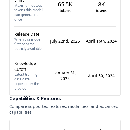
Limit
65.5K
8K
Maximum output
tokens this model
tokens
tokens
can generate at
once
Release Date
When this model
July 22nd, 2025
April 16th, 2024
first became
publicly available
Knowledge
Cutoff
January 31,
Latest training-
April 30, 2024
2025
data date
reported by the
provider
Capabilities & Features
Compare supported features, modalities, and advanced
capabilities