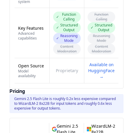
system
Function
Function
✓
Calling
Calling
Structured
Structured
✓
✓
Key Features
Output
Output
Advanced
Reasoning
Reasoning
capabilities
✓
Mode
Mode
Content
Content
Moderation
Moderation
Available on
Open Source
Proprietary
HuggingFace
Model
availability
→
Pricing
Gemini 2.5 Flash Lite is roughly 0.2x less expensive compared
to WizardLM-2 8x22B for input tokens and roughly 0.6x less
expensive for output tokens.
Gemini 2.5
WizardLM-2
Flash Lite
8x22B