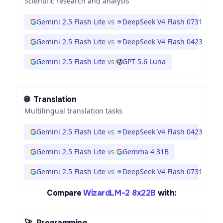
Scientific research and analysis
Gemini 2.5 Flash Lite
vs
DeepSeek V4 Flash 0731
Gemini 2.5 Flash Lite
vs
DeepSeek V4 Flash 0423
Gemini 2.5 Flash Lite
vs
GPT-5.6 Luna
🌐
Translation
Multilingual translation tasks
Gemini 2.5 Flash Lite
vs
DeepSeek V4 Flash 0423
Gemini 2.5 Flash Lite
vs
Gemma 4 31B
Gemini 2.5 Flash Lite
vs
DeepSeek V4 Flash 0731
Compare
WizardLM-2 8x22B
with:
🚀
Programming