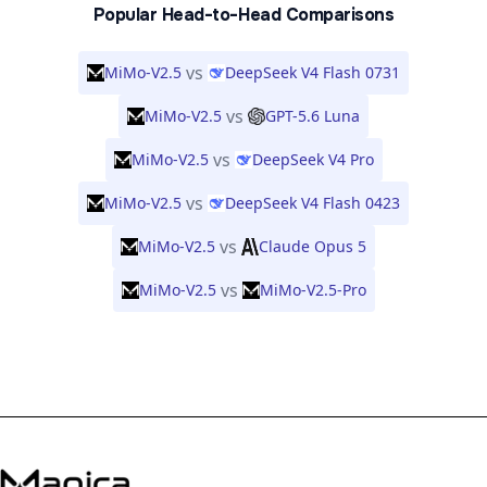
Popular Head-to-Head Comparisons
vs
MiMo-V2.5
DeepSeek V4 Flash 0731
vs
MiMo-V2.5
GPT-5.6 Luna
vs
MiMo-V2.5
DeepSeek V4 Pro
vs
MiMo-V2.5
DeepSeek V4 Flash 0423
vs
MiMo-V2.5
Claude Opus 5
vs
MiMo-V2.5
MiMo-V2.5-Pro