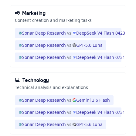
📢
Marketing
Content creation and marketing tasks
Sonar Deep Research
vs
DeepSeek V4 Flash 0423
Sonar Deep Research
vs
GPT-5.6 Luna
Sonar Deep Research
vs
DeepSeek V4 Flash 0731
💻
Technology
Technical analysis and explanations
Sonar Deep Research
vs
Gemini 3.6 Flash
Sonar Deep Research
vs
DeepSeek V4 Flash 0731
Sonar Deep Research
vs
GPT-5.6 Luna