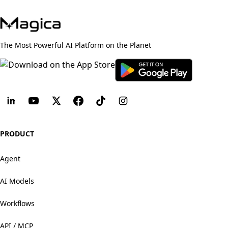
The Most Powerful AI Platform on the Planet
PRODUCT
Agent
AI Models
Workflows
API / MCP