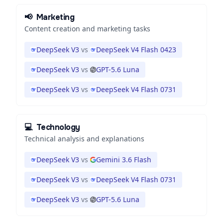
📢
Marketing
Content creation and marketing tasks
DeepSeek V3
vs
DeepSeek V4 Flash 0423
DeepSeek V3
vs
GPT-5.6 Luna
DeepSeek V3
vs
DeepSeek V4 Flash 0731
💻
Technology
Technical analysis and explanations
DeepSeek V3
vs
Gemini 3.6 Flash
DeepSeek V3
vs
DeepSeek V4 Flash 0731
DeepSeek V3
vs
GPT-5.6 Luna