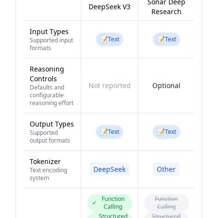
Sonar Deep
DeepSeek V3
Research
Input Types
📝
📝
Text
Text
Supported input
formats
Reasoning
Controls
Not reported
Optional
Defaults and
configurable
reasoning effort
Output Types
📝
📝
Text
Text
Supported
output formats
Tokenizer
DeepSeek
Other
Text encoding
system
Function
Function
✓
Calling
Calling
Structured
Structured