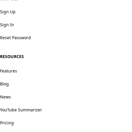
Sign Up
Sign In
Reset Password
RESOURCES
Features
Blog
News
YouTube Summarizer
Pricing