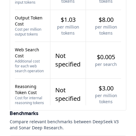
tokens
tokens
input tokens
Output Token
$1.03
$8.00
Cost
per million
per million
Cost per million
tokens
tokens
output tokens
Web Search
Not
Cost
$0.005
Additional cost
specified
per search
for each web
search operation
Reasoning
$3.00
Not
Token Cost
per million
specified
Cost for internal
tokens
reasoning tokens
Benchmarks
Compare relevant benchmarks between
DeepSeek V3
and
Sonar Deep Research
.