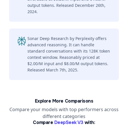
output tokens. Released December 26th,
2024.
Sonar Deep Research by Perplexity offers
advanced reasoning. It can handle
standard conversations with its 128K token
context window. Reasonably priced at
$2.00/M input and $8.00/M output tokens.
Released March 7th, 2025.
Explore More Comparisons
Compare your models with top performers across
different categories
Compare
DeepSeek V3
with: