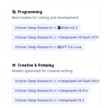
🚀
Programming
Best models for coding and development
Sonar Deep Research
vs
MiMo-V2.5
Sonar Deep Research
vs
DeepSeek V4 Flash 0731
Sonar Deep Research
vs
GPT-5.6 Luna
🎨
Creative & Roleplay
Models optimized for creative writing
Sonar Deep Research
vs
DeepSeek V4 Flash 0423
Sonar Deep Research
vs
DeepSeek V4 Pro
Sonar Deep Research
vs
DeepSeek V3.2