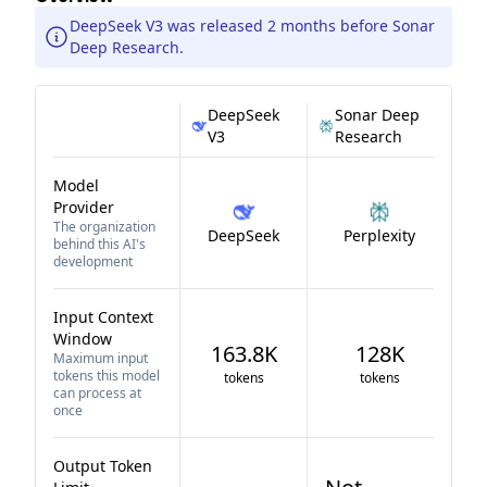
DeepSeek V3 was released 2 months before Sonar
Deep Research.
DeepSeek
Sonar Deep
V3
Research
Model
Provider
The organization
DeepSeek
Perplexity
behind this AI's
development
Input Context
Window
163.8K
128K
Maximum input
tokens this model
tokens
tokens
can process at
once
Output Token