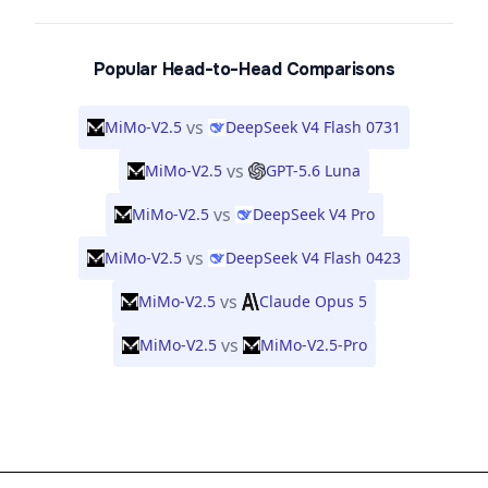
Popular Head-to-Head Comparisons
vs
MiMo-V2.5
DeepSeek V4 Flash 0731
vs
MiMo-V2.5
GPT-5.6 Luna
vs
MiMo-V2.5
DeepSeek V4 Pro
vs
MiMo-V2.5
DeepSeek V4 Flash 0423
vs
MiMo-V2.5
Claude Opus 5
vs
MiMo-V2.5
MiMo-V2.5-Pro