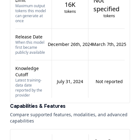
Not
Limit
16K
Maximum output
specified
tokens this model
tokens
can generate at
tokens
once
Release Date
When this model
December 26th, 2024
March 7th, 2025
first became
publicly available
Knowledge
Cutoff
Latest training-
July 31, 2024
Not reported
data date
reported by the
provider
Capabilities & Features
Compare supported features, modalities, and advanced
capabilities