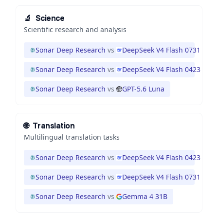
🔬
Science
Scientific research and analysis
Sonar Deep Research
vs
DeepSeek V4 Flash 0731
Sonar Deep Research
vs
DeepSeek V4 Flash 0423
Sonar Deep Research
vs
GPT-5.6 Luna
🌐
Translation
Multilingual translation tasks
Sonar Deep Research
vs
DeepSeek V4 Flash 0423
Sonar Deep Research
vs
DeepSeek V4 Flash 0731
Sonar Deep Research
vs
Gemma 4 31B