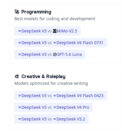
🚀
Programming
Best models for coding and development
DeepSeek V3
vs
MiMo-V2.5
DeepSeek V3
vs
DeepSeek V4 Flash 0731
DeepSeek V3
vs
GPT-5.6 Luna
🎨
Creative & Roleplay
Models optimized for creative writing
DeepSeek V3
vs
DeepSeek V4 Flash 0423
DeepSeek V3
vs
DeepSeek V4 Pro
DeepSeek V3
vs
DeepSeek V3.2