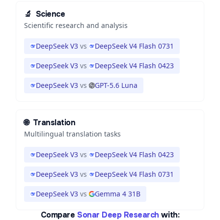
🔬
Science
Scientific research and analysis
DeepSeek V3
vs
DeepSeek V4 Flash 0731
DeepSeek V3
vs
DeepSeek V4 Flash 0423
DeepSeek V3
vs
GPT-5.6 Luna
🌐
Translation
Multilingual translation tasks
DeepSeek V3
vs
DeepSeek V4 Flash 0423
DeepSeek V3
vs
DeepSeek V4 Flash 0731
DeepSeek V3
vs
Gemma 4 31B
Compare
Sonar Deep Research
with: