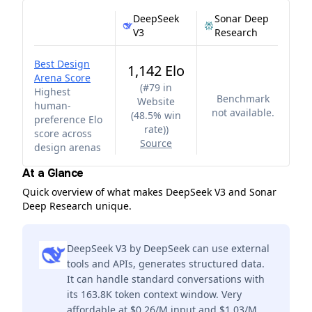
DeepSeek
Sonar Deep
V3
Research
Best Design
1,142 Elo
Arena Score
(
#79 in
Highest
Benchmark
Website
human-
not available.
(48.5% win
preference Elo
rate)
)
score across
Source
design arenas
At a Glance
Quick overview of what makes DeepSeek V3 and Sonar
Deep Research unique.
DeepSeek V3 by DeepSeek can use external
tools and APIs, generates structured data.
It can handle standard conversations with
its 163.8K token context window. Very
affordable at $0.26/M input and $1.03/M