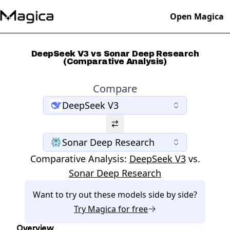
Open Magica
DeepSeek V3 vs Sonar Deep Research
(Comparative Analysis)
Compare
DeepSeek V3
Sonar Deep Research
Comparative Analysis:
DeepSeek V3
vs.
Sonar Deep Research
Want to try out these models side by side?
Try
Magica
for free
Overview