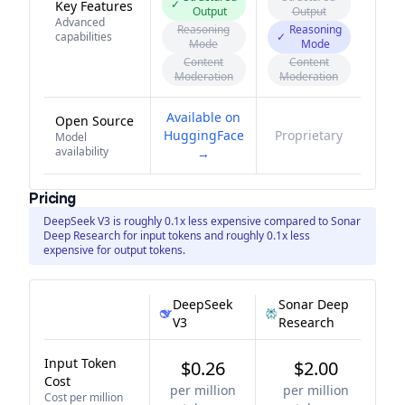
✓
Key Features
Output
Output
Advanced
Reasoning
Reasoning
capabilities
✓
Mode
Mode
Content
Content
Moderation
Moderation
Available on
Open Source
HuggingFace
Proprietary
Model
availability
→
Pricing
DeepSeek V3 is roughly 0.1x less expensive compared to Sonar
Deep Research for input tokens and roughly 0.1x less
expensive for output tokens.
DeepSeek
Sonar Deep
V3
Research
Input Token
$0.26
$2.00
Cost
per million
per million
Cost per million