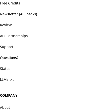
Free Credits
Newsletter (AI Snacks)
Review
API Partnerships
Support
Questions?
Status
LLMs.txt
COMPANY
About