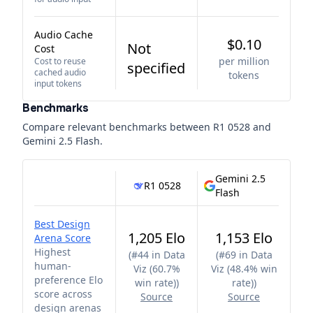
Audio Cache
$0.10
Not
Cost
per million
Cost to reuse
specified
cached audio
tokens
input tokens
Benchmarks
Compare relevant benchmarks between
R1 0528
and
Gemini 2.5 Flash
.
Gemini 2.5
R1 0528
Flash
Best Design
1,205 Elo
1,153 Elo
Arena Score
Highest
(
#44 in Data
(
#69 in Data
human-
Viz (60.7%
Viz (48.4% win
preference Elo
win rate)
)
rate)
)
score across
Source
Source
design arenas