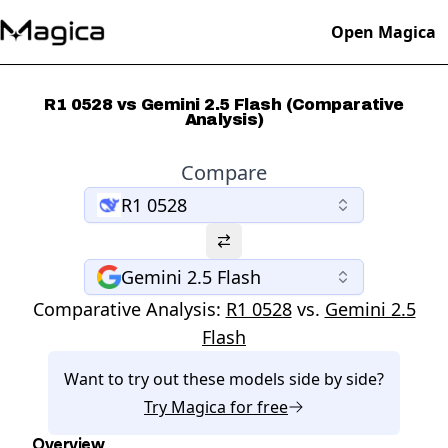
Open Magica
R1 0528 vs Gemini 2.5 Flash (Comparative
Analysis)
Compare
R1 0528
Gemini 2.5 Flash
Comparative Analysis:
R1 0528
vs.
Gemini 2.5
Flash
Want to try out these models side by side?
Try
Magica
for free
Overview