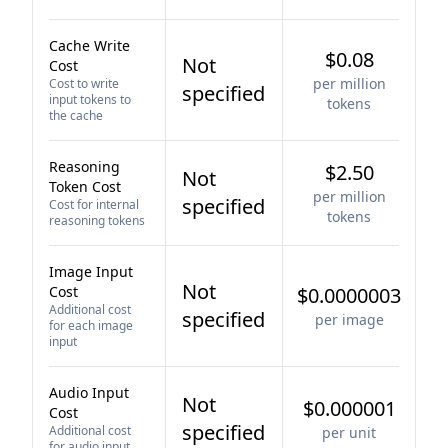
Cache Write
$0.08
Not
Cost
per million
Cost to write
specified
input tokens to
tokens
the cache
Reasoning
$2.50
Not
Token Cost
per million
specified
Cost for internal
tokens
reasoning tokens
Image Input
Not
Cost
$0.0000003
Additional cost
specified
per image
for each image
input
Audio Input
Not
$0.000001
Cost
specified
Additional cost
per unit
for audio input