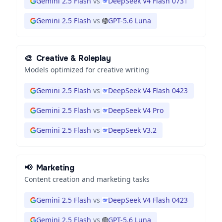
Gemini 2.5 Flash
vs
DeepSeek V4 Flash 0731
Gemini 2.5 Flash
vs
GPT-5.6 Luna
🎨
Creative & Roleplay
Models optimized for creative writing
Gemini 2.5 Flash
vs
DeepSeek V4 Flash 0423
Gemini 2.5 Flash
vs
DeepSeek V4 Pro
Gemini 2.5 Flash
vs
DeepSeek V3.2
📢
Marketing
Content creation and marketing tasks
Gemini 2.5 Flash
vs
DeepSeek V4 Flash 0423
Gemini 2.5 Flash
vs
GPT-5.6 Luna