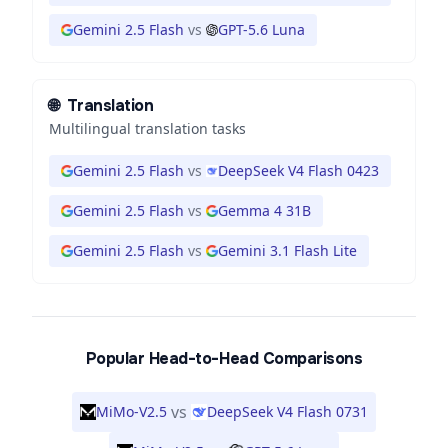
Gemini 2.5 Flash
vs
GPT-5.6 Luna
🌐
Translation
Multilingual translation tasks
Gemini 2.5 Flash
vs
DeepSeek V4 Flash 0423
Gemini 2.5 Flash
vs
Gemma 4 31B
Gemini 2.5 Flash
vs
Gemini 3.1 Flash Lite
Popular Head-to-Head Comparisons
vs
MiMo-V2.5
DeepSeek V4 Flash 0731