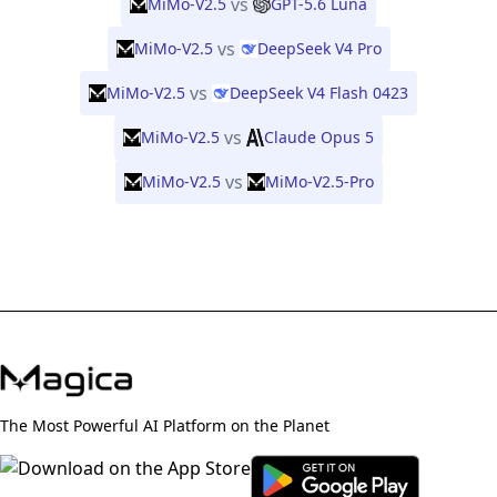
vs
MiMo-V2.5
GPT-5.6 Luna
vs
MiMo-V2.5
DeepSeek V4 Pro
vs
MiMo-V2.5
DeepSeek V4 Flash 0423
vs
MiMo-V2.5
Claude Opus 5
vs
MiMo-V2.5
MiMo-V2.5-Pro
The Most Powerful AI Platform on the Planet