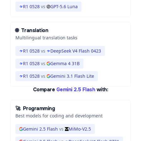
R1 0528
vs
GPT-5.6 Luna
🌐
Translation
Multilingual translation tasks
R1 0528
vs
DeepSeek V4 Flash 0423
R1 0528
vs
Gemma 4 31B
R1 0528
vs
Gemini 3.1 Flash Lite
Compare
Gemini 2.5 Flash
with:
🚀
Programming
Best models for coding and development
Gemini 2.5 Flash
vs
MiMo-V2.5