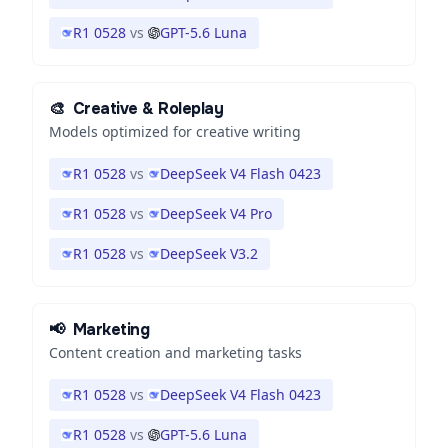
R1 0528
vs
GPT-5.6 Luna
🎨
Creative & Roleplay
Models optimized for creative writing
R1 0528
vs
DeepSeek V4 Flash 0423
R1 0528
vs
DeepSeek V4 Pro
R1 0528
vs
DeepSeek V3.2
📢
Marketing
Content creation and marketing tasks
R1 0528
vs
DeepSeek V4 Flash 0423
R1 0528
vs
GPT-5.6 Luna