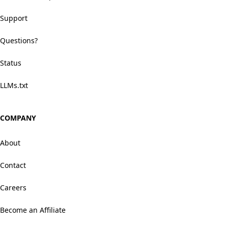
Support
Questions?
Status
LLMs.txt
COMPANY
About
Contact
Careers
Become an Affiliate