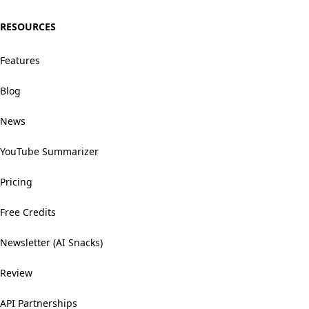
RESOURCES
Features
Blog
News
YouTube Summarizer
Pricing
Free Credits
Newsletter (AI Snacks)
Review
API Partnerships