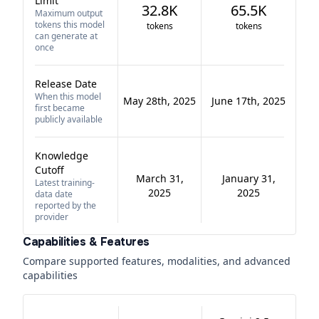
Limit
32.8K
65.5K
Maximum output
tokens this model
tokens
tokens
can generate at
once
Release Date
When this model
May 28th, 2025
June 17th, 2025
first became
publicly available
Knowledge
Cutoff
March 31,
January 31,
Latest training-
2025
2025
data date
reported by the
provider
Capabilities & Features
Compare supported features, modalities, and advanced
capabilities