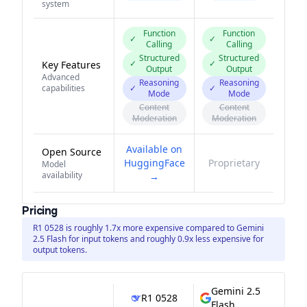
system
Function
Function
✓
✓
Calling
Calling
Structured
Structured
✓
✓
Key Features
Output
Output
Advanced
Reasoning
Reasoning
capabilities
✓
✓
Mode
Mode
Content
Content
Moderation
Moderation
Available on
Open Source
HuggingFace
Proprietary
Model
availability
→
Pricing
R1 0528 is roughly 1.7x more expensive compared to Gemini
2.5 Flash for input tokens and roughly 0.9x less expensive for
output tokens.
Gemini 2.5
R1 0528
Flash