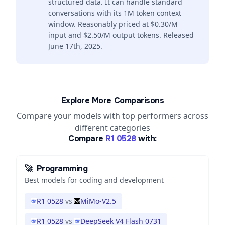
structured data. It can handle standard
conversations with its 1M token context
window. Reasonably priced at $0.30/M
input and $2.50/M output tokens. Released
June 17th, 2025.
Explore More Comparisons
Compare your models with top performers across
different categories
Compare
R1 0528
with:
🚀
Programming
Best models for coding and development
R1 0528
vs
MiMo-V2.5
R1 0528
vs
DeepSeek V4 Flash 0731