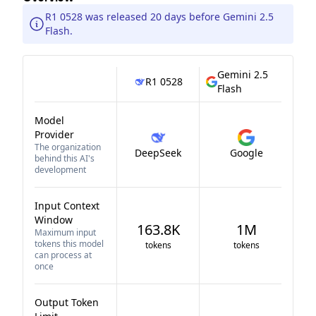
R1 0528 was released 20 days before Gemini 2.5
Flash.
Gemini 2.5
R1 0528
Flash
Model
Provider
The organization
DeepSeek
Google
behind this AI's
development
Input Context
Window
163.8K
1M
Maximum input
tokens this model
tokens
tokens
can process at
once
Output Token