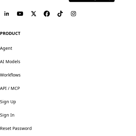
PRODUCT
Agent
AI Models
Workflows
API / MCP
Sign Up
Sign In
Reset Password