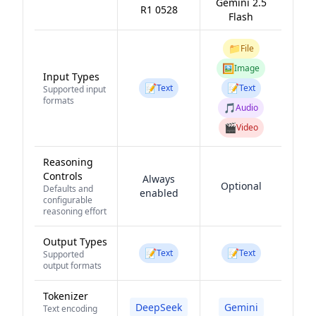
Gemini 2.5
R1 0528
Flash
📁
File
🖼️
Image
Input Types
📝
📝
Text
Text
Supported input
formats
🎵
Audio
🎬
Video
Reasoning
Controls
Always
Optional
Defaults and
enabled
configurable
reasoning effort
Output Types
📝
📝
Text
Text
Supported
output formats
Tokenizer
DeepSeek
Gemini
Text encoding