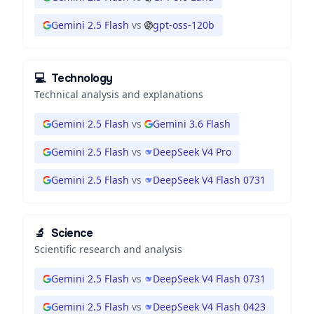
Gemini 2.5 Flash
vs
gpt-oss-120b
💻
Technology
Technical analysis and explanations
Gemini 2.5 Flash
vs
Gemini 3.6 Flash
Gemini 2.5 Flash
vs
DeepSeek V4 Pro
Gemini 2.5 Flash
vs
DeepSeek V4 Flash 0731
🔬
Science
Scientific research and analysis
Gemini 2.5 Flash
vs
DeepSeek V4 Flash 0731
Gemini 2.5 Flash
vs
DeepSeek V4 Flash 0423