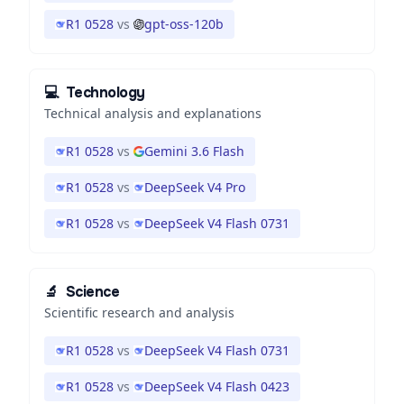
R1 0528
vs
gpt-oss-120b
💻
Technology
Technical analysis and explanations
R1 0528
vs
Gemini 3.6 Flash
R1 0528
vs
DeepSeek V4 Pro
R1 0528
vs
DeepSeek V4 Flash 0731
🔬
Science
Scientific research and analysis
R1 0528
vs
DeepSeek V4 Flash 0731
R1 0528
vs
DeepSeek V4 Flash 0423