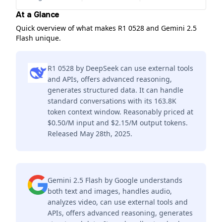
At a Glance
Quick overview of what makes R1 0528 and Gemini 2.5
Flash unique.
R1 0528 by DeepSeek can use external tools
and APIs, offers advanced reasoning,
generates structured data. It can handle
standard conversations with its 163.8K
token context window. Reasonably priced at
$0.50/M input and $2.15/M output tokens.
Released May 28th, 2025.
Gemini 2.5 Flash by Google understands
both text and images, handles audio,
analyzes video, can use external tools and
APIs, offers advanced reasoning, generates