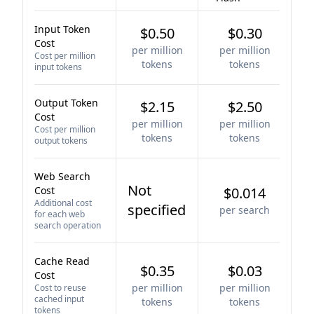
Input Token
$0.50
$0.30
Cost
per million
per million
Cost per million
tokens
tokens
input tokens
Output Token
$2.15
$2.50
Cost
per million
per million
Cost per million
tokens
tokens
output tokens
Web Search
Not
Cost
$0.014
Additional cost
specified
per search
for each web
search operation
Cache Read
$0.35
$0.03
Cost
per million
per million
Cost to reuse
cached input
tokens
tokens
tokens