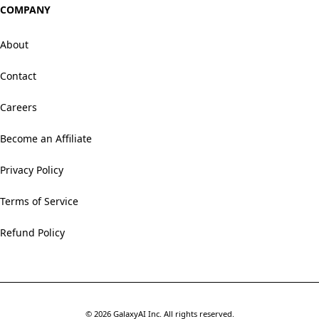
COMPANY
About
Contact
Careers
Become an Affiliate
Privacy Policy
Terms of Service
Refund Policy
©
2026
GalaxyAI Inc.
All rights reserved.