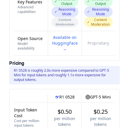
✓
✓
Key Features
Output
Output
Advanced
Reasoning
Reasoning
capabilities
✓
✓
Mode
Mode
Content
Content
✓
Moderation
Moderation
Available on
Open Source
HuggingFace
Proprietary
Model
availability
→
Pricing
R1 0528 is roughly 2.0x more expensive compared to GPT-5
Mini for input tokens and roughly 1.1x more expensive for
output tokens.
R1 0528
GPT-5 Mini
Input Token
$0.50
$0.25
Cost
per million
per million
Cost per million
tokens
tokens
input tokens