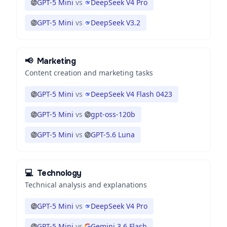
GPT-5 Mini
vs
DeepSeek V4 Pro
GPT-5 Mini
vs
DeepSeek V3.2
📢
Marketing
Content creation and marketing tasks
GPT-5 Mini
vs
DeepSeek V4 Flash 0423
GPT-5 Mini
vs
gpt-oss-120b
GPT-5 Mini
vs
GPT-5.6 Luna
💻
Technology
Technical analysis and explanations
GPT-5 Mini
vs
DeepSeek V4 Pro
GPT-5 Mini
vs
Gemini 3.6 Flash