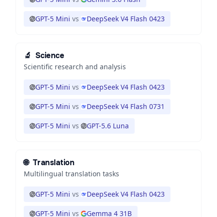
GPT-5 Mini
vs
DeepSeek V4 Flash 0423
🔬
Science
Scientific research and analysis
GPT-5 Mini
vs
DeepSeek V4 Flash 0423
GPT-5 Mini
vs
DeepSeek V4 Flash 0731
GPT-5 Mini
vs
GPT-5.6 Luna
🌐
Translation
Multilingual translation tasks
GPT-5 Mini
vs
DeepSeek V4 Flash 0423
GPT-5 Mini
vs
Gemma 4 31B