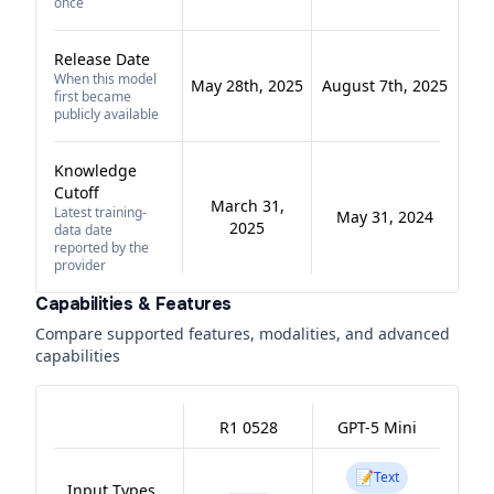
once
Release Date
When this model
May 28th, 2025
August 7th, 2025
first became
publicly available
Knowledge
Cutoff
March 31,
Latest training-
May 31, 2024
2025
data date
reported by the
provider
Capabilities & Features
Compare supported features, modalities, and advanced
capabilities
R1 0528
GPT-5 Mini
📝
Text
Input Types