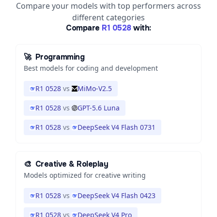
Compare your models with top performers across
different categories
Compare
R1 0528
with:
🚀
Programming
Best models for coding and development
R1 0528
vs
MiMo-V2.5
R1 0528
vs
GPT-5.6 Luna
R1 0528
vs
DeepSeek V4 Flash 0731
🎨
Creative & Roleplay
Models optimized for creative writing
R1 0528
vs
DeepSeek V4 Flash 0423
R1 0528
vs
DeepSeek V4 Pro