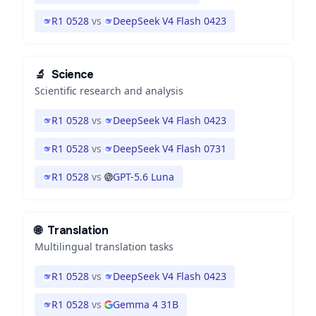
R1 0528
vs
DeepSeek V4 Flash 0423
🔬
Science
Scientific research and analysis
R1 0528
vs
DeepSeek V4 Flash 0423
R1 0528
vs
DeepSeek V4 Flash 0731
R1 0528
vs
GPT-5.6 Luna
🌐
Translation
Multilingual translation tasks
R1 0528
vs
DeepSeek V4 Flash 0423
R1 0528
vs
Gemma 4 31B