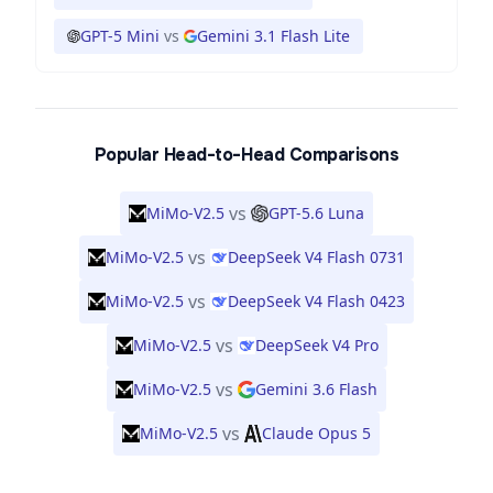
GPT-5 Mini
vs
Gemini 3.1 Flash Lite
Popular Head-to-Head Comparisons
vs
MiMo-V2.5
GPT-5.6 Luna
vs
MiMo-V2.5
DeepSeek V4 Flash 0731
vs
MiMo-V2.5
DeepSeek V4 Flash 0423
vs
MiMo-V2.5
DeepSeek V4 Pro
vs
MiMo-V2.5
Gemini 3.6 Flash
vs
MiMo-V2.5
Claude Opus 5