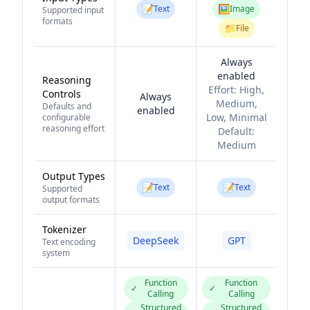
📝
🖼️
Text
Image
Supported input
formats
📁
File
Always
enabled
Reasoning
Effort:
High,
Controls
Always
Medium,
Defaults and
enabled
Low, Minimal
configurable
reasoning effort
Default:
Medium
Output Types
📝
📝
Text
Text
Supported
output formats
Tokenizer
DeepSeek
GPT
Text encoding
system
Function
Function
✓
✓
Calling
Calling
Structured
Structured