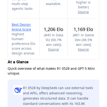
higher is
multi-step
available.
better
)
agentic tasks
Source
Best Design
1,206 Elo
1,169 Elo
Arena Score
Highest
(
#45 in Data
(
#61 in Game
human-
Viz (60.7%
Dev (46.5%
preference Elo
win rate)
)
win rate)
)
score across
Source
Source
design arenas
At a Glance
Quick overview of what makes R1 0528 and GPT-5 Mini
unique.
R1 0528 by DeepSeek can use external tools
and APIs, offers advanced reasoning,
generates structured data. It can handle
standard conversations with its 163.8K