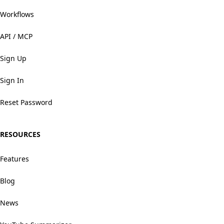
Workflows
API / MCP
Sign Up
Sign In
Reset Password
RESOURCES
Features
Blog
News