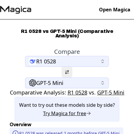
Open Magica
R1 0528 vs GPT-5 Mini (Comparative
Analysis)
Compare
R1 0528
GPT-5 Mini
Comparative Analysis:
R1 0528
vs.
GPT-5 Mini
Want to try out these models side by side?
Try
Magica
for free
Overview
R1 0528 was released 2 months before GPT-5 Mini.