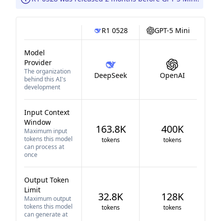
R1 0528
GPT-5 Mini
Model
Provider
The organization
DeepSeek
OpenAI
behind this AI's
development
Input Context
Window
163.8K
400K
Maximum input
tokens this model
tokens
tokens
can process at
once
Output Token
Limit
32.8K
128K
Maximum output
tokens this model
tokens
tokens
can generate at