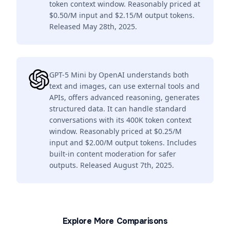
token context window. Reasonably priced at
$0.50/M input and $2.15/M output tokens.
Released May 28th, 2025.
GPT-5 Mini by OpenAI understands both
text and images, can use external tools and
APIs, offers advanced reasoning, generates
structured data. It can handle standard
conversations with its 400K token context
window. Reasonably priced at $0.25/M
input and $2.00/M output tokens. Includes
built-in content moderation for safer
outputs. Released August 7th, 2025.
Explore More Comparisons