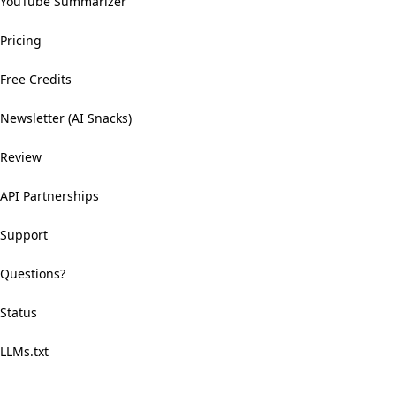
YouTube Summarizer
Pricing
Free Credits
Newsletter (AI Snacks)
Review
API Partnerships
Support
Questions?
Status
LLMs.txt