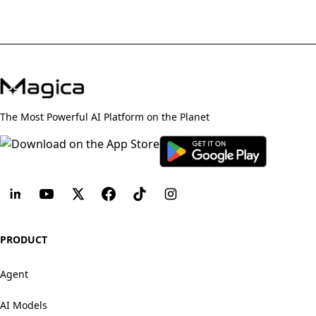
The Most Powerful AI Platform on the Planet
PRODUCT
Agent
AI Models