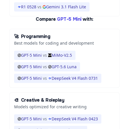
R1 0528
vs
Gemini 3.1 Flash Lite
Compare
GPT-5 Mini
with:
🚀
Programming
Best models for coding and development
GPT-5 Mini
vs
MiMo-V2.5
GPT-5 Mini
vs
GPT-5.6 Luna
GPT-5 Mini
vs
DeepSeek V4 Flash 0731
🎨
Creative & Roleplay
Models optimized for creative writing
GPT-5 Mini
vs
DeepSeek V4 Flash 0423