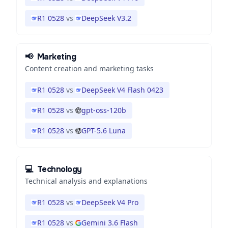
R1 0528
vs
DeepSeek V3.2
📢
Marketing
Content creation and marketing tasks
R1 0528
vs
DeepSeek V4 Flash 0423
R1 0528
vs
gpt-oss-120b
R1 0528
vs
GPT-5.6 Luna
💻
Technology
Technical analysis and explanations
R1 0528
vs
DeepSeek V4 Pro
R1 0528
vs
Gemini 3.6 Flash