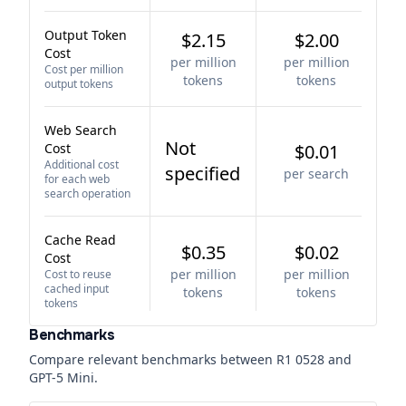
Output Token
$2.15
$2.00
Cost
per million
per million
Cost per million
tokens
tokens
output tokens
Web Search
Not
Cost
$0.01
Additional cost
specified
per search
for each web
search operation
Cache Read
$0.35
$0.02
Cost
per million
per million
Cost to reuse
cached input
tokens
tokens
tokens
Benchmarks
Compare relevant benchmarks between
R1 0528
and
GPT-5 Mini
.