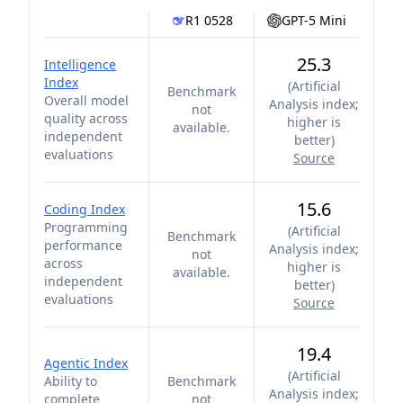
R1 0528
GPT-5 Mini
25.3
Intelligence
Index
(
Artificial
Benchmark
Overall model
Analysis index;
not
quality across
higher is
available.
independent
better
)
evaluations
Source
15.6
Coding Index
Programming
(
Artificial
Benchmark
performance
Analysis index;
not
across
higher is
available.
independent
better
)
evaluations
Source
19.4
Agentic Index
(
Artificial
Ability to
Benchmark
Analysis index;
complete
not