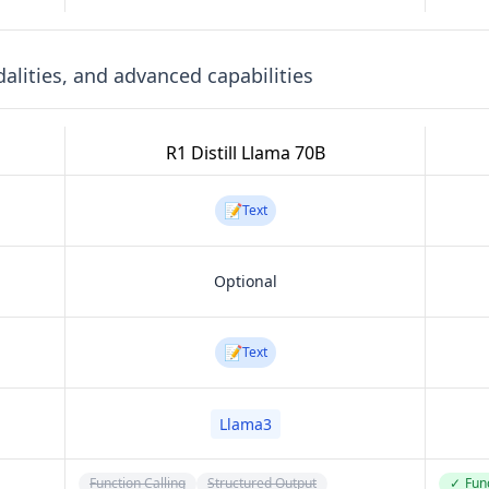
lities, and advanced capabilities
R1 Distill Llama 70B
📝
Text
Optional
📝
Text
Llama3
Function Calling
Structured Output
✓
Func