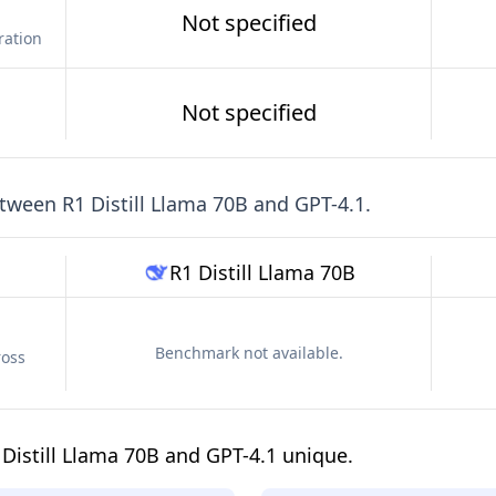
Not specified
ration
Not specified
etween
R1 Distill Llama 70B
and
GPT-4.1
.
R1 Distill Llama 70B
Benchmark not available.
ross
Distill Llama 70B and GPT-4.1 unique.