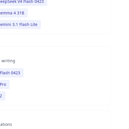
eepSeek V4 Flash 0423
emma 4 31B
emini 3.1 Flash Lite
 writing
Flash 0423
Pro
2
nations