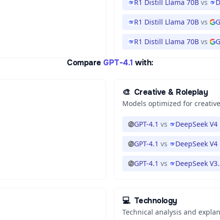
R1 Distill Llama 70B
vs
D
R1 Distill Llama 70B
vs
G
R1 Distill Llama 70B
vs
G
Compare
GPT-4.1
with:
🎨
Creative & Roleplay
Models optimized for creative
GPT-4.1
vs
DeepSeek V4 
GPT-4.1
vs
DeepSeek V4 
GPT-4.1
vs
DeepSeek V3.
💻
Technology
Technical analysis and expla