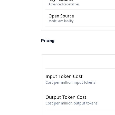
Advanced capabilities
Open Source
Model availability
Pricing
Input Token Cost
Cost per million input tokens
Output Token Cost
Cost per million output tokens