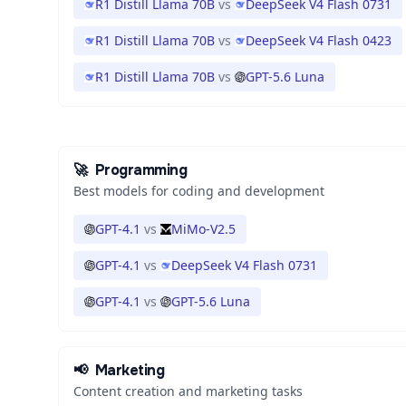
R1 Distill Llama 70B
vs
DeepSeek V4 Flash 0731
R1 Distill Llama 70B
vs
DeepSeek V4 Flash 0423
R1 Distill Llama 70B
vs
GPT-5.6 Luna
🚀
Programming
Best models for coding and development
GPT-4.1
vs
MiMo-V2.5
GPT-4.1
vs
DeepSeek V4 Flash 0731
GPT-4.1
vs
GPT-5.6 Luna
📢
Marketing
Content creation and marketing tasks