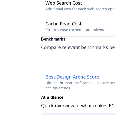
Web Search Cost
Additional cost for each web search ope
Cache Read Cost
Cost to reuse cached input tokens
Benchmarks
Compare relevant benchmarks b
Best Design Arena Score
Highest human-preference Elo score ac
design arenas
At a Glance
Quick overview of what makes R1 