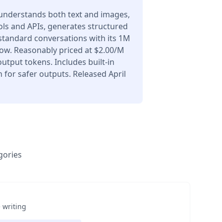
understands both text and images,
ols and APIs, generates structured
 standard conversations with its 1M
ow. Reasonably priced at $2.00/M
utput tokens. Includes built-in
for safer outputs. Released April
gories
 writing