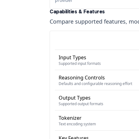
provider
Capabilities & Features
Compare supported features, moda
Input Types
Supported input formats
Reasoning Controls
Defaults and configurable reasoning effort
Output Types
Supported output formats
Tokenizer
Text encoding system
Key Features