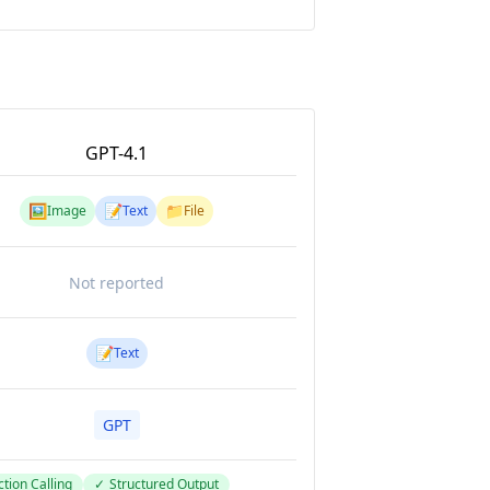
GPT-4.1
🖼️
📝
📁
Image
Text
File
Not reported
📝
Text
GPT
tion Calling
✓
Structured Output