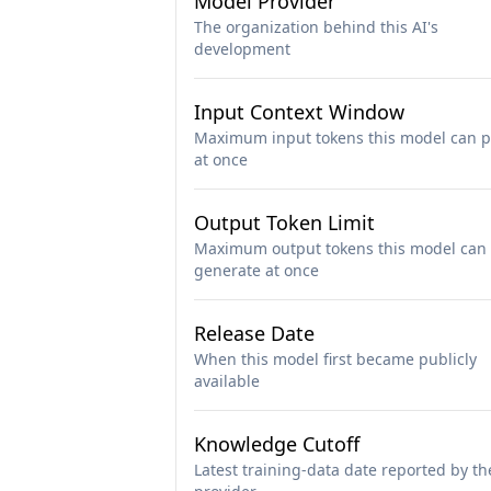
Model Provider
The organization behind this AI's
development
Input Context Window
Maximum input tokens this model can p
at once
Output Token Limit
Maximum output tokens this model can
generate at once
Release Date
When this model first became publicly
available
Knowledge Cutoff
Latest training-data date reported by th