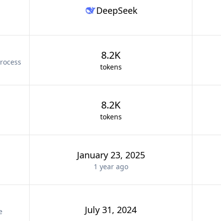
DeepSeek
8.2K
rocess
tokens
8.2K
tokens
January 23, 2025
1 year
ago
July 31, 2024
e