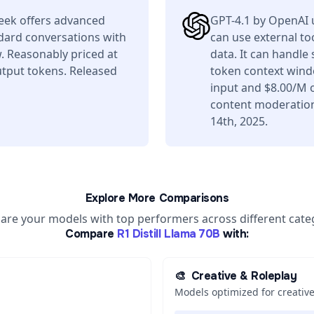
Seek offers advanced
GPT-4.1 by OpenAI 
ndard conversations with
can use external to
. Reasonably priced at
data. It can handle
tput tokens. Released
token context wind
input and $8.00/M o
content moderation 
14th, 2025.
Explore More Comparisons
re your models with top performers across different cate
Compare
R1 Distill Llama 70B
with:
🎨
Creative & Roleplay
Models optimized for creative