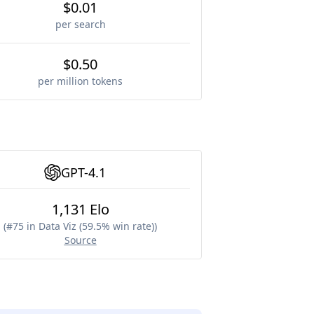
$0.01
per search
$0.50
per million tokens
GPT-4.1
1,131 Elo
(
#75 in Data Viz (59.5% win rate)
)
Source