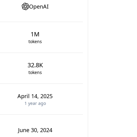
OpenAI
1M
tokens
32.8K
tokens
April 14, 2025
1 year
ago
June 30, 2024