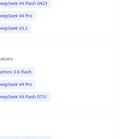
eepSeek V4 Flash 0423
eepSeek V4 Pro
eepSeek V3.2
nations
emini 3.6 Flash
eepSeek V4 Pro
eepSeek V4 Flash 0731