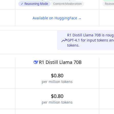
✓
Reasoning Mode
Content Moderation
Reaso
Available on HuggingFace →
R1 Distill Llama 70B is rou
GPT-4.1 for input tokens an
tokens.
R1 Distill Llama 70B
$0.80
per million tokens
$0.80
per million tokens