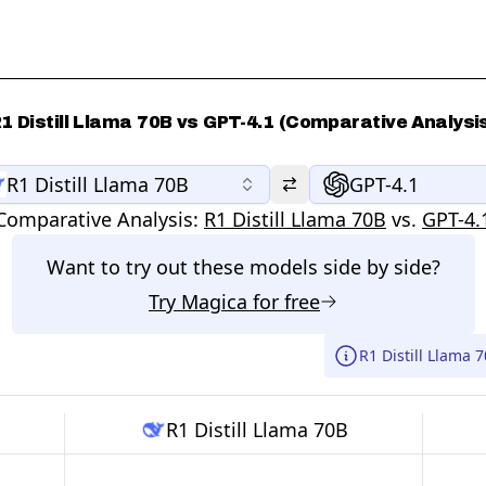
1 Distill Llama 70B vs GPT-4.1 (Comparative Analysi
R1 Distill Llama 70B
GPT-4.1
Comparative Analysis:
R1 Distill Llama 70B
vs.
GPT-4.
Want to try out these models side by side?
Try
Magica
for free
R1 Distill Llama 
R1 Distill Llama 70B