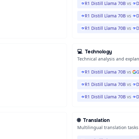
R1 Distill Llama 70B
vs
D
R1 Distill Llama 70B
vs
D
R1 Distill Llama 70B
vs
D
💻
Technology
Technical analysis and expla
R1 Distill Llama 70B
vs
G
R1 Distill Llama 70B
vs
D
R1 Distill Llama 70B
vs
D
🌐
Translation
Multilingual translation tasks