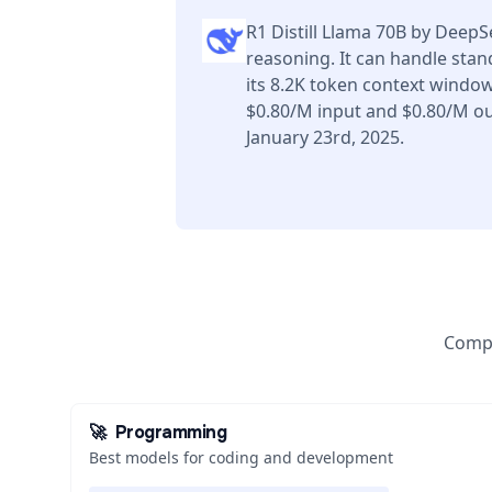
R1 Distill Llama 70B by Deep
reasoning. It can handle sta
its 8.2K token context window
$0.80/M input and $0.80/M ou
January 23rd, 2025.
Compa
🚀
Programming
Best models for coding and development