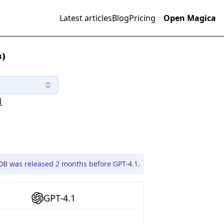
Latest articles
Blog
Pricing
Open Magica
s)
1
70B was released 2 months before GPT-4.1.
GPT-4.1