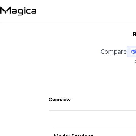
R
Compare
Overview