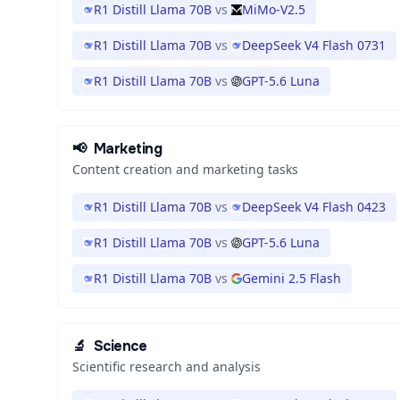
R1 Distill Llama 70B
vs
MiMo-V2.5
R1 Distill Llama 70B
vs
DeepSeek V4 Flash 0731
R1 Distill Llama 70B
vs
GPT-5.6 Luna
📢
Marketing
Content creation and marketing tasks
R1 Distill Llama 70B
vs
DeepSeek V4 Flash 0423
R1 Distill Llama 70B
vs
GPT-5.6 Luna
R1 Distill Llama 70B
vs
Gemini 2.5 Flash
🔬
Science
Scientific research and analysis