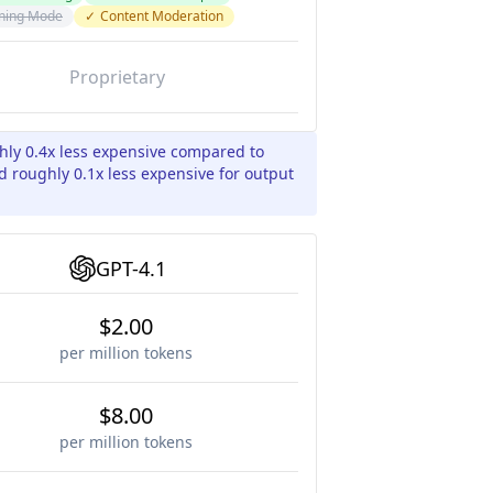
ning Mode
✓
Content Moderation
Proprietary
ghly 0.4x less expensive compared to
d roughly 0.1x less expensive for output
GPT-4.1
$2.00
per million tokens
$8.00
per million tokens