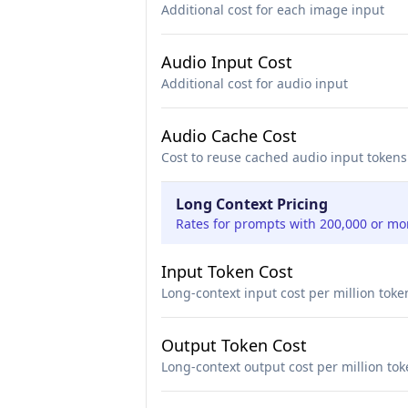
Additional cost for each image input
Audio Input Cost
Additional cost for audio input
Audio Cache Cost
Cost to reuse cached audio input tokens
Long Context Pricing
Rates for prompts with 200,000 or mo
Input Token Cost
Long-context input cost per million toke
Output Token Cost
Long-context output cost per million to