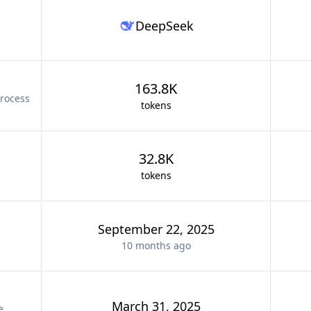
DeepSeek
163.8K
rocess
tokens
32.8K
tokens
September 22, 2025
10 months
ago
March 31, 2025
e