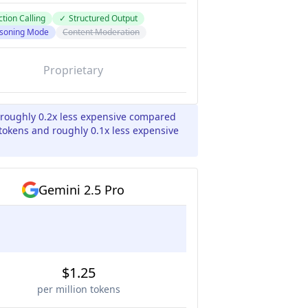
tion Calling
✓
Structured Output
soning Mode
Content Moderation
Proprietary
 roughly 0.2x less expensive compared
 tokens and roughly 0.1x less expensive
Gemini 2.5 Pro
$1.25
per million tokens