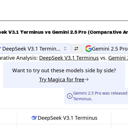
ek V3.1 Terminus vs Gemini 2.5 Pro (Comparative An
DeepSeek V3.1 Terminus
Gemini 2.5 Pro
ative Analysis:
DeepSeek V3.1 Terminus
vs.
Gemini 
Want to try out these models side by side?
Try
Magica
for free
Gemini 2.5 Pro was release
Terminus.
DeepSeek V3.1 Terminus