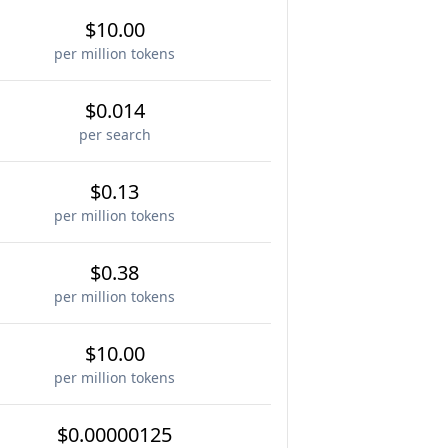
$10.00
per million tokens
$0.014
per search
$0.13
per million tokens
$0.38
per million tokens
$10.00
per million tokens
$0.00000125