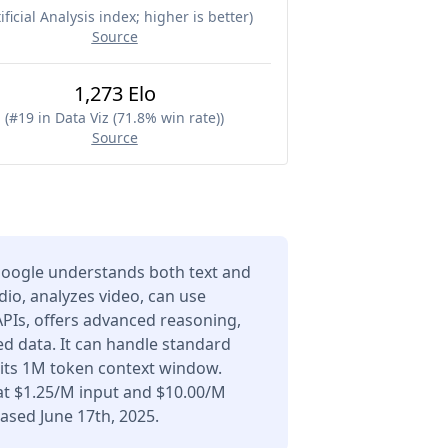
ificial Analysis index; higher is better
)
Source
1,273 Elo
(
#19 in Data Viz (71.8% win rate)
)
Source
Google understands both text and
io, analyzes video, can use
APIs, offers advanced reasoning,
d data. It can handle standard
 its 1M token context window.
at $1.25/M input and $10.00/M
ased June 17th, 2025.