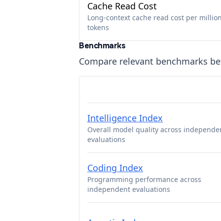
Cache Read Cost
Long-context cache read cost per millio
tokens
Benchmarks
Compare relevant benchmarks b
Intelligence Index
Overall model quality across independe
evaluations
Coding Index
Programming performance across
independent evaluations