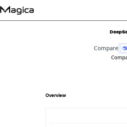
DeepSe
Compare
Compar
Overview