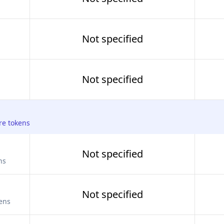
Not specified
Not specified
re tokens
Not specified
ns
Not specified
kens