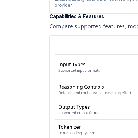
provider
Capabilities & Features
Compare supported features, moda
Input Types
Supported input formats
Reasoning Controls
Defaults and configurable reasoning effort
Output Types
Supported output formats
Tokenizer
Text encoding system