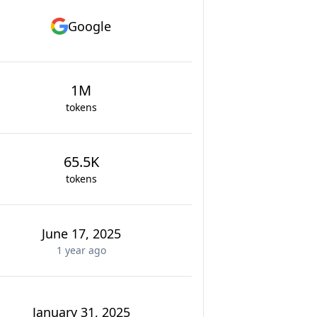
Google
1M
tokens
65.5K
tokens
June 17, 2025
1 year
ago
January 31, 2025