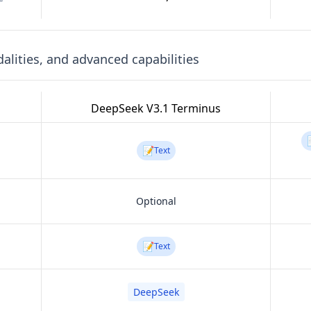
lities, and advanced capabilities
DeepSeek V3.1 Terminus
📝
Text
Optional
📝
Text
DeepSeek