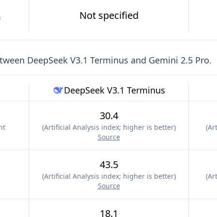
Not specified
n
etween
DeepSeek V3.1 Terminus
and
Gemini 2.5 Pro
.
DeepSeek V3.1 Terminus
30.4
nt
(
Artificial Analysis index; higher is better
)
(
Art
Source
43.5
(
Artificial Analysis index; higher is better
)
(
Art
Source
18.1