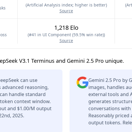
(
Artificial Analysis index; higher is better
)
(
Art
sks
Source
1,218 Elo
ross
(
#41 in UI Component (59.5% win rate)
)
Source
epSeek V3.1 Terminus and Gemini 2.5 Pro unique.
DeepSeek can use
Gemini 2.5 Pro by 
rs advanced reasoning,
images, handles aud
t can handle standard
external tools and 
K token context window.
generates structure
nput and $1.00/M output
conversations with
22nd, 2025.
Reasonably priced 
output tokens. Rele