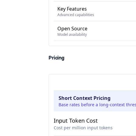
Key Features
Advanced capabilities
Open Source
Model availability
Pricing
Short Context Pricing
Base rates before a long-context thre
Input Token Cost
Cost per million input tokens