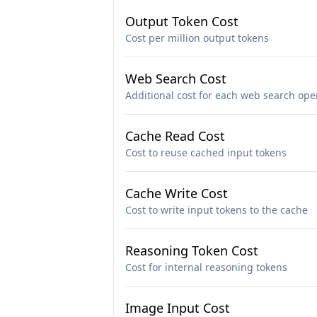
Output Token Cost
Cost per million output tokens
Web Search Cost
Additional cost for each web search ope
Cache Read Cost
Cost to reuse cached input tokens
Cache Write Cost
Cost to write input tokens to the cache
Reasoning Token Cost
Cost for internal reasoning tokens
Image Input Cost