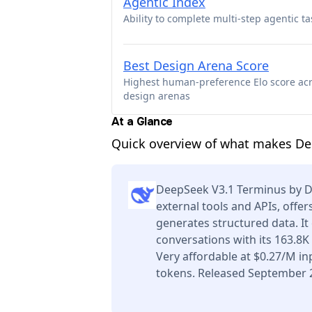
Agentic Index
Ability to complete multi-step agentic ta
Best Design Arena Score
Highest human-preference Elo score ac
design arenas
At a Glance
Quick overview of what makes De
DeepSeek V3.1 Terminus by 
external tools and APIs, offe
generates structured data. I
conversations with its 163.8
Very affordable at $0.27/M i
tokens. Released September 