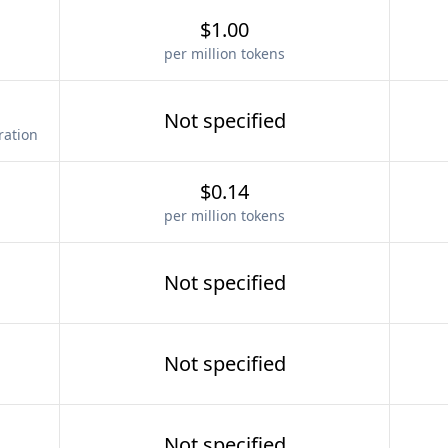
$1.00
per million tokens
Not specified
ration
$0.14
per million tokens
Not specified
Not specified
Not specified