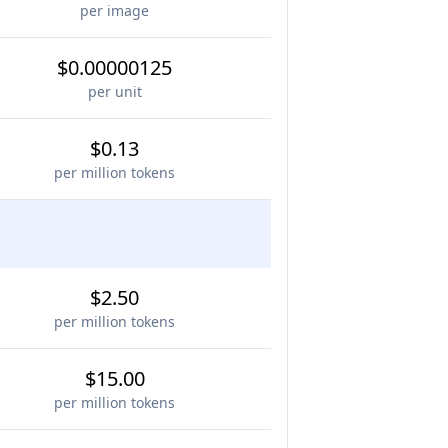
per image
$0.00000125
per unit
$0.13
per million tokens
$2.50
per million tokens
$15.00
per million tokens