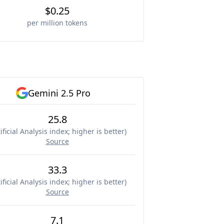
$0.25
per million tokens
Gemini 2.5 Pro
25.8
ificial Analysis index; higher is better
)
Source
33.3
ificial Analysis index; higher is better
)
Source
7.1