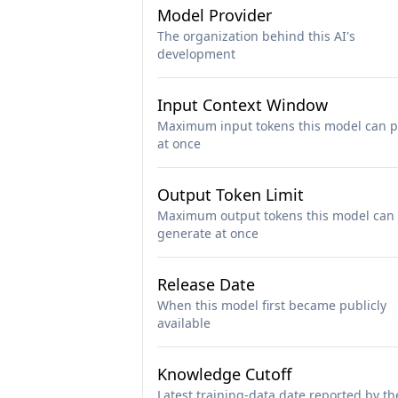
Model Provider
The organization behind this AI's
development
Input Context Window
Maximum input tokens this model can p
at once
Output Token Limit
Maximum output tokens this model can
generate at once
Release Date
When this model first became publicly
available
Knowledge Cutoff
Latest training-data date reported by th