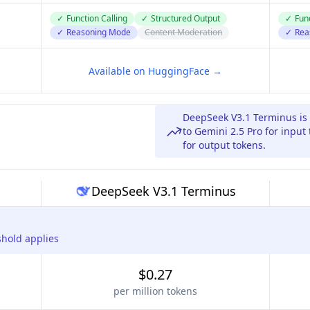
✓
Function Calling
✓
Structured Output
✓
Func
✓
Reasoning Mode
Content Moderation
✓
Rea
Available on HuggingFace →
DeepSeek V3.1 Terminus is
to Gemini 2.5 Pro for input
for output tokens.
DeepSeek V3.1 Terminus
shold applies
$0.27
per million tokens