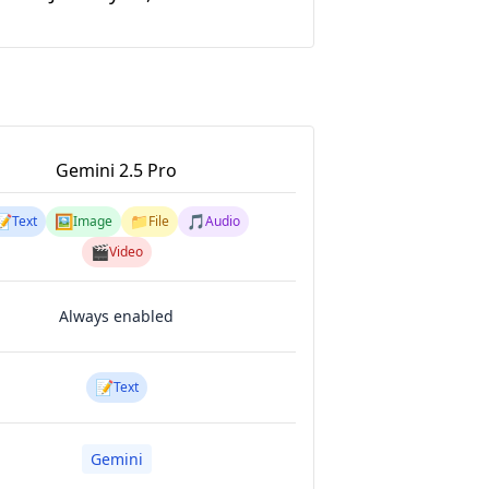
Gemini 2.5 Pro
📝
🖼️
📁
🎵
Text
Image
File
Audio
🎬
Video
Always enabled
📝
Text
Gemini