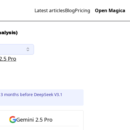
Latest articles
Blog
Pricing
Open Magica
alysis)
2.5 Pro
d 3 months before DeepSeek V3.1
Gemini 2.5 Pro