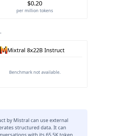
$0.20
per million tokens
.
Mixtral 8x22B Instruct
Benchmark not available.
uct by Mistral can use external
erates structured data. It can
versations with its 65.5K token