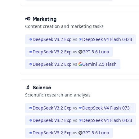
📢
Marketing
Content creation and marketing tasks
DeepSeek V3.2 Exp
vs
DeepSeek V4 Flash 0423
DeepSeek V3.2 Exp
vs
GPT-5.6 Luna
DeepSeek V3.2 Exp
vs
Gemini 2.5 Flash
🔬
Science
Scientific research and analysis
DeepSeek V3.2 Exp
vs
DeepSeek V4 Flash 0731
DeepSeek V3.2 Exp
vs
DeepSeek V4 Flash 0423
DeepSeek V3.2 Exp
vs
GPT-5.6 Luna