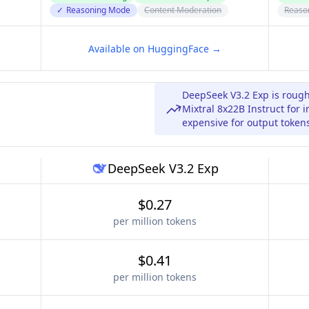
✓
Reasoning Mode
Content Moderation
Reaso
Available on HuggingFace →
DeepSeek V3.2 Exp is rough
Mixtral 8x22B Instruct for 
expensive for output token
DeepSeek V3.2 Exp
$0.27
per million tokens
$0.41
per million tokens