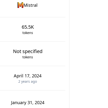
Mistral
65.5K
tokens
Not specified
tokens
April 17, 2024
2 years
ago
January 31, 2024