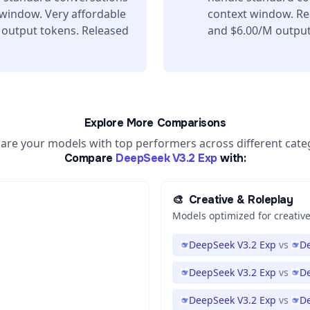
 window. Very affordable
context window. Re
 output tokens. Released
and $6.00/M output 
Explore More Comparisons
re your models with top performers across different cate
Compare
DeepSeek V3.2 Exp
with:
🎨
Creative & Roleplay
Models optimized for creative
DeepSeek V3.2 Exp
vs
De
DeepSeek V3.2 Exp
vs
De
DeepSeek V3.2 Exp
vs
D