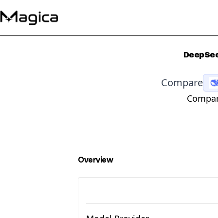
DeepSee
Compare
Compara
Overview