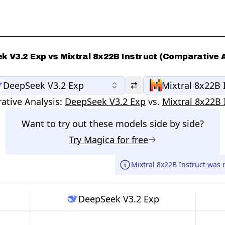
k V3.2 Exp vs Mixtral 8x22B Instruct (Comparative A
DeepSeek V3.2 Exp
Mixtral 8x22B 
tive Analysis:
DeepSeek V3.2 Exp
vs.
Mixtral 8x22B 
Want to try out these models side by side?
Try
Magica
for free
Mixtral 8x22B Instruct was 
DeepSeek V3.2 Exp