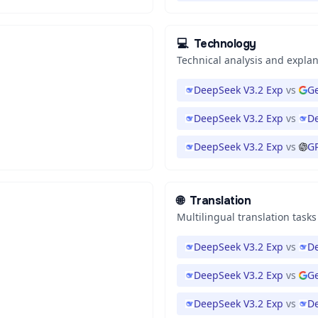
💻
Technology
Technical analysis and expla
DeepSeek V3.2 Exp
vs
Ge
DeepSeek V3.2 Exp
vs
De
DeepSeek V3.2 Exp
vs
GP
🌐
Translation
Multilingual translation tasks
DeepSeek V3.2 Exp
vs
De
DeepSeek V3.2 Exp
vs
G
DeepSeek V3.2 Exp
vs
De