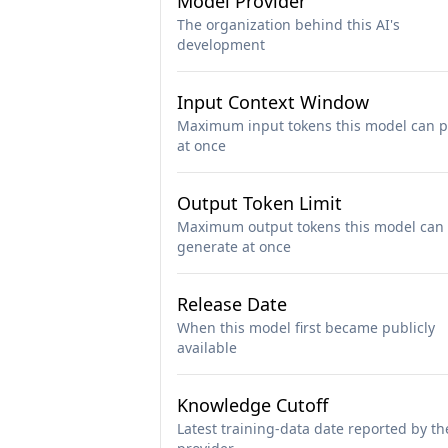
Model Provider
The organization behind this AI's
development
Input Context Window
Maximum input tokens this model can p
at once
Output Token Limit
Maximum output tokens this model can
generate at once
Release Date
When this model first became publicly
available
Knowledge Cutoff
Latest training-data date reported by th