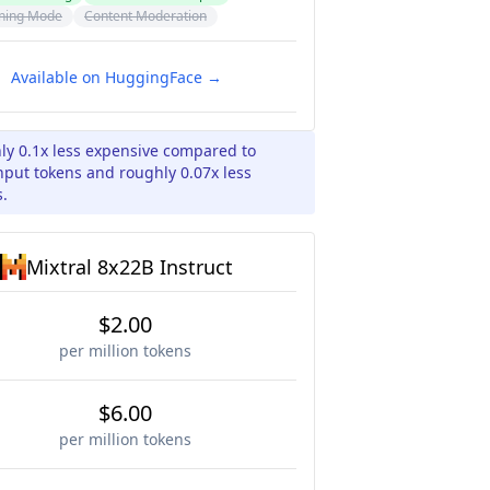
ning Mode
Content Moderation
Available on HuggingFace →
ly 0.1x less expensive compared to
input tokens and roughly 0.07x less
s.
Mixtral 8x22B Instruct
$2.00
per million tokens
$6.00
per million tokens