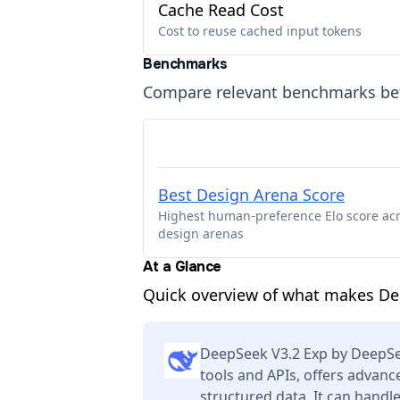
Cache Read Cost
Cost to reuse cached input tokens
Benchmarks
Compare relevant benchmarks b
Best Design Arena Score
Highest human-preference Elo score ac
design arenas
At a Glance
Quick overview of what makes Dee
DeepSeek V3.2 Exp by DeepSe
tools and APIs, offers advan
structured data. It can handl