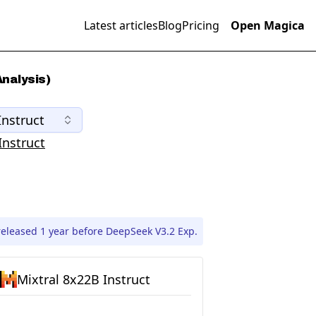
Latest articles
Blog
Pricing
Open Magica
nalysis)
Instruct
Instruct
released 1 year before DeepSeek V3.2 Exp.
Mixtral 8x22B Instruct