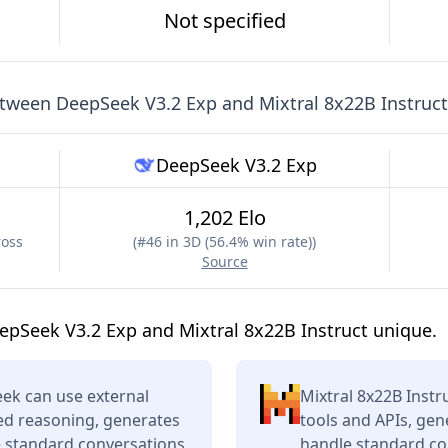
Not specified
etween
DeepSeek V3.2 Exp
and
Mixtral 8x22B Instruct
DeepSeek V3.2 Exp
1,202 Elo
ross
(
#46 in 3D (56.4% win rate)
)
Source
pSeek V3.2 Exp and Mixtral 8x22B Instruct unique.
ek can use external
Mixtral 8x22B Instr
ced reasoning, generates
tools and APIs, gen
e standard conversations
handle standard con