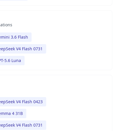
nations
mini 3.6 Flash
epSeek V4 Flash 0731
T-5.6 Luna
epSeek V4 Flash 0423
emma 4 31B
epSeek V4 Flash 0731