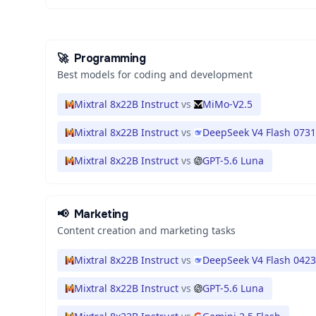
🚀
Programming
Best models for coding and development
Mixtral 8x22B Instruct
vs
MiMo-V2.5
Mixtral 8x22B Instruct
vs
DeepSeek V4 Flash 0731
Mixtral 8x22B Instruct
vs
GPT-5.6 Luna
📢
Marketing
Content creation and marketing tasks
Mixtral 8x22B Instruct
vs
DeepSeek V4 Flash 0423
Mixtral 8x22B Instruct
vs
GPT-5.6 Luna