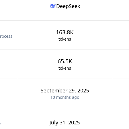
DeepSeek
163.8K
rocess
tokens
65.5K
tokens
September 29, 2025
10 months
ago
July 31, 2025
e