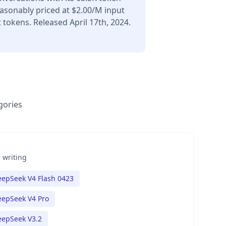
asonably priced at $2.00/M input
tokens. Released April 17th, 2024.
gories
 writing
epSeek V4 Flash 0423
epSeek V4 Pro
eepSeek V3.2