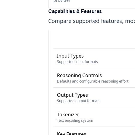
provider
Capabilities & Features
Compare supported features, moda
Input Types
Supported input formats
Reasoning Controls
Defaults and configurable reasoning effort
Output Types
Supported output formats
Tokenizer
Text encoding system
Key Features