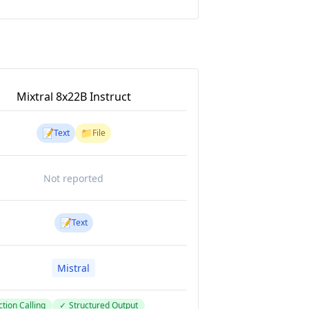
Mixtral 8x22B Instruct
📝
📁
Text
File
Not reported
📝
Text
Mistral
tion Calling
✓
Structured Output