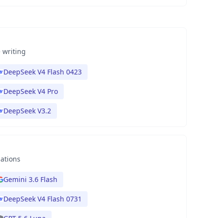
 writing
DeepSeek V4 Flash 0423
DeepSeek V4 Pro
DeepSeek V3.2
nations
Gemini 3.6 Flash
DeepSeek V4 Flash 0731