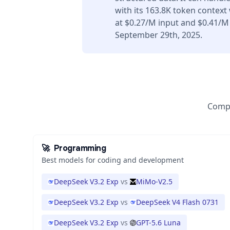
with its 163.8K token context
at $0.27/M input and $0.41/M
September 29th, 2025.
Compa
🚀
Programming
Best models for coding and development
DeepSeek V3.2 Exp
vs
MiMo-V2.5
DeepSeek V3.2 Exp
vs
DeepSeek V4 Flash 0731
DeepSeek V3.2 Exp
vs
GPT-5.6 Luna