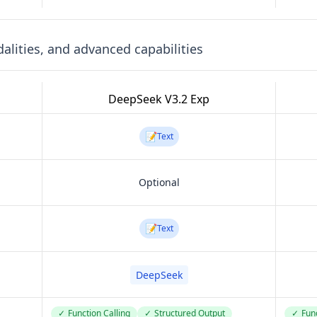
lities, and advanced capabilities
DeepSeek V3.2 Exp
📝
Text
Optional
📝
Text
DeepSeek
✓
Function Calling
✓
Structured Output
✓
Func