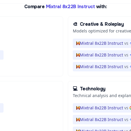
Compare
Mixtral 8x22B Instruct
with:
🎨
Creative & Roleplay
Models optimized for creative
Mixtral 8x22B Instruct
vs
Mixtral 8x22B Instruct
vs
Mixtral 8x22B Instruct
vs
💻
Technology
Technical analysis and expla
Mixtral 8x22B Instruct
vs
Mixtral 8x22B Instruct
vs