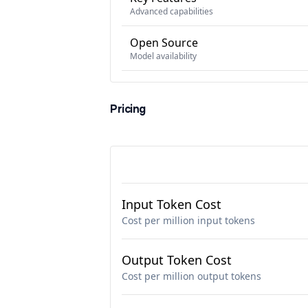
Advanced capabilities
Open Source
Model availability
Pricing
Input Token Cost
Cost per million input tokens
Output Token Cost
Cost per million output tokens