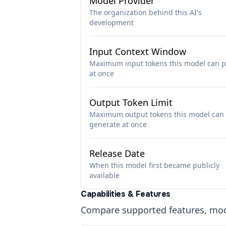
Model Provider
The organization behind this AI's
development
Input Context Window
Maximum input tokens this model can p
at once
Output Token Limit
Maximum output tokens this model can
generate at once
Release Date
When this model first became publicly
available
Capabilities & Features
Compare supported features, moda