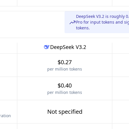
DeepSeek V3.2 is roughly 0
Pro for input tokens and si
tokens.
DeepSeek V3.2
$0.27
per million tokens
$0.40
per million tokens
Not specified
ration