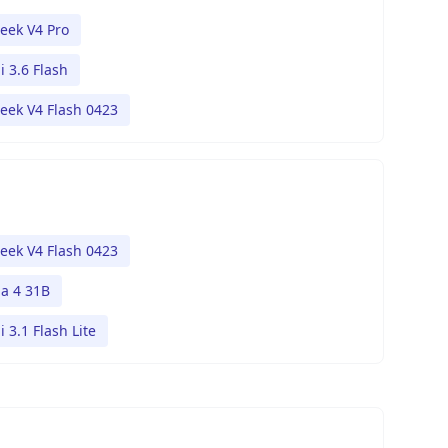
eek V4 Pro
 3.6 Flash
eek V4 Flash 0423
eek V4 Flash 0423
 4 31B
 3.1 Flash Lite