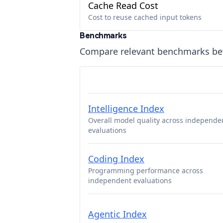
Cache Read Cost
Cost to reuse cached input tokens
Benchmarks
Compare relevant benchmarks b
Intelligence Index
Overall model quality across independe
evaluations
Coding Index
Programming performance across
independent evaluations
Agentic Index