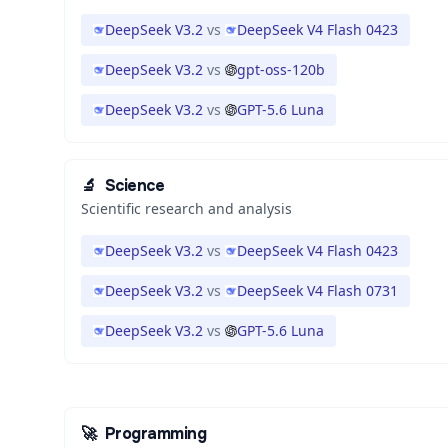
DeepSeek V3.2
vs
DeepSeek V4 Flash 0423
DeepSeek V3.2
vs
gpt-oss-120b
DeepSeek V3.2
vs
GPT-5.6 Luna
🔬
Science
Scientific research and analysis
DeepSeek V3.2
vs
DeepSeek V4 Flash 0423
DeepSeek V3.2
vs
DeepSeek V4 Flash 0731
DeepSeek V3.2
vs
GPT-5.6 Luna
🚀
Programming