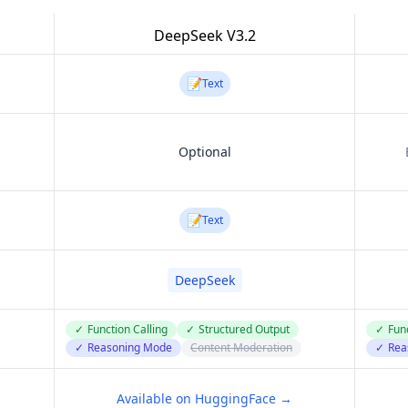
DeepSeek V3.2
📝
Text
Optional
📝
Text
DeepSeek
✓
Function Calling
✓
Structured Output
✓
Func
✓
Reasoning Mode
Content Moderation
✓
Rea
Available on HuggingFace →