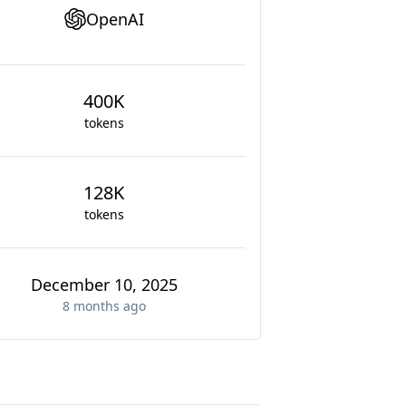
OpenAI
400K
tokens
128K
tokens
December 10, 2025
8 months
ago