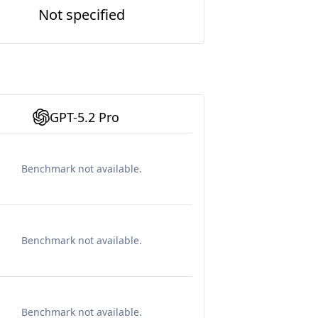
Not specified
GPT-5.2 Pro
Benchmark not available.
Benchmark not available.
Benchmark not available.