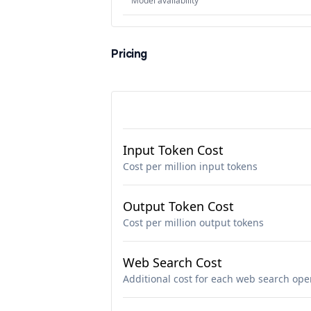
Model availability
Pricing
Input Token Cost
Cost per million input tokens
Output Token Cost
Cost per million output tokens
Web Search Cost
Additional cost for each web search ope