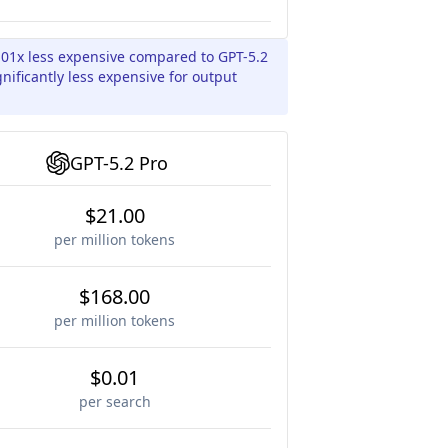
.01x less expensive compared to GPT-5.2
gnificantly less expensive for output
GPT-5.2 Pro
$21.00
per million tokens
$168.00
per million tokens
$0.01
per search