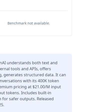
Benchmark not available.
nAI understands both text and
ernal tools and APIs, offers
 generates structured data. It can
nversations with its 400K token
emium pricing at $21.00/M input
t tokens. Includes built-in
 for safer outputs. Released
25.