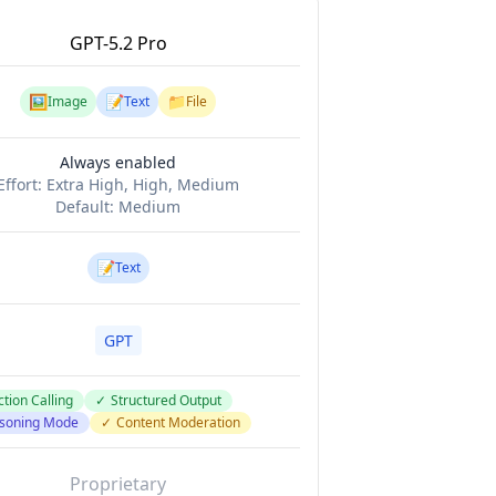
GPT-5.2 Pro
🖼️
📝
📁
Image
Text
File
Always enabled
Effort:
Extra High, High, Medium
Default:
Medium
📝
Text
GPT
tion Calling
✓
Structured Output
soning Mode
✓
Content Moderation
Proprietary