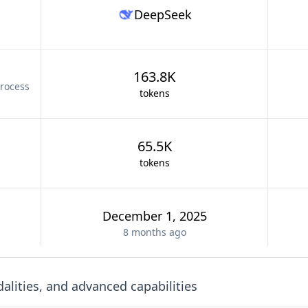
DeepSeek
163.8K
rocess
tokens
65.5K
tokens
December 1, 2025
8 months
ago
lities, and advanced capabilities