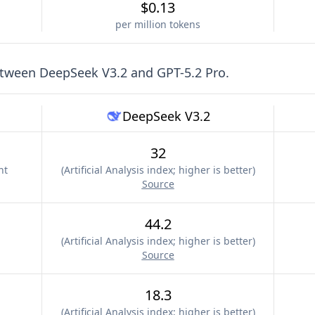
$0.13
per million tokens
etween
DeepSeek V3.2
and
GPT-5.2 Pro
.
DeepSeek V3.2
32
nt
(
Artificial Analysis index; higher is better
)
Source
44.2
(
Artificial Analysis index; higher is better
)
Source
18.3
(
Artificial Analysis index; higher is better
)