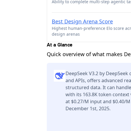
Ability to complete multi-step agentic ta
Best Design Arena Score
Highest human-preference Elo score ac
design arenas
At a Glance
Quick overview of what makes De
DeepSeek V3.2 by DeepSeek ca
and APIs, offers advanced re
structured data. It can handl
with its 163.8K token context
at $0.27/M input and $0.40/M
December 1st, 2025.