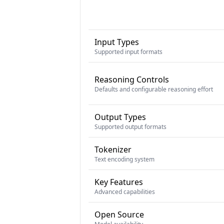
Input Types
Supported input formats
Reasoning Controls
Defaults and configurable reasoning effort
Output Types
Supported output formats
Tokenizer
Text encoding system
Key Features
Advanced capabilities
Open Source