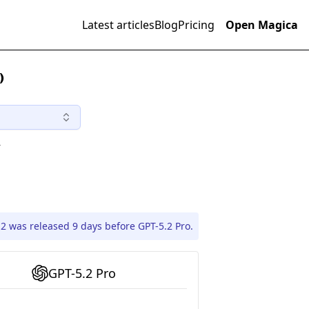
Latest articles
Blog
Pricing
Open Magica
)
o
2 was released 9 days before GPT-5.2 Pro.
GPT-5.2 Pro