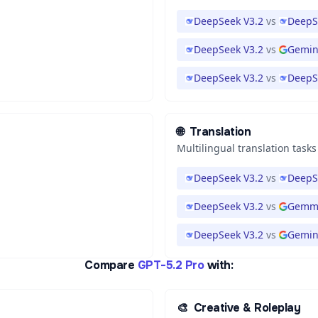
DeepSeek V3.2
vs
DeepS
DeepSeek V3.2
vs
Gemini
DeepSeek V3.2
vs
DeepS
🌐
Translation
Multilingual translation tasks
DeepSeek V3.2
vs
DeepS
DeepSeek V3.2
vs
Gemma
DeepSeek V3.2
vs
Gemini
Compare
GPT-5.2 Pro
with:
🎨
Creative & Roleplay