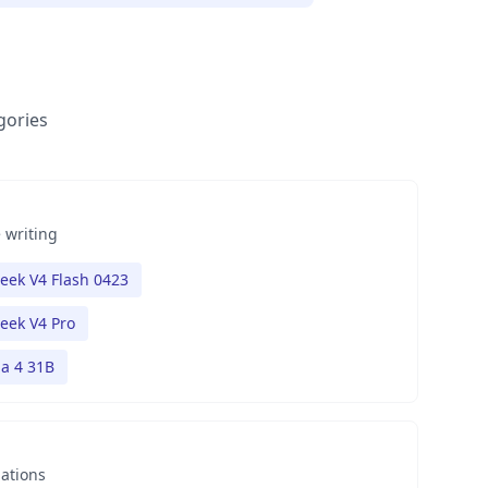
gories
 writing
eek V4 Flash 0423
eek V4 Pro
 4 31B
nations