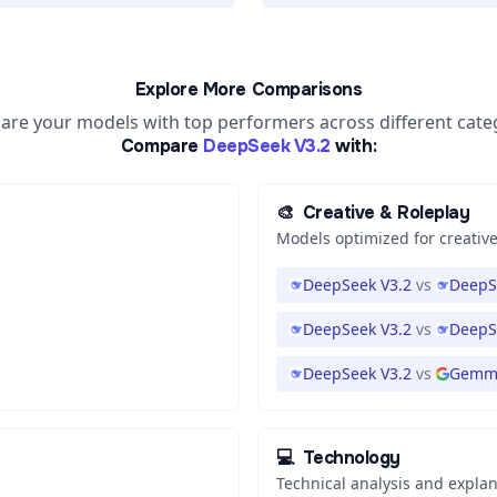
Explore More Comparisons
re your models with top performers across different cate
Compare
DeepSeek V3.2
with:
🎨
Creative & Roleplay
Models optimized for creative
DeepSeek V3.2
vs
DeepS
DeepSeek V3.2
vs
DeepS
DeepSeek V3.2
vs
Gemma
💻
Technology
Technical analysis and expla