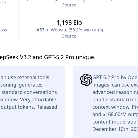
sks
Source
1,198 Elo
ross
(
#57 in Website (50.2% win rate)
)
Source
epSeek V3.2 and GPT-5.2 Pro unique.
n use external tools
GPT-5.2 Pro by Ope
asoning, generates
images, can use ext
e standard conversations
advanced reasoning,
 window. Very affordable
handle standard co
 output tokens. Released
context window. Pr
and $168.00/M outpu
content moderation
December 10th, 20