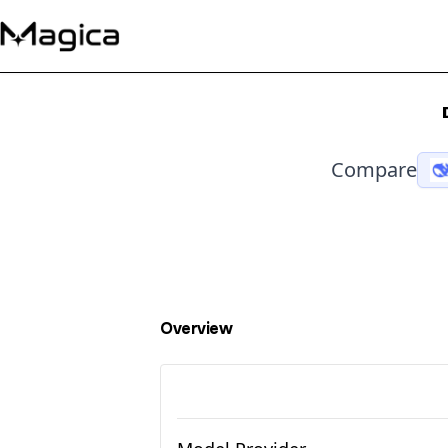
Compare
Overview