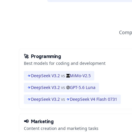
Compa
🚀
Programming
Best models for coding and development
DeepSeek V3.2
vs
MiMo-V2.5
DeepSeek V3.2
vs
GPT-5.6 Luna
DeepSeek V3.2
vs
DeepSeek V4 Flash 0731
📢
Marketing
Content creation and marketing tasks