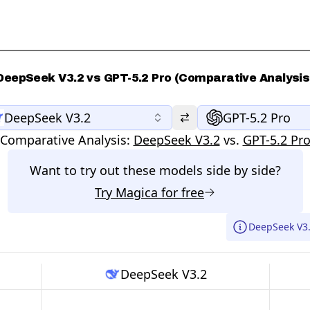
DeepSeek V3.2 vs GPT-5.2 Pro (Comparative Analysis
DeepSeek V3.2
GPT-5.2 Pro
Comparative Analysis:
DeepSeek V3.2
vs.
GPT-5.2 Pr
Want to try out these models side by side?
Try
Magica
for free
DeepSeek V3.
DeepSeek V3.2