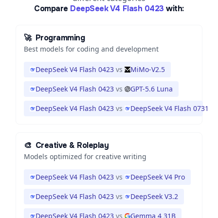
Compare
DeepSeek V4 Flash 0423
with:
🚀
Programming
Best models for coding and development
DeepSeek V4 Flash 0423
vs
MiMo-V2.5
DeepSeek V4 Flash 0423
vs
GPT-5.6 Luna
DeepSeek V4 Flash 0423
vs
DeepSeek V4 Flash 0731
🎨
Creative & Roleplay
Models optimized for creative writing
DeepSeek V4 Flash 0423
vs
DeepSeek V4 Pro
DeepSeek V4 Flash 0423
vs
DeepSeek V3.2
DeepSeek V4 Flash 0423
vs
Gemma 4 31B