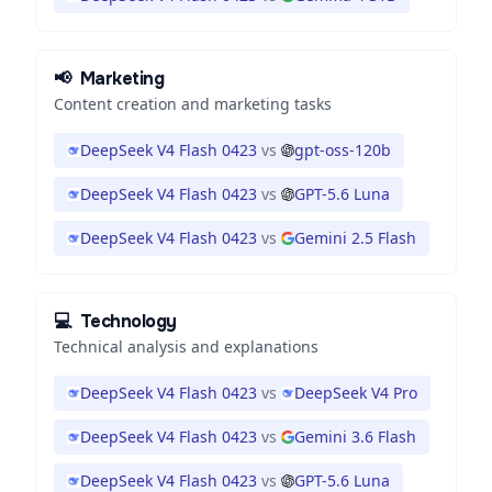
📢
Marketing
Content creation and marketing tasks
DeepSeek V4 Flash 0423
vs
gpt-oss-120b
DeepSeek V4 Flash 0423
vs
GPT-5.6 Luna
DeepSeek V4 Flash 0423
vs
Gemini 2.5 Flash
💻
Technology
Technical analysis and explanations
DeepSeek V4 Flash 0423
vs
DeepSeek V4 Pro
DeepSeek V4 Flash 0423
vs
Gemini 3.6 Flash
DeepSeek V4 Flash 0423
vs
GPT-5.6 Luna