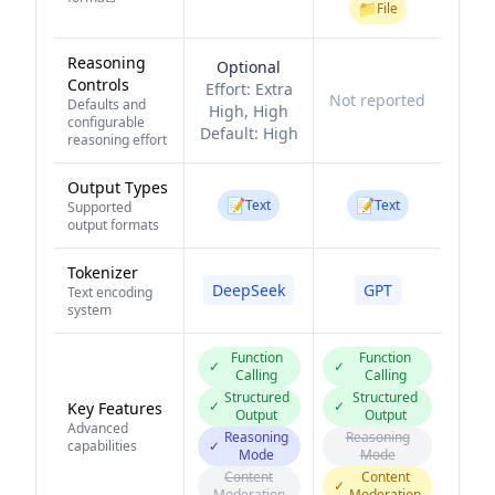
📁
File
Reasoning
Optional
Controls
Effort:
Extra
Not reported
Defaults and
High, High
configurable
Default:
High
reasoning effort
Output Types
📝
📝
Text
Text
Supported
output formats
Tokenizer
DeepSeek
GPT
Text encoding
system
Function
Function
✓
✓
Calling
Calling
Structured
Structured
✓
✓
Key Features
Output
Output
Advanced
Reasoning
Reasoning
capabilities
✓
Mode
Mode
Content
Content
✓
Moderation
Moderation