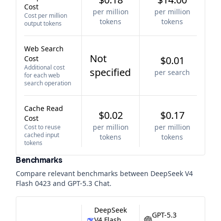
Cost
per million
per million
Cost per million
tokens
tokens
output tokens
Web Search
Not
Cost
$0.01
Additional cost
specified
per search
for each web
search operation
Cache Read
$0.02
$0.17
Cost
per million
per million
Cost to reuse
cached input
tokens
tokens
tokens
Benchmarks
Compare relevant benchmarks between
DeepSeek V4
Flash 0423
and
GPT-5.3 Chat
.
DeepSeek
GPT-5.3
V4 Flash