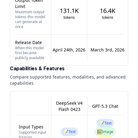
Output Token
Limit
131.1K
16.4K
Maximum output
tokens this model
tokens
tokens
can generate at
once
Release Date
When this model
April 24th, 2026
March 3rd, 2026
first became
publicly available
Capabilities & Features
Compare supported features, modalities, and advanced
capabilities
DeepSeek V4
GPT-5.3 Chat
Flash 0423
📝
Text
Input Types
📝
🖼️
Text
Image
Supported input
formats