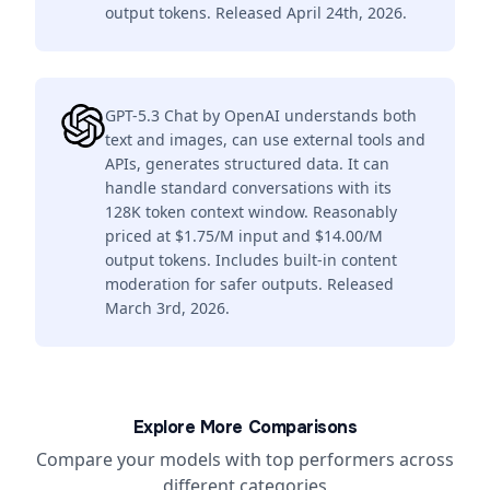
output tokens. Released April 24th, 2026.
GPT-5.3 Chat by OpenAI understands both
text and images, can use external tools and
APIs, generates structured data. It can
handle standard conversations with its
128K token context window. Reasonably
priced at $1.75/M input and $14.00/M
output tokens. Includes built-in content
moderation for safer outputs. Released
March 3rd, 2026.
Explore More Comparisons
Compare your models with top performers across
different categories