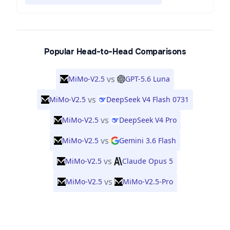
Popular Head-to-Head Comparisons
vs
MiMo-V2.5
GPT-5.6 Luna
vs
MiMo-V2.5
DeepSeek V4 Flash 0731
vs
MiMo-V2.5
DeepSeek V4 Pro
vs
MiMo-V2.5
Gemini 3.6 Flash
vs
MiMo-V2.5
Claude Opus 5
vs
MiMo-V2.5
MiMo-V2.5-Pro