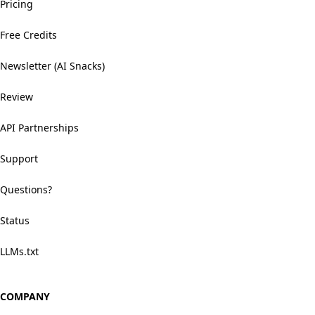
Pricing
Free Credits
Newsletter (AI Snacks)
Review
API Partnerships
Support
Questions?
Status
LLMs.txt
COMPANY