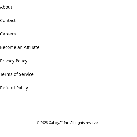
About
Contact
Careers
Become an Affiliate
Privacy Policy
Terms of Service
Refund Policy
©
2026
GalaxyAI Inc.
All rights reserved.