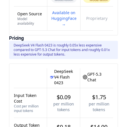
Available on
Open Source
HuggingFace
Proprietary
Model
availability
→
Pricing
DeepSeek V4 Flash 0423 is roughly 0.05x less expensive
compared to GPT-5.3 Chat for input tokens and roughly 0.01x
less expensive for output tokens.
DeepSeek
GPT-5.3
V4 Flash
Chat
0423
Input Token
$0.09
$1.75
Cost
per million
per million
Cost per million
tokens
tokens
input tokens
Output Token
$0.18
$14.00