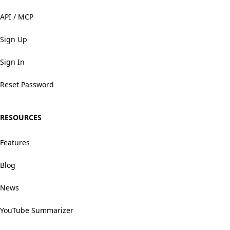
API / MCP
Sign Up
Sign In
Reset Password
RESOURCES
Features
Blog
News
YouTube Summarizer