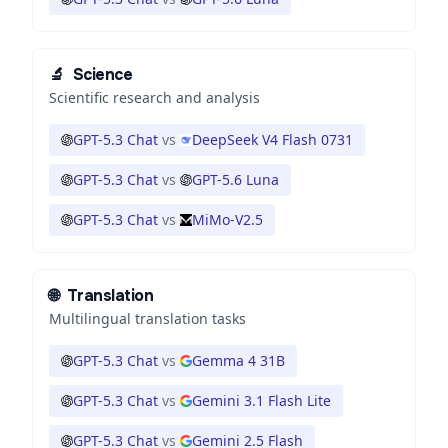
🔬
Science
Scientific research and analysis
GPT-5.3 Chat
vs
DeepSeek V4 Flash 0731
GPT-5.3 Chat
vs
GPT-5.6 Luna
GPT-5.3 Chat
vs
MiMo-V2.5
🌐
Translation
Multilingual translation tasks
GPT-5.3 Chat
vs
Gemma 4 31B
GPT-5.3 Chat
vs
Gemini 3.1 Flash Lite
GPT-5.3 Chat
vs
Gemini 2.5 Flash