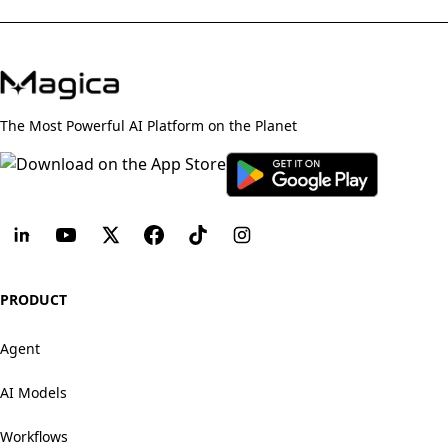
The Most Powerful AI Platform on the Planet
PRODUCT
Agent
AI Models
Workflows