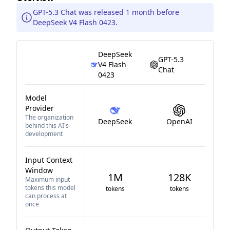
GPT-5.3 Chat was released 1 month before
DeepSeek V4 Flash 0423.
DeepSeek
GPT-5.3
V4 Flash
Chat
0423
Model
Provider
The organization
DeepSeek
OpenAI
behind this AI's
development
Input Context
Window
1M
128K
Maximum input
tokens this model
tokens
tokens
can process at
once