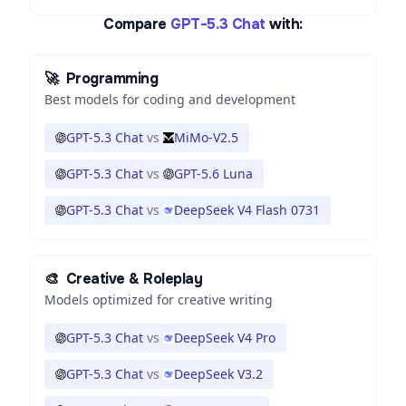
Compare
GPT-5.3 Chat
with:
🚀
Programming
Best models for coding and development
GPT-5.3 Chat
vs
MiMo-V2.5
GPT-5.3 Chat
vs
GPT-5.6 Luna
GPT-5.3 Chat
vs
DeepSeek V4 Flash 0731
🎨
Creative & Roleplay
Models optimized for creative writing
GPT-5.3 Chat
vs
DeepSeek V4 Pro
GPT-5.3 Chat
vs
DeepSeek V3.2