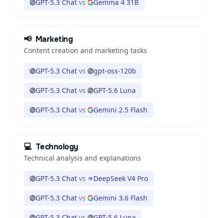
GPT-5.3 Chat
vs
Gemma 4 31B
📢
Marketing
Content creation and marketing tasks
GPT-5.3 Chat
vs
gpt-oss-120b
GPT-5.3 Chat
vs
GPT-5.6 Luna
GPT-5.3 Chat
vs
Gemini 2.5 Flash
💻
Technology
Technical analysis and explanations
GPT-5.3 Chat
vs
DeepSeek V4 Pro
GPT-5.3 Chat
vs
Gemini 3.6 Flash
GPT-5.3 Chat
vs
GPT-5.6 Luna