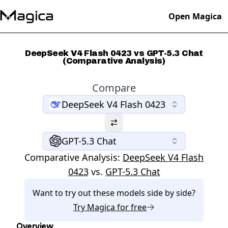
Open Magica
DeepSeek V4 Flash 0423 vs GPT-5.3 Chat
(Comparative Analysis)
Compare
DeepSeek V4 Flash 0423
GPT-5.3 Chat
Comparative Analysis:
DeepSeek V4 Flash
0423
vs.
GPT-5.3 Chat
Want to try out these models side by side?
Try
Magica
for free
Overview