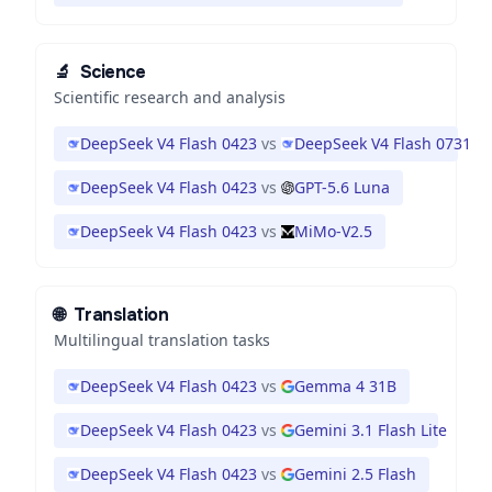
🔬
Science
Scientific research and analysis
DeepSeek V4 Flash 0423
vs
DeepSeek V4 Flash 0731
DeepSeek V4 Flash 0423
vs
GPT-5.6 Luna
DeepSeek V4 Flash 0423
vs
MiMo-V2.5
🌐
Translation
Multilingual translation tasks
DeepSeek V4 Flash 0423
vs
Gemma 4 31B
DeepSeek V4 Flash 0423
vs
Gemini 3.1 Flash Lite
DeepSeek V4 Flash 0423
vs
Gemini 2.5 Flash