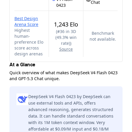
Chat
0423
Best Design
1,243 Elo
Arena Score
Highest
(
#36 in 3D
Benchmark
human-
(49.3% win
not available.
preference Elo
rate)
)
score across
Source
design arenas
At a Glance
Quick overview of what makes DeepSeek V4 Flash 0423
and GPT-5.3 Chat unique.
DeepSeek V4 Flash 0423 by DeepSeek can
use external tools and APIs, offers
advanced reasoning, generates structured
data. It can handle standard conversations
with its 1M token context window. Very
affordable at $0.09/M input and $0.18/M