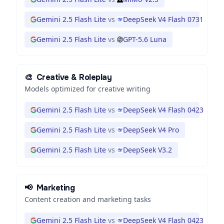
Gemini 2.5 Flash Lite
vs
DeepSeek V4 Flash 0731
Gemini 2.5 Flash Lite
vs
GPT-5.6 Luna
🎨
Creative & Roleplay
Models optimized for creative writing
Gemini 2.5 Flash Lite
vs
DeepSeek V4 Flash 0423
Gemini 2.5 Flash Lite
vs
DeepSeek V4 Pro
Gemini 2.5 Flash Lite
vs
DeepSeek V3.2
📢
Marketing
Content creation and marketing tasks
Gemini 2.5 Flash Lite
vs
DeepSeek V4 Flash 0423