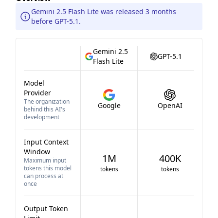
Gemini 2.5 Flash Lite was released 3 months
before GPT-5.1.
Gemini 2.5
GPT-5.1
Flash Lite
Model
Provider
The organization
Google
OpenAI
behind this AI's
development
Input Context
Window
1M
400K
Maximum input
tokens this model
tokens
tokens
can process at
once
Output Token