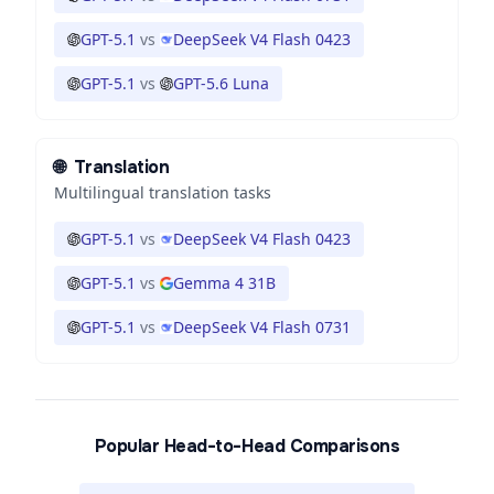
GPT-5.1
vs
DeepSeek V4 Flash 0423
GPT-5.1
vs
GPT-5.6 Luna
🌐
Translation
Multilingual translation tasks
GPT-5.1
vs
DeepSeek V4 Flash 0423
GPT-5.1
vs
Gemma 4 31B
GPT-5.1
vs
DeepSeek V4 Flash 0731
Popular Head-to-Head Comparisons