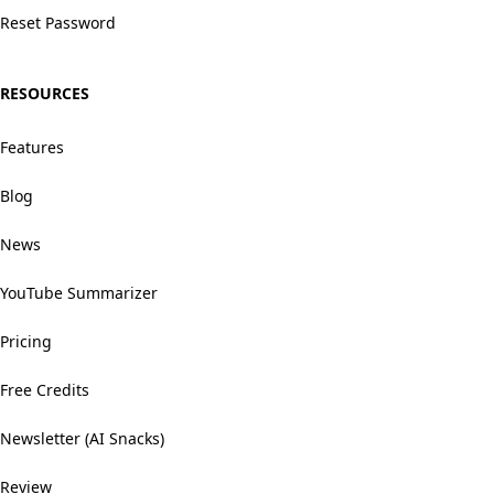
Reset Password
RESOURCES
Features
Blog
News
YouTube Summarizer
Pricing
Free Credits
Newsletter (AI Snacks)
Review