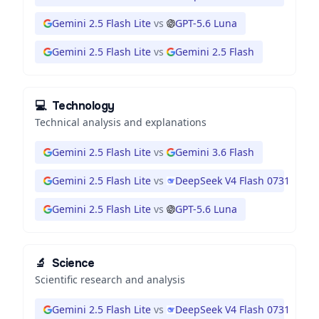
Gemini 2.5 Flash Lite
vs
GPT-5.6 Luna
Gemini 2.5 Flash Lite
vs
Gemini 2.5 Flash
💻
Technology
Technical analysis and explanations
Gemini 2.5 Flash Lite
vs
Gemini 3.6 Flash
Gemini 2.5 Flash Lite
vs
DeepSeek V4 Flash 0731
Gemini 2.5 Flash Lite
vs
GPT-5.6 Luna
🔬
Science
Scientific research and analysis
Gemini 2.5 Flash Lite
vs
DeepSeek V4 Flash 0731