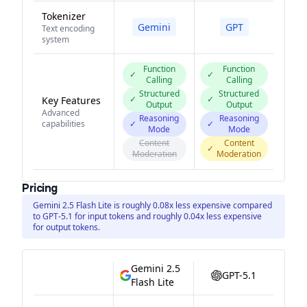
Tokenizer
Gemini
GPT
Text encoding
system
Function
Function
✓
✓
Calling
Calling
Structured
Structured
✓
✓
Key Features
Output
Output
Advanced
Reasoning
Reasoning
capabilities
✓
✓
Mode
Mode
Content
Content
✓
Moderation
Moderation
Pricing
Gemini 2.5 Flash Lite is roughly 0.08x less expensive compared
to GPT-5.1 for input tokens and roughly 0.04x less expensive
for output tokens.
Gemini 2.5
GPT-5.1
Flash Lite