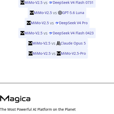
vs
MiMo-V2.5
DeepSeek V4 Flash 0731
vs
MiMo-V2.5
GPT-5.6 Luna
vs
MiMo-V2.5
DeepSeek V4 Pro
vs
MiMo-V2.5
DeepSeek V4 Flash 0423
vs
MiMo-V2.5
Claude Opus 5
vs
MiMo-V2.5
MiMo-V2.5-Pro
The Most Powerful AI Platform on the Planet