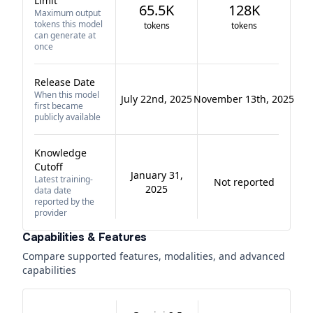
Limit
65.5K
128K
Maximum output
tokens this model
tokens
tokens
can generate at
once
Release Date
When this model
July 22nd, 2025
November 13th, 2025
first became
publicly available
Knowledge
Cutoff
January 31,
Latest training-
Not reported
2025
data date
reported by the
provider
Capabilities & Features
Compare supported features, modalities, and advanced
capabilities