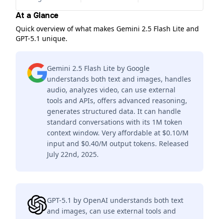
At a Glance
Quick overview of what makes Gemini 2.5 Flash Lite and
GPT-5.1 unique.
Gemini 2.5 Flash Lite by Google
understands both text and images, handles
audio, analyzes video, can use external
tools and APIs, offers advanced reasoning,
generates structured data. It can handle
standard conversations with its 1M token
context window. Very affordable at $0.10/M
input and $0.40/M output tokens. Released
July 22nd, 2025.
GPT-5.1 by OpenAI understands both text
and images, can use external tools and