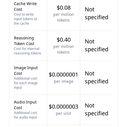
Cache Write
$0.08
Not
Cost
per million
Cost to write
specified
input tokens to
tokens
the cache
Reasoning
$0.40
Not
Token Cost
per million
specified
Cost for internal
tokens
reasoning tokens
Image Input
Not
Cost
$0.0000001
Additional cost
specified
per image
for each image
input
Audio Input
Not
$0.0000003
Cost
specified
Additional cost
per unit
for audio input