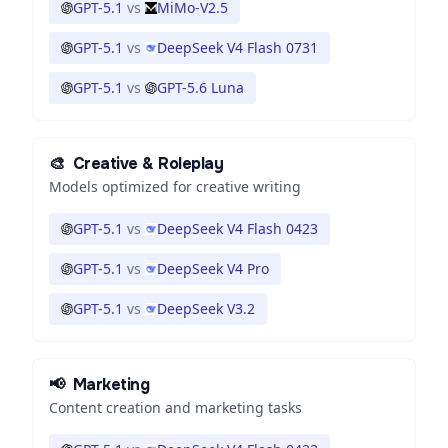
GPT-5.1
vs
MiMo-V2.5
GPT-5.1
vs
DeepSeek V4 Flash 0731
GPT-5.1
vs
GPT-5.6 Luna
🎨
Creative & Roleplay
Models optimized for creative writing
GPT-5.1
vs
DeepSeek V4 Flash 0423
GPT-5.1
vs
DeepSeek V4 Pro
GPT-5.1
vs
DeepSeek V3.2
📢
Marketing
Content creation and marketing tasks