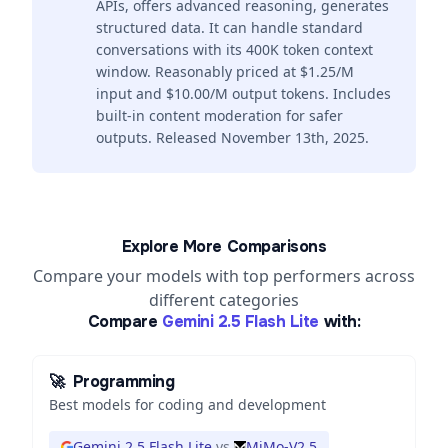
APIs, offers advanced reasoning, generates
structured data. It can handle standard
conversations with its 400K token context
window. Reasonably priced at $1.25/M
input and $10.00/M output tokens. Includes
built-in content moderation for safer
outputs. Released November 13th, 2025.
Explore More Comparisons
Compare your models with top performers across
different categories
Compare
Gemini 2.5 Flash Lite
with:
🚀
Programming
Best models for coding and development
Gemini 2.5 Flash Lite
vs
MiMo-V2.5