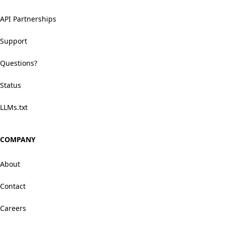
API Partnerships
Support
Questions?
Status
LLMs.txt
COMPANY
About
Contact
Careers