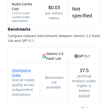
Audio Cache
$0.03
Not
Cost
per million
Cost to reuse
specified
cached audio
tokens
input tokens
Benchmarks
Compare relevant benchmarks between
Gemini 2.5 Flash
Lite
and
GPT-5.1
.
Gemini 2.5
GPT-5.1
Flash Lite
37.5
Intelligence
Index
(
Artificial
Benchmark
Overall model
Analysis index;
not
quality across
higher is
available.
independent
better
)
evaluations
Source