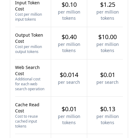
Input Token
$0.10
$1.25
Cost
per million
per million
Cost per million
tokens
tokens
input tokens
Output Token
$0.40
$10.00
Cost
per million
per million
Cost per million
tokens
tokens
output tokens
Web Search
Cost
$0.014
$0.01
Additional cost
per search
per search
for each web
search operation
Cache Read
$0.01
$0.13
Cost
per million
per million
Cost to reuse
cached input
tokens
tokens
tokens