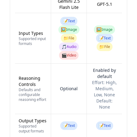
Gemini 2.5
GPT-5.1
Flash Lite
📝
Text
🖼️
🖼️
Image
Image
Input Types
📁
📝
File
Text
Supported input
formats
🎵
📁
Audio
File
🎬
Video
Enabled by
default
Reasoning
Effort:
High,
Controls
Optional
Medium,
Defaults and
Low, None
configurable
reasoning effort
Default:
None
Output Types
📝
📝
Text
Text
Supported
output formats