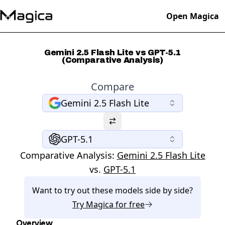
Open Magica
Gemini 2.5 Flash Lite vs GPT-5.1
(Comparative Analysis)
Compare
Gemini 2.5 Flash Lite
GPT-5.1
Comparative Analysis:
Gemini 2.5 Flash Lite
vs.
GPT-5.1
Want to try out these models side by side?
Try
Magica
for free
Overview