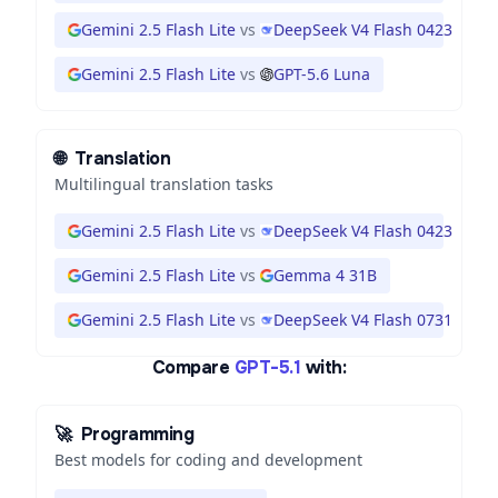
Gemini 2.5 Flash Lite
vs
DeepSeek V4 Flash 0423
Gemini 2.5 Flash Lite
vs
GPT-5.6 Luna
🌐
Translation
Multilingual translation tasks
Gemini 2.5 Flash Lite
vs
DeepSeek V4 Flash 0423
Gemini 2.5 Flash Lite
vs
Gemma 4 31B
Gemini 2.5 Flash Lite
vs
DeepSeek V4 Flash 0731
Compare
GPT-5.1
with:
🚀
Programming
Best models for coding and development