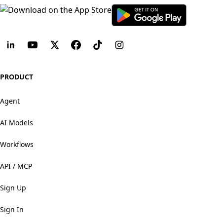
PRODUCT
Agent
AI Models
Workflows
API / MCP
Sign Up
Sign In