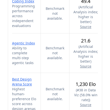
49.4
Coding Index
Programming
(
Artificial
Benchmark
performance
Analysis index;
not
across
higher is
available.
independent
better
)
evaluations
Source
21.6
Agentic Index
(
Artificial
Ability to
Benchmark
Analysis index;
complete
not
higher is
multi-step
available.
better
)
agentic tasks
Source
Best Design
1,230 Elo
Arena Score
Highest
Benchmark
(
#38 in Data
human-
not
Viz (58.0% win
preference Elo
available.
rate)
)
score across
Source
design arenas