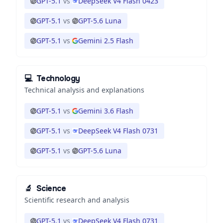
GPT-5.1
vs
DeepSeek V4 Flash 0423
GPT-5.1
vs
GPT-5.6 Luna
GPT-5.1
vs
Gemini 2.5 Flash
💻
Technology
Technical analysis and explanations
GPT-5.1
vs
Gemini 3.6 Flash
GPT-5.1
vs
DeepSeek V4 Flash 0731
GPT-5.1
vs
GPT-5.6 Luna
🔬
Science
Scientific research and analysis
GPT-5.1
vs
DeepSeek V4 Flash 0731