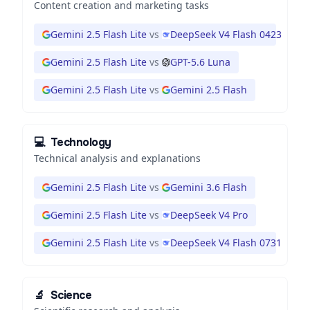
Content creation and marketing tasks
Gemini 2.5 Flash Lite
vs
DeepSeek V4 Flash 0423
Gemini 2.5 Flash Lite
vs
GPT-5.6 Luna
Gemini 2.5 Flash Lite
vs
Gemini 2.5 Flash
💻
Technology
Technical analysis and explanations
Gemini 2.5 Flash Lite
vs
Gemini 3.6 Flash
Gemini 2.5 Flash Lite
vs
DeepSeek V4 Pro
Gemini 2.5 Flash Lite
vs
DeepSeek V4 Flash 0731
🔬
Science