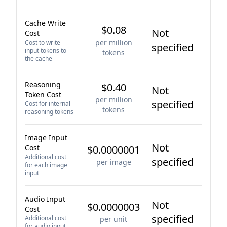
Cache Write
$0.08
Not
Cost
per million
Cost to write
specified
input tokens to
tokens
the cache
Reasoning
$0.40
Not
Token Cost
per million
specified
Cost for internal
tokens
reasoning tokens
Image Input
Not
Cost
$0.0000001
Additional cost
specified
per image
for each image
input
Audio Input
Not
$0.0000003
Cost
specified
Additional cost
per unit
for audio input