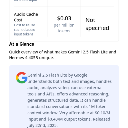
Audio Cache
$0.03
Not
Cost
per million
Cost to reuse
specified
cached audio
tokens
input tokens
At a Glance
Quick overview of what makes Gemini 2.5 Flash Lite and
Hermes 4 405B unique.
Gemini 2.5 Flash Lite by Google
understands both text and images, handles
audio, analyzes video, can use external
tools and APIs, offers advanced reasoning,
generates structured data. It can handle
standard conversations with its 1M token
context window. Very affordable at $0.10/M
input and $0.40/M output tokens. Released
July 22nd, 2025.