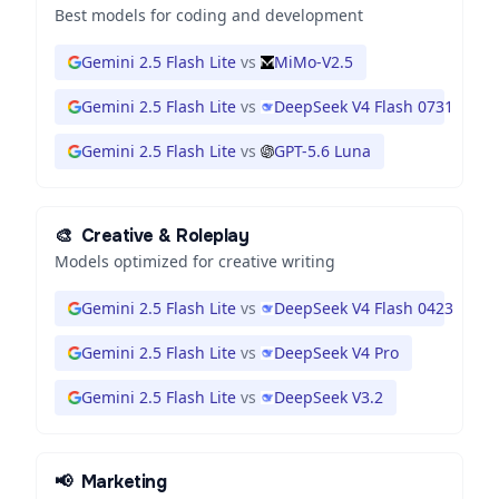
Best models for coding and development
Gemini 2.5 Flash Lite
vs
MiMo-V2.5
Gemini 2.5 Flash Lite
vs
DeepSeek V4 Flash 0731
Gemini 2.5 Flash Lite
vs
GPT-5.6 Luna
🎨
Creative & Roleplay
Models optimized for creative writing
Gemini 2.5 Flash Lite
vs
DeepSeek V4 Flash 0423
Gemini 2.5 Flash Lite
vs
DeepSeek V4 Pro
Gemini 2.5 Flash Lite
vs
DeepSeek V3.2
📢
Marketing