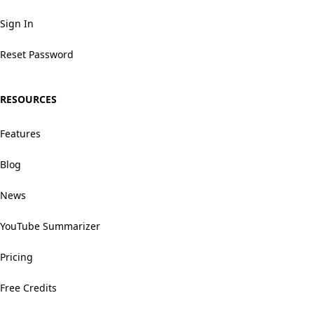
Sign In
Reset Password
RESOURCES
Features
Blog
News
YouTube Summarizer
Pricing
Free Credits