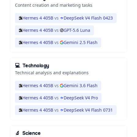
Content creation and marketing tasks
Hermes 4 405B
vs
DeepSeek V4 Flash 0423
Hermes 4 405B
vs
GPT-5.6 Luna
Hermes 4 405B
vs
Gemini 2.5 Flash
💻
Technology
Technical analysis and explanations
Hermes 4 405B
vs
Gemini 3.6 Flash
Hermes 4 405B
vs
DeepSeek V4 Pro
Hermes 4 405B
vs
DeepSeek V4 Flash 0731
🔬
Science