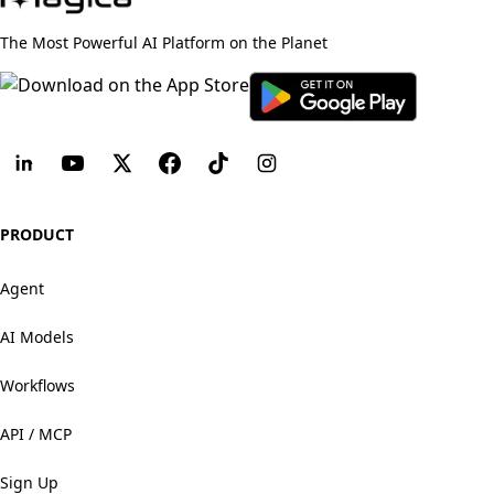
The Most Powerful AI Platform on the Planet
PRODUCT
Agent
AI Models
Workflows
API / MCP
Sign Up