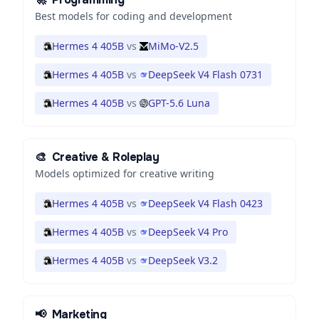
Best models for coding and development
Hermes 4 405B
vs
MiMo-V2.5
Hermes 4 405B
vs
DeepSeek V4 Flash 0731
Hermes 4 405B
vs
GPT-5.6 Luna
🎨
Creative & Roleplay
Models optimized for creative writing
Hermes 4 405B
vs
DeepSeek V4 Flash 0423
Hermes 4 405B
vs
DeepSeek V4 Pro
Hermes 4 405B
vs
DeepSeek V3.2
📢
Marketing