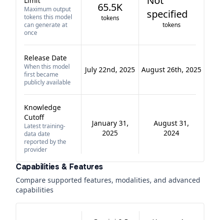
Not
Limit
65.5K
Maximum output
specified
tokens this model
tokens
can generate at
tokens
once
Release Date
When this model
July 22nd, 2025
August 26th, 2025
first became
publicly available
Knowledge
Cutoff
January 31,
August 31,
Latest training-
2025
2024
data date
reported by the
provider
Capabilities & Features
Compare supported features, modalities, and advanced
capabilities