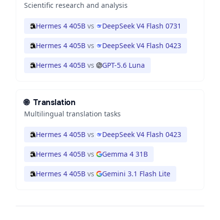
Scientific research and analysis
Hermes 4 405B
vs
DeepSeek V4 Flash 0731
Hermes 4 405B
vs
DeepSeek V4 Flash 0423
Hermes 4 405B
vs
GPT-5.6 Luna
🌐
Translation
Multilingual translation tasks
Hermes 4 405B
vs
DeepSeek V4 Flash 0423
Hermes 4 405B
vs
Gemma 4 31B
Hermes 4 405B
vs
Gemini 3.1 Flash Lite