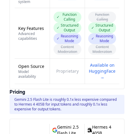
system
Function
Function
✓
Calling
Calling
Structured
Structured
✓
✓
Key Features
Output
Output
Advanced
Reasoning
Reasoning
capabilities
✓
✓
Mode
Mode
Content
Content
Moderation
Moderation
Available on
Open Source
Proprietary
HuggingFace
Model
availability
→
Pricing
Gemini 2.5 Flash Lite is roughly 0.1x less expensive compared
to Hermes 4 405B for input tokens and roughly 0.1x less
expensive for output tokens.
Gemini 2.5
Hermes 4
Flash Lite
405B