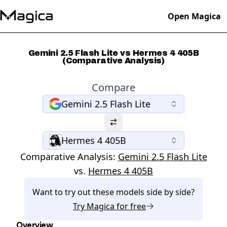
Open Magica
Gemini 2.5 Flash Lite vs Hermes 4 405B
(Comparative Analysis)
Compare
Gemini 2.5 Flash Lite
Hermes 4 405B
Comparative Analysis:
Gemini 2.5 Flash Lite
vs.
Hermes 4 405B
Want to try out these models side by side?
Try
Magica
for free
Overview