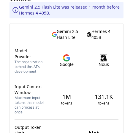
Gemini 2.5 Flash Lite was released 1 month before
Hermes 4 405B.
Gemini 2.5
Hermes 4
Flash Lite
405B
Model
Provider
The organization
Google
Nous
behind this AI's
development
Input Context
Window
1M
131.1K
Maximum input
tokens this model
tokens
tokens
can process at
once
Output Token