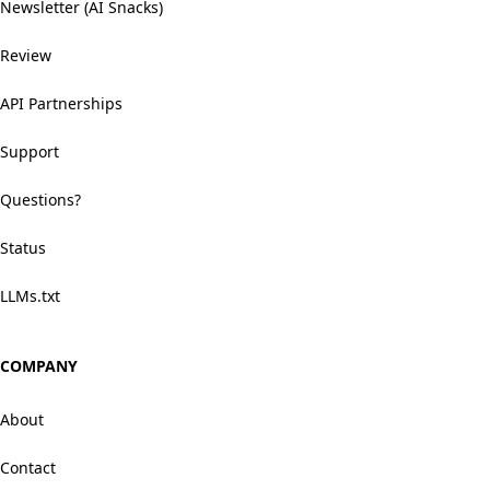
Newsletter (AI Snacks)
Review
API Partnerships
Support
Questions?
Status
LLMs.txt
COMPANY
About
Contact