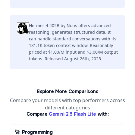
Hermes 4 405B by Nous offers advanced
reasoning, generates structured data. It
can handle standard conversations with its
131.1K token context window. Reasonably
priced at $1.00/M input and $3.00/M output
tokens. Released August 26th, 2025.
Explore More Comparisons
Compare your models with top performers across
different categories
Compare
Gemini 2.5 Flash Lite
with:
🚀
Programming