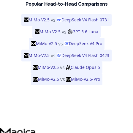
Popular Head-to-Head Comparisons
vs
MiMo-V2.5
DeepSeek V4 Flash 0731
vs
MiMo-V2.5
GPT-5.6 Luna
vs
MiMo-V2.5
DeepSeek V4 Pro
vs
MiMo-V2.5
DeepSeek V4 Flash 0423
vs
MiMo-V2.5
Claude Opus 5
vs
MiMo-V2.5
MiMo-V2.5-Pro