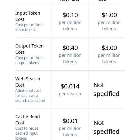
Input Token
$0.10
$1.00
Cost
per million
per million
Cost per million
tokens
tokens
input tokens
Output Token
$0.40
$3.00
Cost
per million
per million
Cost per million
tokens
tokens
output tokens
Web Search
Not
Cost
$0.014
Additional cost
specified
per search
for each web
search operation
Cache Read
$0.01
Not
Cost
per million
Cost to reuse
specified
cached input
tokens
tokens