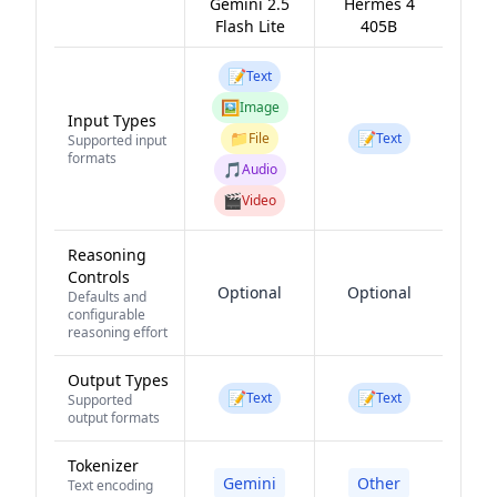
Gemini 2.5
Hermes 4
Flash Lite
405B
📝
Text
🖼️
Image
Input Types
📁
📝
File
Text
Supported input
formats
🎵
Audio
🎬
Video
Reasoning
Controls
Optional
Optional
Defaults and
configurable
reasoning effort
Output Types
📝
📝
Text
Text
Supported
output formats
Tokenizer
Gemini
Other
Text encoding