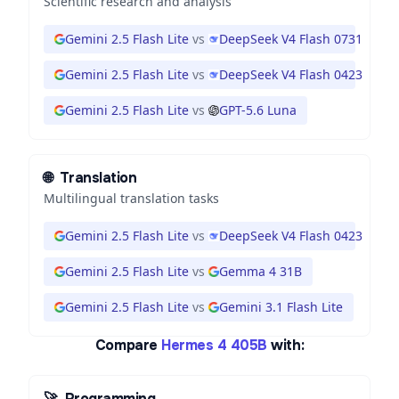
Scientific research and analysis
Gemini 2.5 Flash Lite
vs
DeepSeek V4 Flash 0731
Gemini 2.5 Flash Lite
vs
DeepSeek V4 Flash 0423
Gemini 2.5 Flash Lite
vs
GPT-5.6 Luna
🌐
Translation
Multilingual translation tasks
Gemini 2.5 Flash Lite
vs
DeepSeek V4 Flash 0423
Gemini 2.5 Flash Lite
vs
Gemma 4 31B
Gemini 2.5 Flash Lite
vs
Gemini 3.1 Flash Lite
Compare
Hermes 4 405B
with:
🚀
Programming