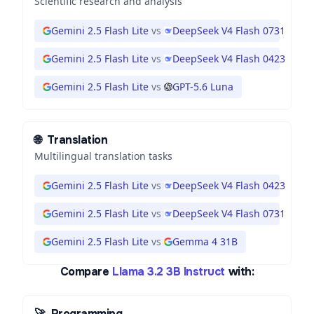
Scientific research and analysis
Gemini 2.5 Flash Lite
vs
DeepSeek V4 Flash 0731
Gemini 2.5 Flash Lite
vs
DeepSeek V4 Flash 0423
Gemini 2.5 Flash Lite
vs
GPT-5.6 Luna
🌐
Translation
Multilingual translation tasks
Gemini 2.5 Flash Lite
vs
DeepSeek V4 Flash 0423
Gemini 2.5 Flash Lite
vs
DeepSeek V4 Flash 0731
Gemini 2.5 Flash Lite
vs
Gemma 4 31B
Compare
Llama 3.2 3B Instruct
with:
🚀
Programming