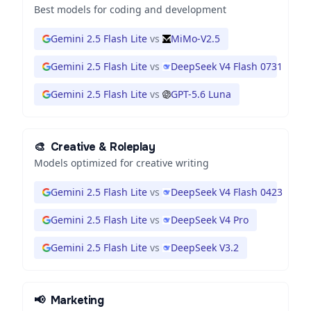
Best models for coding and development
Gemini 2.5 Flash Lite
vs
MiMo-V2.5
Gemini 2.5 Flash Lite
vs
DeepSeek V4 Flash 0731
Gemini 2.5 Flash Lite
vs
GPT-5.6 Luna
🎨
Creative & Roleplay
Models optimized for creative writing
Gemini 2.5 Flash Lite
vs
DeepSeek V4 Flash 0423
Gemini 2.5 Flash Lite
vs
DeepSeek V4 Pro
Gemini 2.5 Flash Lite
vs
DeepSeek V3.2
📢
Marketing