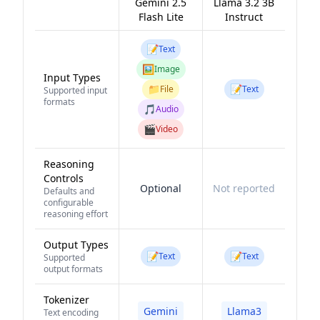
Gemini 2.5
Llama 3.2 3B
Flash Lite
Instruct
📝
Text
🖼️
Image
Input Types
📁
📝
File
Text
Supported input
formats
🎵
Audio
🎬
Video
Reasoning
Controls
Optional
Not reported
Defaults and
configurable
reasoning effort
Output Types
📝
📝
Text
Text
Supported
output formats
Tokenizer
Gemini
Llama3
Text encoding