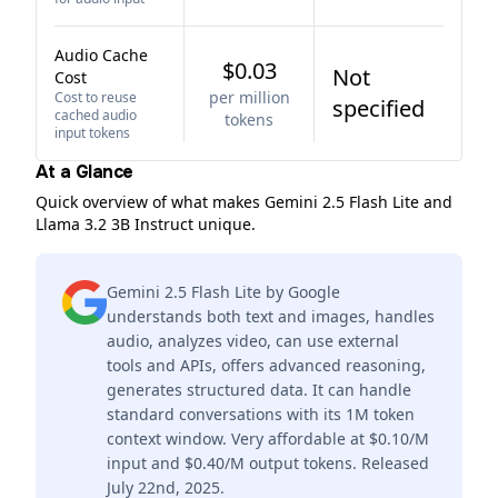
Audio Cache
$0.03
Not
Cost
per million
Cost to reuse
specified
cached audio
tokens
input tokens
At a Glance
Quick overview of what makes Gemini 2.5 Flash Lite and
Llama 3.2 3B Instruct unique.
Gemini 2.5 Flash Lite by Google
understands both text and images, handles
audio, analyzes video, can use external
tools and APIs, offers advanced reasoning,
generates structured data. It can handle
standard conversations with its 1M token
context window. Very affordable at $0.10/M
input and $0.40/M output tokens. Released
July 22nd, 2025.