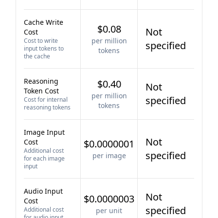
Cache Write
$0.08
Not
Cost
per million
Cost to write
specified
input tokens to
tokens
the cache
Reasoning
$0.40
Not
Token Cost
per million
specified
Cost for internal
tokens
reasoning tokens
Image Input
Not
Cost
$0.0000001
Additional cost
specified
per image
for each image
input
Audio Input
Not
$0.0000003
Cost
specified
Additional cost
per unit
for audio input