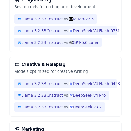
Best models for coding and development
Llama 3.2 3B Instruct
vs
MiMo-V2.5
Llama 3.2 3B Instruct
vs
DeepSeek V4 Flash 0731
Llama 3.2 3B Instruct
vs
GPT-5.6 Luna
🎨
Creative & Roleplay
Models optimized for creative writing
Llama 3.2 3B Instruct
vs
DeepSeek V4 Flash 0423
Llama 3.2 3B Instruct
vs
DeepSeek V4 Pro
Llama 3.2 3B Instruct
vs
DeepSeek V3.2
📢
Marketing