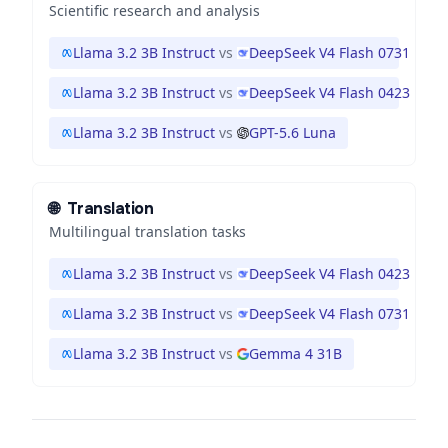
Scientific research and analysis
Llama 3.2 3B Instruct
vs
DeepSeek V4 Flash 0731
Llama 3.2 3B Instruct
vs
DeepSeek V4 Flash 0423
Llama 3.2 3B Instruct
vs
GPT-5.6 Luna
🌐
Translation
Multilingual translation tasks
Llama 3.2 3B Instruct
vs
DeepSeek V4 Flash 0423
Llama 3.2 3B Instruct
vs
DeepSeek V4 Flash 0731
Llama 3.2 3B Instruct
vs
Gemma 4 31B