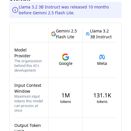
Llama 3.2 3B Instruct was released 10 months
before Gemini 2.5 Flash Lite.
Gemini 2.5
Llama 3.2
Flash Lite
3B Instruct
Model
Provider
The organization
Google
Meta
behind this AI's
development
Input Context
Window
1M
131.1K
Maximum input
tokens this model
tokens
tokens
can process at
once
Output Token