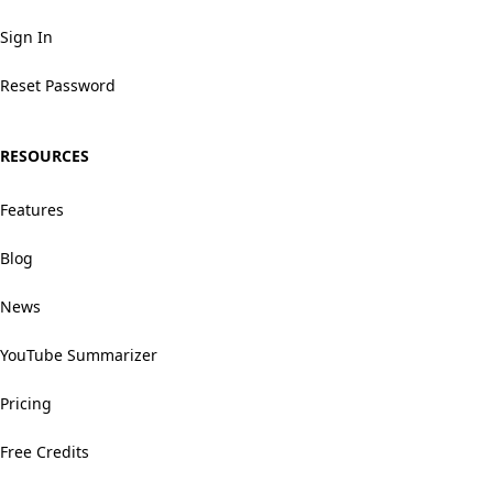
Sign In
Reset Password
RESOURCES
Features
Blog
News
YouTube Summarizer
Pricing
Free Credits