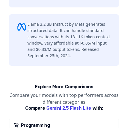
Llama 3.2 3B Instruct by Meta generates
structured data. It can handle standard
conversations with its 131.1K token context
window. Very affordable at $0.05/M input
and $0.33/M output tokens. Released
September 25th, 2024.
Explore More Comparisons
Compare your models with top performers across
different categories
Compare
Gemini 2.5 Flash Lite
with:
🚀
Programming