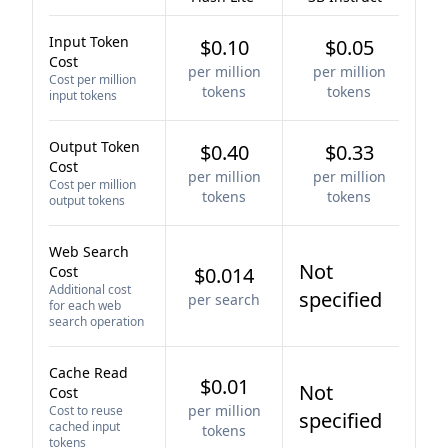
Input Token
$0.10
$0.05
Cost
per million
per million
Cost per million
tokens
tokens
input tokens
Output Token
$0.40
$0.33
Cost
per million
per million
Cost per million
tokens
tokens
output tokens
Web Search
Not
Cost
$0.014
Additional cost
specified
per search
for each web
search operation
Cache Read
$0.01
Not
Cost
per million
Cost to reuse
specified
cached input
tokens
tokens