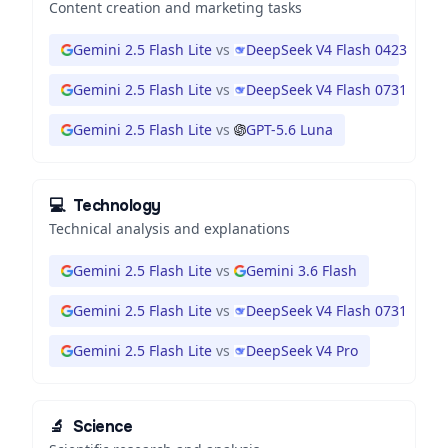
Content creation and marketing tasks
Gemini 2.5 Flash Lite
vs
DeepSeek V4 Flash 0423
Gemini 2.5 Flash Lite
vs
DeepSeek V4 Flash 0731
Gemini 2.5 Flash Lite
vs
GPT-5.6 Luna
💻
Technology
Technical analysis and explanations
Gemini 2.5 Flash Lite
vs
Gemini 3.6 Flash
Gemini 2.5 Flash Lite
vs
DeepSeek V4 Flash 0731
Gemini 2.5 Flash Lite
vs
DeepSeek V4 Pro
🔬
Science