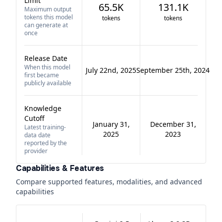
Limit
65.5K
131.1K
Maximum output
tokens this model
tokens
tokens
can generate at
once
Release Date
When this model
July 22nd, 2025
September 25th, 2024
first became
publicly available
Knowledge
Cutoff
January 31,
December 31,
Latest training-
2025
2023
data date
reported by the
provider
Capabilities & Features
Compare supported features, modalities, and advanced
capabilities