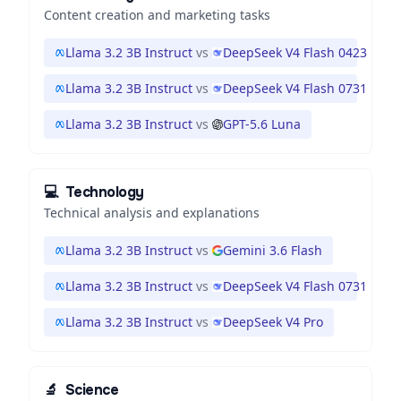
Content creation and marketing tasks
Llama 3.2 3B Instruct
vs
DeepSeek V4 Flash 0423
Llama 3.2 3B Instruct
vs
DeepSeek V4 Flash 0731
Llama 3.2 3B Instruct
vs
GPT-5.6 Luna
💻
Technology
Technical analysis and explanations
Llama 3.2 3B Instruct
vs
Gemini 3.6 Flash
Llama 3.2 3B Instruct
vs
DeepSeek V4 Flash 0731
Llama 3.2 3B Instruct
vs
DeepSeek V4 Pro
🔬
Science