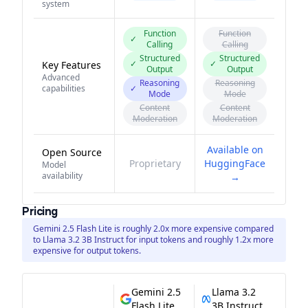
system
Function
Function
✓
Calling
Calling
Structured
Structured
✓
✓
Key Features
Output
Output
Advanced
Reasoning
Reasoning
capabilities
✓
Mode
Mode
Content
Content
Moderation
Moderation
Available on
Open Source
Proprietary
HuggingFace
Model
availability
→
Pricing
Gemini 2.5 Flash Lite is roughly 2.0x more expensive compared
to Llama 3.2 3B Instruct for input tokens and roughly 1.2x more
expensive for output tokens.
Gemini 2.5
Llama 3.2
Flash Lite
3B Instruct