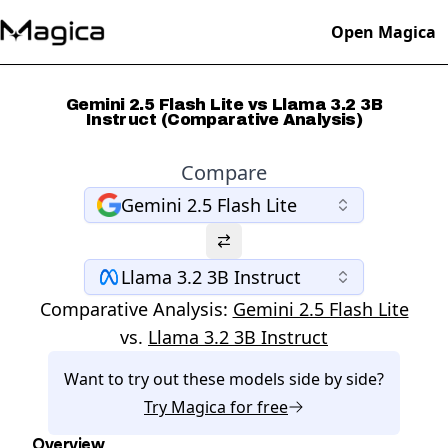
Open Magica
Gemini 2.5 Flash Lite vs Llama 3.2 3B
Instruct (Comparative Analysis)
Compare
Gemini 2.5 Flash Lite
Llama 3.2 3B Instruct
Comparative Analysis:
Gemini 2.5 Flash Lite
vs.
Llama 3.2 3B Instruct
Want to try out these models side by side?
Try
Magica
for free
Overview