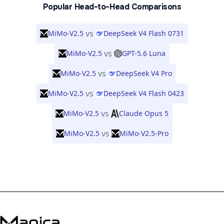
Popular Head-to-Head Comparisons
vs
MiMo-V2.5
DeepSeek V4 Flash 0731
vs
MiMo-V2.5
GPT-5.6 Luna
vs
MiMo-V2.5
DeepSeek V4 Pro
vs
MiMo-V2.5
DeepSeek V4 Flash 0423
vs
MiMo-V2.5
Claude Opus 5
vs
MiMo-V2.5
MiMo-V2.5-Pro