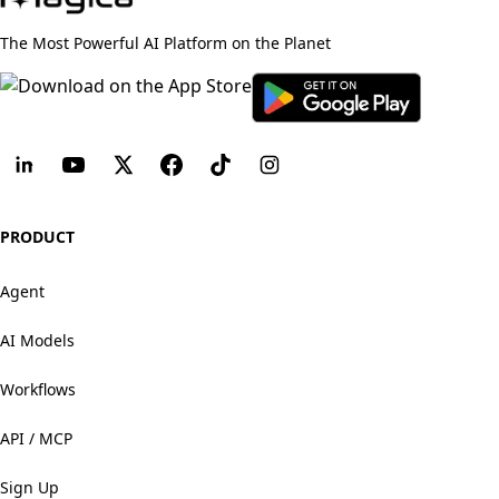
The Most Powerful AI Platform on the Planet
PRODUCT
Agent
AI Models
Workflows
API / MCP
Sign Up