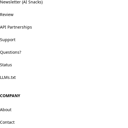
Newsletter (AI Snacks)
Review
API Partnerships
Support
Questions?
Status
LLMs.txt
COMPANY
About
Contact